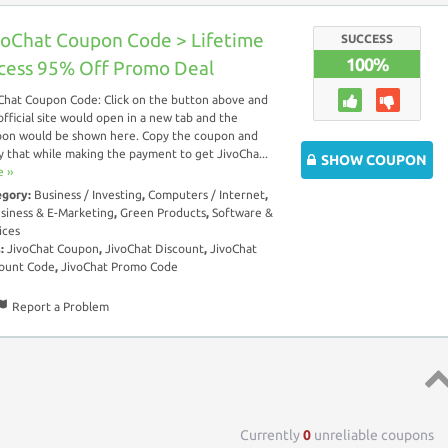
voChat Coupon Code > Lifetime
SUCCESS
100%
cess 95% Off Promo Deal
Chat Coupon Code: Click on the button above and
official site would open in a new tab and the
on would be shown here. Copy the coupon and
y that while making the payment to get JivoCha...
SHOW COUPON
 ››
egory:
Business / Investing
,
Computers / Internet
,
siness & E-Marketing
,
Green Products
,
Software &
ices
s:
JivoChat Coupon
,
JivoChat Discount
,
JivoChat
ount Code
,
JivoChat Promo Code
Report a Problem
Top 
Currently
0
unreliable coupons