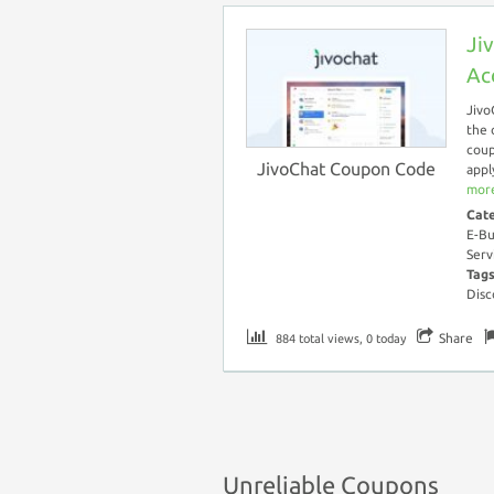
Ji
Ac
Jivo
the 
coup
JivoChat Coupon Code
appl
more
Cat
E-Bu
Serv
Tag
Disc
Share
884 total views, 0 today
Unreliable Coupons