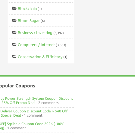
Blockchain
(1)
Blood Sugar
(6)
Business / Investing
(3,397)
Computers / Internet
(3,363)
Conservation & Efficiency
(1)
opular Coupons
ncy Power Strength System Coupon Discount
> 25% Off Promo Deal
- 2 comments
Deliver Coupon Discount Code > $40 Off
Special Deal
- 1 comment
OFF] Sqribble Coupon Code 2026 (100%
ng)
- 1 comment