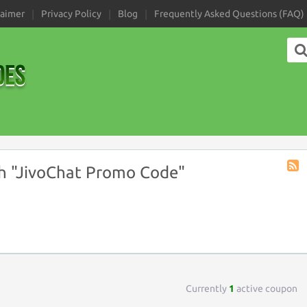
laimer
Privacy Policy
Blog
Frequently Asked Questions (FAQ)
h "JivoChat Promo Code"
Coup
Tag
RSS
Currently
1
active coupon