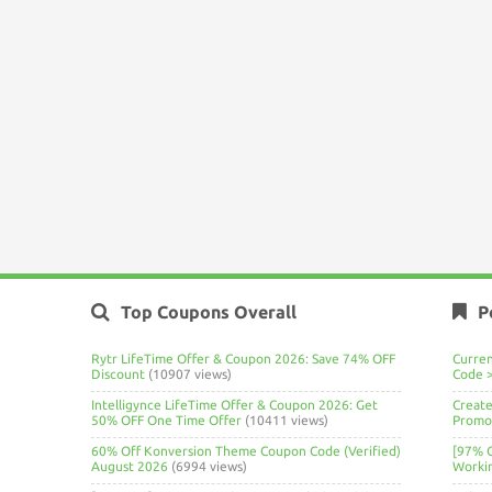
Top Coupons Overall
P
Rytr LifeTime Offer & Coupon 2026: Save 74% OFF
Curre
Discount
(10907 views)
Code 
Intelligynce LifeTime Offer & Coupon 2026: Get
Create
50% OFF One Time Offer
(10411 views)
Promo 
60% Off Konversion Theme Coupon Code (Verified)
[97% 
August 2026
(6994 views)
Worki