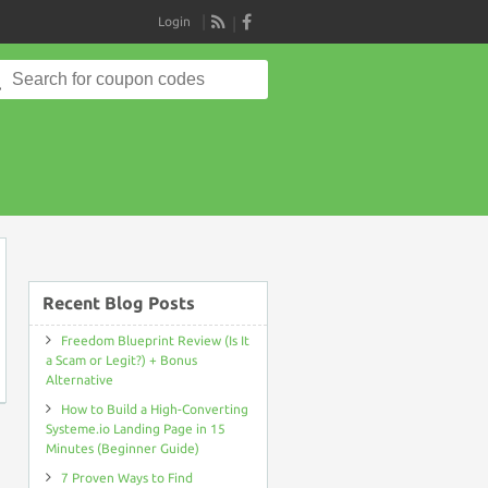
Login
RSS
Search
for:
on
Recent Blog Posts
Freedom Blueprint Review (Is It
a Scam or Legit?) + Bonus
Alternative
How to Build a High-Converting
Systeme.io Landing Page in 15
Minutes (Beginner Guide)
7 Proven Ways to Find