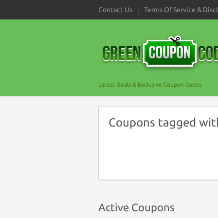
Contact Us
Terms Of Service & Disc
Latest Deals & Exclusive Coupon Codes
Coupons tagged wit
Active Coupons