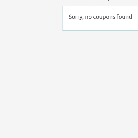
Sorry, no coupons found