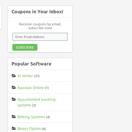
Coupons in Your Inbox!
Receive coupons by email,
subscribe now!
SUBSCRIBE
Popular Software
AI Writer
(37)
Apostas Online
(1)
Appointment booking
systems
(2)
Betting Systems
(4)
Binary Option
(6)