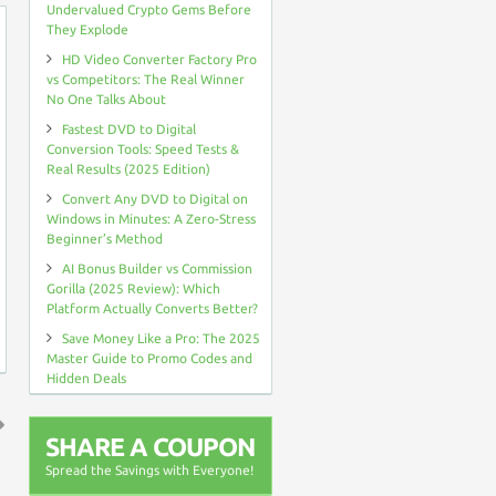
Undervalued Crypto Gems Before
They Explode
HD Video Converter Factory Pro
vs Competitors: The Real Winner
No One Talks About
Fastest DVD to Digital
Conversion Tools: Speed Tests &
Real Results (2025 Edition)
Convert Any DVD to Digital on
Windows in Minutes: A Zero-Stress
Beginner’s Method
AI Bonus Builder vs Commission
Gorilla (2025 Review): Which
Platform Actually Converts Better?
Save Money Like a Pro: The 2025
Master Guide to Promo Codes and
Hidden Deals
SHARE A COUPON
↑
Spread the Savings with Everyone!