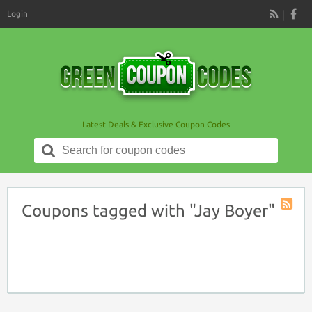
Login
RSS
Latest Deals & Exclusive Coupon Codes
Search
for:
Coupons tagged with "Jay Boyer"
Coupon
Tag
RSS