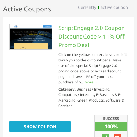
Currently
1
active coupon
Active Coupons
ScriptEngage 2.0 Coupon
Discount Code > 11% Off
Promo Deal
Click on the yellow banner above and it’ll
taken you to the discount page. Make
use of the special ScriptEngage 2.0
promo code above to access discount
page and save 11% off your next
purchase of S...
more ››
Category:
Business / Investing
,
Computers / Internet
,
E-Business & E-
Marketing
,
Green Products
,
Software &
Services
SUCCESS
100%
SHOW COUPON