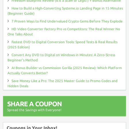
Freedom Blueprint Review (Is It a Scam or Legit?) + Bonus Alternative
How to Build a High-Converting Systeme.io Landing Page in 15 Minutes
(Beginner Guide)
7 Proven Ways to Find Undervalued Crypto Gems Before They Explode
HD Video Converter Factory Pro vs Competitors: The Real Winner No
One Talks About
Fastest DVD to Digital Conversion Tools: Speed Tests & Real Results
(2025 Edition)
Convert Any DVD to Digital on Windows in Minutes: A Zero-Stress
Beginner’s Method
AI Bonus Builder vs Commission Gorilla (2025 Review): Which Platform
Actually Converts Better?
Save Money Like a Pro: The 2025 Master Guide to Promo Codes and
Hidden Deals
SHARE A COUPON
Spread the Savings with Everyone!
Coupons in Your Inbox!