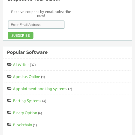
Receive coupons by email, subscribe
now!
SUBSCRIBE
Popular Software
AI Writer
(37)
Apostas Online
(1)
Appointment booking systems
(2)
Betting Systems
(4)
Binary Option
(6)
Blockchain
(1)