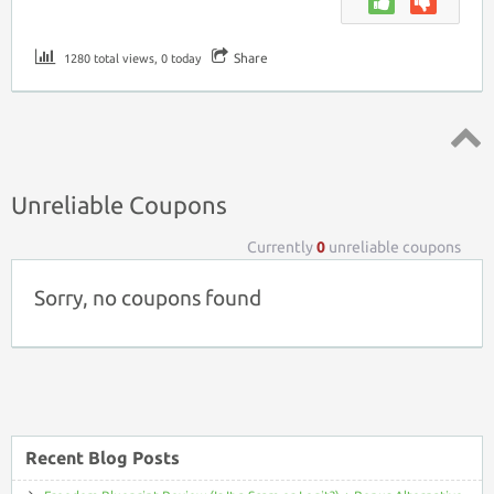
Share
1280 total views, 0 today
Top ↑
Unreliable Coupons
Currently
0
unreliable coupons
Sorry, no coupons found
Recent Blog Posts