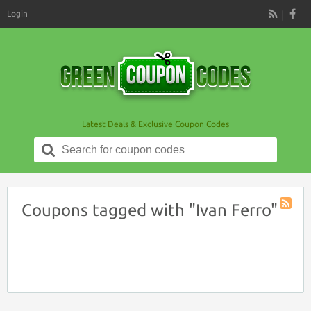
Login
RSS
Latest Deals & Exclusive Coupon Codes
Search
for:
Coupons tagged with "Ivan Ferro"
Coupon
Tag
RSS