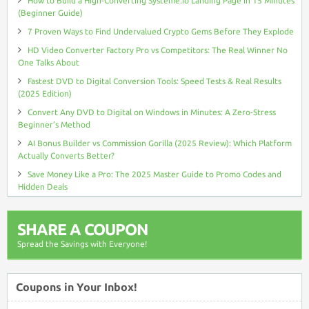
How to Build a High-Converting Systeme.io Landing Page in 15 Minutes
(Beginner Guide)
7 Proven Ways to Find Undervalued Crypto Gems Before They Explode
HD Video Converter Factory Pro vs Competitors: The Real Winner No
One Talks About
Fastest DVD to Digital Conversion Tools: Speed Tests & Real Results
(2025 Edition)
Convert Any DVD to Digital on Windows in Minutes: A Zero-Stress
Beginner’s Method
AI Bonus Builder vs Commission Gorilla (2025 Review): Which Platform
Actually Converts Better?
Save Money Like a Pro: The 2025 Master Guide to Promo Codes and
Hidden Deals
SHARE A COUPON
Spread the Savings with Everyone!
Coupons in Your Inbox!