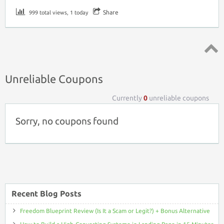
Share
999 total views, 1 today
Top ↑
Unreliable Coupons
Currently
0
unreliable coupons
Sorry, no coupons found
Recent Blog Posts
Freedom Blueprint Review (Is It a Scam or Legit?) + Bonus Alternative