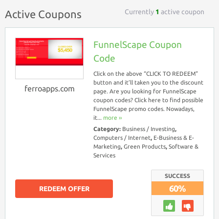
Currently
1
active coupon
Active Coupons
FunnelScape Coupon
Code
Click on the above “CLICK TO REDEEM”
button and it’ll taken you to the discount
ferroapps.com
page. Are you looking for FunnelScape
coupon codes? Click here to find possible
FunnelScape promo codes. Nowadays,
it...
more ››
Category:
Business / Investing
,
Computers / Internet
,
E-Business & E-
Marketing
,
Green Products
,
Software &
Services
SUCCESS
60%
REDEEM OFFER