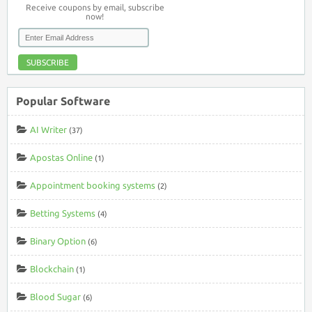
Receive coupons by email, subscribe
now!
SUBSCRIBE
Popular Software
AI Writer
(37)
Apostas Online
(1)
Appointment booking systems
(2)
Betting Systems
(4)
Binary Option
(6)
Blockchain
(1)
Blood Sugar
(6)