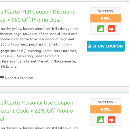
ailCarte PLR Coupon Discount
SUCCESS
55%
de > $50 Off Promo Deal
k on the yellow banner above and it’ll taken you to
discount page. Make use of the special EmailCarte
promo code above to access discount page and
 $50 off your next purchase of Email...
more ››
SHOW COUPON
egory:
Business / Investing
,
Computers / Internet
,
siness & E-Marketing
,
Green Products
s:
Interevenue
,
Internet Marketing/E-Commerce
,
n McElhone
Report a Problem
ailCarte Personal Use Coupon
SUCCESS
50%
scount Code > 22% Off Promo
al
k on the yellow banner above and it’ll taken you to