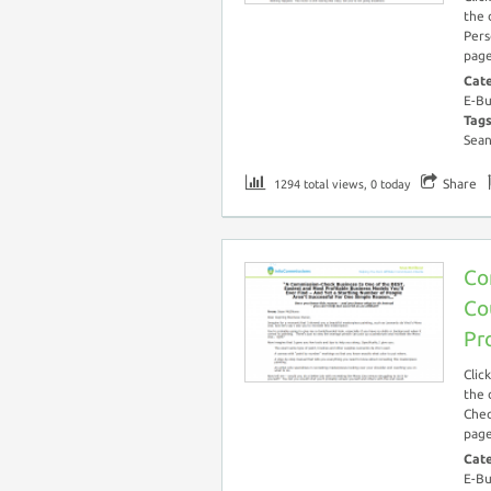
the 
Pers
page
Cat
E-Bu
Tag
Sea
Share
1294 total views, 0 today
Co
Co
Pr
Clic
the 
Chec
page
Cat
E-Bu