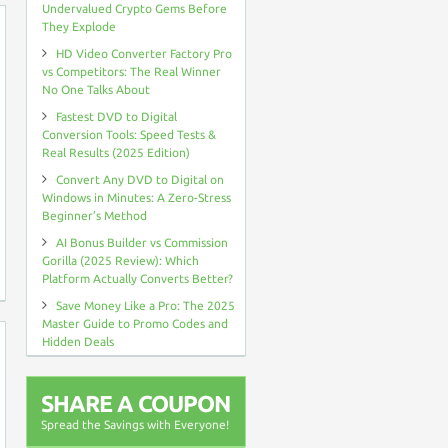
Undervalued Crypto Gems Before
They Explode
HD Video Converter Factory Pro
vs Competitors: The Real Winner
No One Talks About
Fastest DVD to Digital
Conversion Tools: Speed Tests &
Real Results (2025 Edition)
Convert Any DVD to Digital on
Windows in Minutes: A Zero-Stress
Beginner’s Method
AI Bonus Builder vs Commission
Gorilla (2025 Review): Which
Platform Actually Converts Better?
Save Money Like a Pro: The 2025
Master Guide to Promo Codes and
Hidden Deals
SHARE A COUPON
Spread the Savings with Everyone!