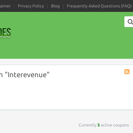
laimer
Privacy Policy
Blog
Frequently Asked Questions (FAQ)
h "Interevenue"
Coup
Tag
RSS
Currently
3
active coupons