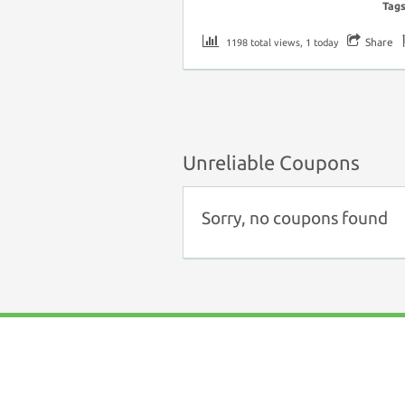
Tag
Share
1198 total views, 1 today
Unreliable Coupons
Sorry, no coupons found