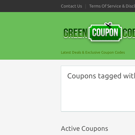
Contact Us
Terms Of Service & Disc
Latest Deals & Exclusive Coupon Codes
Coupons tagged wit
Active Coupons