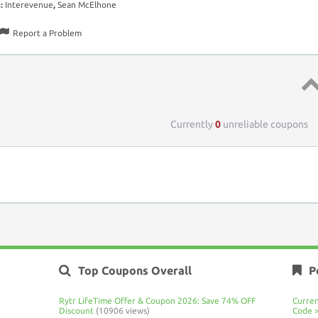
s:
Interevenue
,
Sean McElhone
Report a Problem
Top 
Currently
0
unreliable coupons
Top Coupons Overall
P
Rytr LifeTime Offer & Coupon 2026: Save 74% OFF
Curre
Discount
(10906 views)
Code 