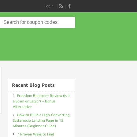
Login
RSS
Search
for:
on
Recent Blog Posts
Freedom Blueprint Review (Is It
a Scam or Legit?) + Bonus
Alternative
How to Build a High-Converting
Systeme.io Landing Page in 15
Minutes (Beginner Guide)
7 Proven Ways to Find