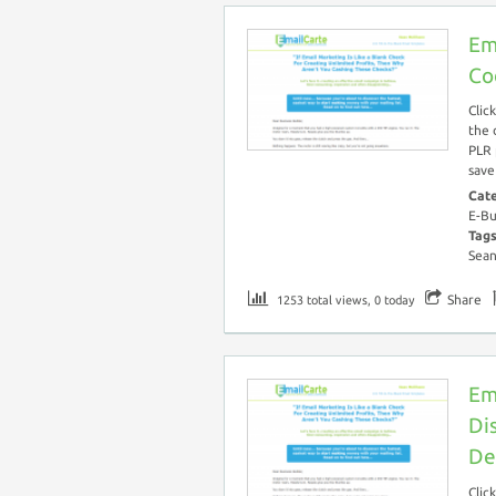
Em
Co
Clic
the 
PLR 
save
Cat
E-Bu
Tag
Sea
Share
1253 total views, 0 today
Em
Di
De
Clic