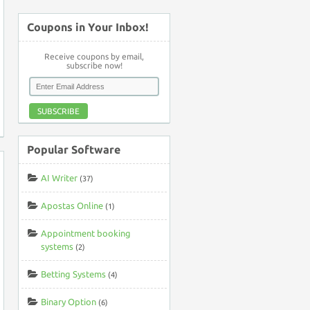
Coupons in Your Inbox!
Receive coupons by email,
subscribe now!
SUBSCRIBE
Popular Software
AI Writer
(37)
Apostas Online
(1)
Appointment booking
systems
(2)
Betting Systems
(4)
Binary Option
(6)