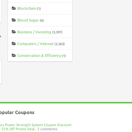
Blockchain
(1)
Blood Sugar
(6)
Business / Investing
(3,397)
Computers / Internet
(3,363)
↑
Conservation & Efficiency
(1)
opular Coupons
ncy Power Strength System Coupon Discount
> 25% Off Promo Deal
- 2 comments