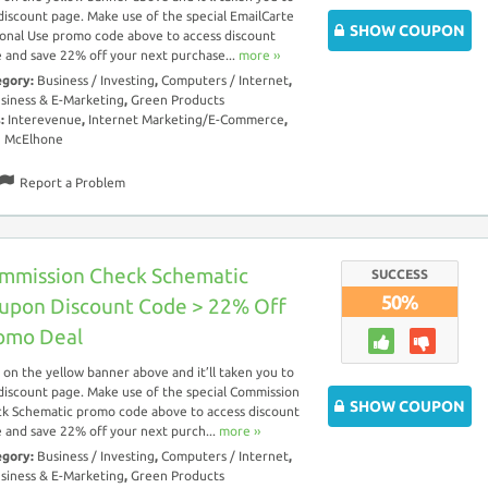
discount page. Make use of the special EmailCarte
SHOW COUPON
onal Use promo code above to access discount
 and save 22% off your next purchase...
more ››
egory:
Business / Investing
,
Computers / Internet
,
siness & E-Marketing
,
Green Products
s:
Interevenue
,
Internet Marketing/E-Commerce
,
n McElhone
Report a Problem
mmission Check Schematic
SUCCESS
50%
upon Discount Code > 22% Off
omo Deal
k on the yellow banner above and it’ll taken you to
discount page. Make use of the special Commission
SHOW COUPON
k Schematic promo code above to access discount
 and save 22% off your next purch...
more ››
egory:
Business / Investing
,
Computers / Internet
,
siness & E-Marketing
,
Green Products