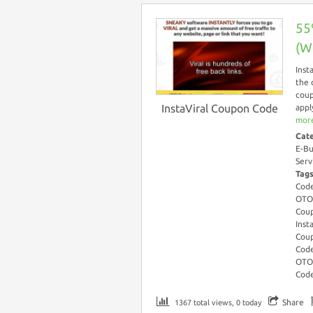
55
(W
Inst
the 
coup
InstaViral Coupon Code
appl
more
Cat
E-Bu
Serv
Tag
Cod
OTO
Coup
Inst
Coup
Code
OTO
Cod
Share
1367 total views, 0 today