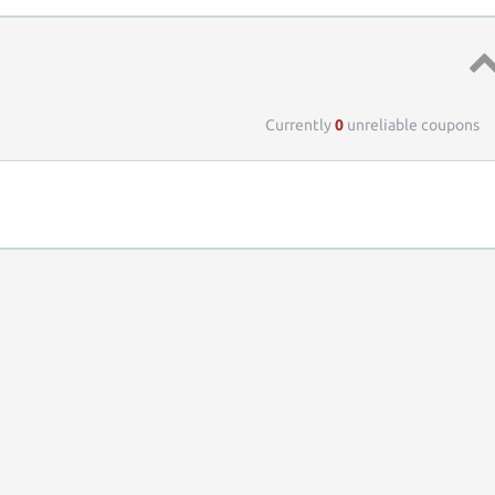
Top 
Currently
0
unreliable coupons