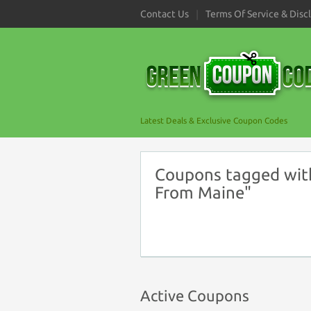
Contact Us
Terms Of Service & Disc
Latest Deals & Exclusive Coupon Codes
Coupons tagged with
From Maine"
Active Coupons