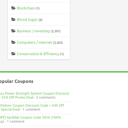
Blockchain
(1)
Blood Sugar
(6)
Business / Investing
(3,397)
Computers / Internet
(3,363)
Conservation & Efficiency
(1)
opular Coupons
ncy Power Strength System Coupon Discount
> 25% Off Promo Deal
- 2 comments
Deliver Coupon Discount Code > $40 Off
Special Deal
- 1 comment
OFF] Sqribble Coupon Code 2026 (100%
ng)
- 1 comment