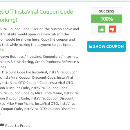
% Off InstaViral Coupon Code
SUCCESS
100%
orking)
aViral Coupon Code: Click on the button above and
official site would open in a new tab and the
on would be shown here. Copy the coupon and
y that while making the payment to get Insta...
SHOW COUPON
 ››
egory:
Business / Investing
,
Computers / Internet
,
siness & E-Marketing
,
Green Products
,
Software &
ices
s:
Discount Code For InstaViral
,
Insta Viral Coupon
e
,
Insta Viral Coupon Discount Code
,
Insta Viral
,
Insta Viral OTO Coupon Code
,
Insta Viral OTO
on Discount Code
,
InstaViral Coupon Code
,
aViral Coupon Code by Mike From Maine
,
InstaViral
on Discount Code
,
InstaViral Coupon Discount
 by Mike From Maine
,
InstaViral OTO
,
InstaViral
 Coupon Code
,
InstaViral OTO Coupon Discount
e
Report a Problem