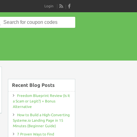
Login
RSS
Search
for:
on
Recent Blog Posts
Freedom Blueprint Review (Is It
a Scam or Legit?) + Bonus
Alternative
How to Build a High-Converting
Systeme.io Landing Page in 15
Minutes (Beginner Guide)
7 Proven Ways to Find