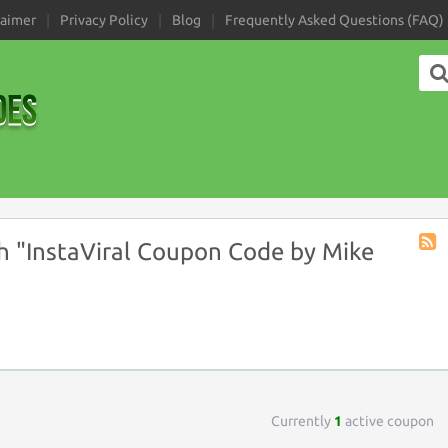
laimer
Privacy Policy
Blog
Frequently Asked Questions (FAQ)
 "InstaViral Coupon Code by Mike
Coup
Tag
RSS
Currently
1
active coupon