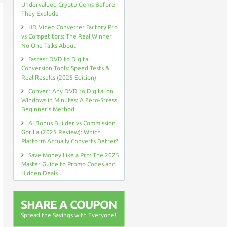
Undervalued Crypto Gems Before
They Explode
HD Video Converter Factory Pro
vs Competitors: The Real Winner
No One Talks About
Fastest DVD to Digital
Conversion Tools: Speed Tests &
Real Results (2025 Edition)
Convert Any DVD to Digital on
Windows in Minutes: A Zero-Stress
Beginner’s Method
AI Bonus Builder vs Commission
Gorilla (2025 Review): Which
Platform Actually Converts Better?
Save Money Like a Pro: The 2025
Master Guide to Promo Codes and
Hidden Deals
SHARE A COUPON
Spread the Savings with Everyone!