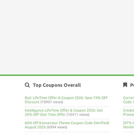
Top Coupons Overall
P
Rytr LifeTime Offer & Coupon 2026: Save 74% OFF
Curre
Discount
(10907 views)
Code 
Intelligynce LifeTime Offer & Coupon 2026: Get
Create
50% OFF One Time Offer
(10411 views)
Promo 
60% Off Konversion Theme Coupon Code (Verified)
[97% 
August 2026
(6994 views)
Worki