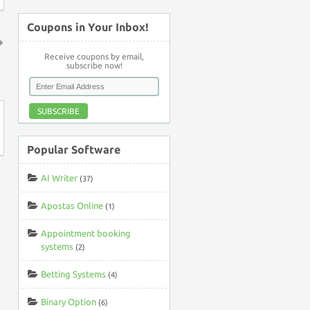
Coupons in Your Inbox!
Receive coupons by email,
↑
subscribe now!
SUBSCRIBE
Popular Software
AI Writer
(37)
Apostas Online
(1)
Appointment booking
systems
(2)
Betting Systems
(4)
Binary Option
(6)