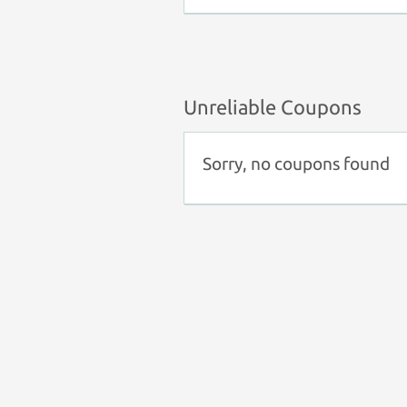
Unreliable Coupons
Sorry, no coupons found