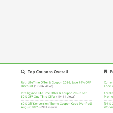
Top Coupons Overall
P
Rytr LifeTime Offer & Coupon 2026: Save 74% OFF
Curre
Discount
(10906 views)
Code 
Intelligynce LifeTime Offer & Coupon 2026: Get
Create
50% OFF One Time Offer
(10411 views)
Promo 
60% Off Konversion Theme Coupon Code (Verified)
[97% 
August 2026
(6994 views)
Worki