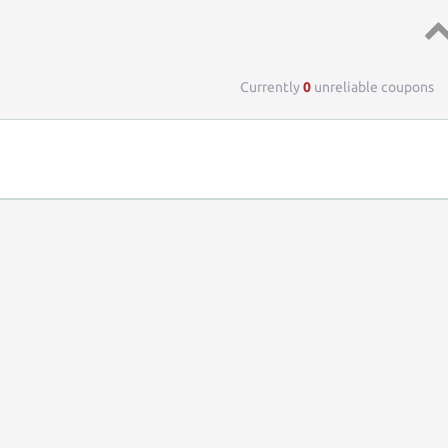
Top 
Currently
0
unreliable coupons