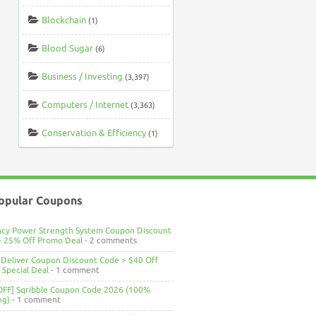
Blockchain
(1)
Blood Sugar
(6)
Business / Investing
(3,397)
Computers / Internet
(3,363)
Conservation & Efficiency
(1)
opular Coupons
ncy Power Strength System Coupon Discount
> 25% Off Promo Deal
- 2 comments
Deliver Coupon Discount Code > $40 Off
Special Deal
- 1 comment
OFF] Sqribble Coupon Code 2026 (100%
ng)
- 1 comment