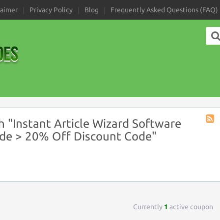
laimer
Privacy Policy
Blog
Frequently Asked Questions (FAQ)
 "Instant Article Wizard Software
Coup
de > 20% Off Discount Code"
Tag
RSS
Currently
1
active coupon