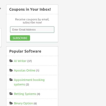
Coupons in Your Inbox!
↑
Receive coupons by email,
subscribe now!
SUBSCRIBE
Popular Software
AI Writer
(37)
Apostas Online
(1)
Appointment booking
systems
(2)
Betting Systems
(4)
Binary Option
(6)