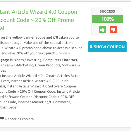
stant Article Wizard 4.0 Coupon
SUCCESS
100%
scount Code > 20% Off Promo
al
k on the yellow banner above and it’ll taken you to
discount page. Make use of the special Instant
SHOW COUPON
cle Wizard 4.0 promo code above to access discount
 and save 20% off your next purch...
more ››
egory:
Business / Investing
,
Computers / Internet
,
siness & E-Marketing
,
Green Products
,
Software &
ices
s:
Instant Article Wizard 4.0 - Create Articles Faster
 Ever!
,
Instant Article Wizard 4.0 (250 initial
its)
,
Instant Article Wizard 4.0 Software Coupon
ount Code > 20% Off Coupon Code
,
Instant Article
rd Software Coupon Discount Code > 20% Off
ount Code
,
Internet Marketing/E-Commerce
,
than Leger
Report a Problem