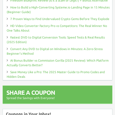
Freedom Blueprint Review (Is It a Scam or Legit?) + Bonus Alternative
How to Build a High-Converting Systeme.io Landing Page in 15 Minutes
(Beginner Guide)
7 Proven Ways to Find Undervalued Crypto Gems Before They Explode
HD Video Converter Factory Pro vs Competitors: The Real Winner No
One Talks About
Fastest DVD to Digital Conversion Tools: Speed Tests & Real Results
(2025 Edition)
Convert Any DVD to Digital on Windows in Minutes: A Zero-Stress
Beginner’s Method
AI Bonus Builder vs Commission Gorilla (2025 Review): Which Platform
Actually Converts Better?
Save Money Like a Pro: The 2025 Master Guide to Promo Codes and
Hidden Deals
SHARE A COUPON
Spread the Savings with Everyone!
Coupons in Your Inbox!