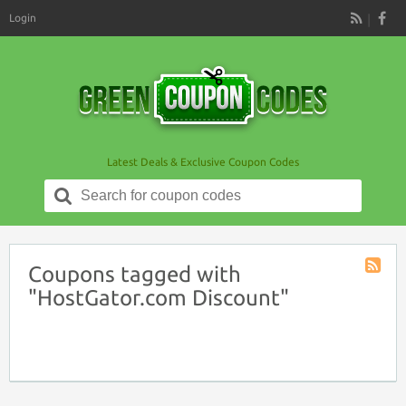
Login
RSS
Latest Deals & Exclusive Coupon Codes
Search
for:
Coupons tagged with
Coupon
"HostGator.com Discount"
Tag
RSS