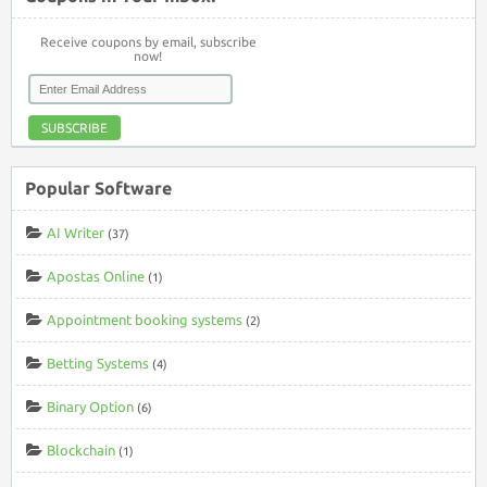
Receive coupons by email, subscribe
now!
SUBSCRIBE
Popular Software
AI Writer
(37)
Apostas Online
(1)
Appointment booking systems
(2)
Betting Systems
(4)
Binary Option
(6)
Blockchain
(1)