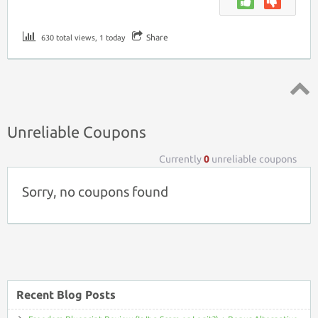
Share
630 total views, 1 today
Top ↑
Unreliable Coupons
Currently
0
unreliable coupons
Sorry, no coupons found
Recent Blog Posts