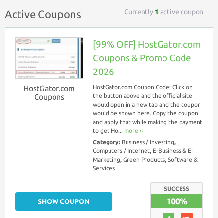
Currently
1
active coupon
Active Coupons
[99% OFF] HostGator.com
Coupons & Promo Code
2026
HostGator.com
HostGator.com Coupon Code: Click on
Coupons
the button above and the official site
would open in a new tab and the coupon
would be shown here. Copy the coupon
and apply that while making the payment
to get Ho...
more ››
Category:
Business / Investing
,
Computers / Internet
,
E-Business & E-
Marketing
,
Green Products
,
Software &
Services
SUCCESS
100%
SHOW COUPON