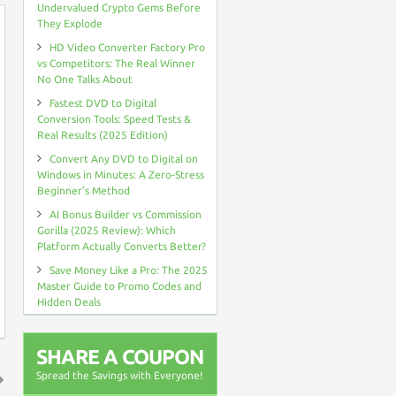
Undervalued Crypto Gems Before
They Explode
HD Video Converter Factory Pro
vs Competitors: The Real Winner
No One Talks About
Fastest DVD to Digital
Conversion Tools: Speed Tests &
Real Results (2025 Edition)
Convert Any DVD to Digital on
Windows in Minutes: A Zero-Stress
Beginner’s Method
AI Bonus Builder vs Commission
Gorilla (2025 Review): Which
Platform Actually Converts Better?
Save Money Like a Pro: The 2025
Master Guide to Promo Codes and
Hidden Deals
SHARE A COUPON
Spread the Savings with Everyone!