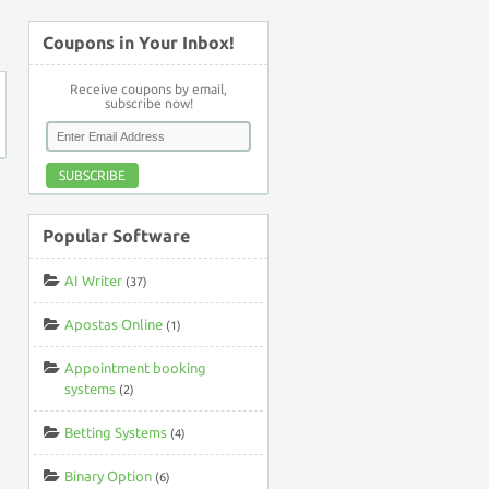
↑
Coupons in Your Inbox!
Receive coupons by email,
subscribe now!
SUBSCRIBE
Popular Software
AI Writer
(37)
Apostas Online
(1)
Appointment booking
systems
(2)
Betting Systems
(4)
Binary Option
(6)