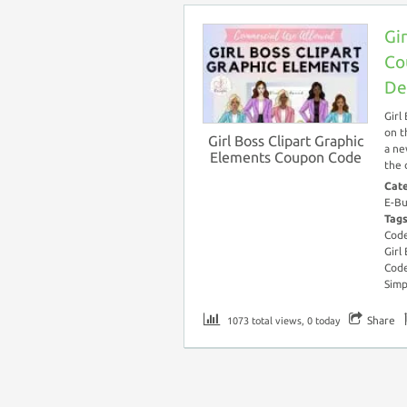
Gi
Co
De
Girl
on t
Girl Boss Clipart Graphic
a ne
Elements Coupon Code
the 
Cat
E-Bu
Tag
Cod
Girl
Cod
Simp
Share
1073 total views, 0 today