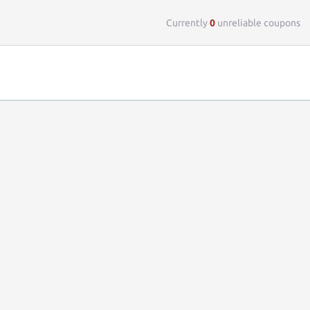
Top 
Currently
0
unreliable coupons