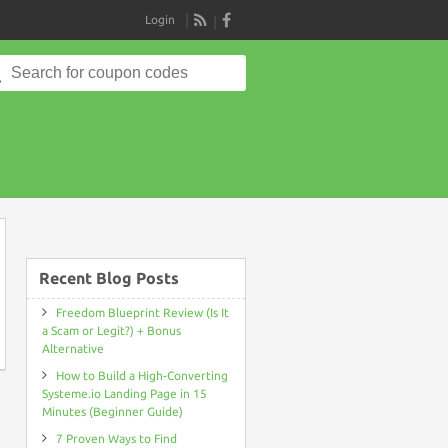
Login
RSS
Search
for:
on
Recent Blog Posts
Freedom Blueprint Review (Is It
a Scam or Legit?) + Bonus
Alternative
How to Build a High-Converting
Systeme.io Landing Page in 15
Minutes (Beginner Guide)
7 Proven Ways to Find