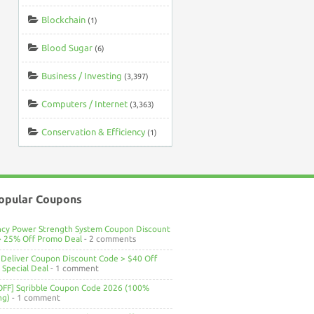
Blockchain
(1)
Blood Sugar
(6)
Business / Investing
(3,397)
Computers / Internet
(3,363)
Conservation & Efficiency
(1)
opular Coupons
ncy Power Strength System Coupon Discount
> 25% Off Promo Deal
- 2 comments
Deliver Coupon Discount Code > $40 Off
Special Deal
- 1 comment
OFF] Sqribble Coupon Code 2026 (100%
ng)
- 1 comment