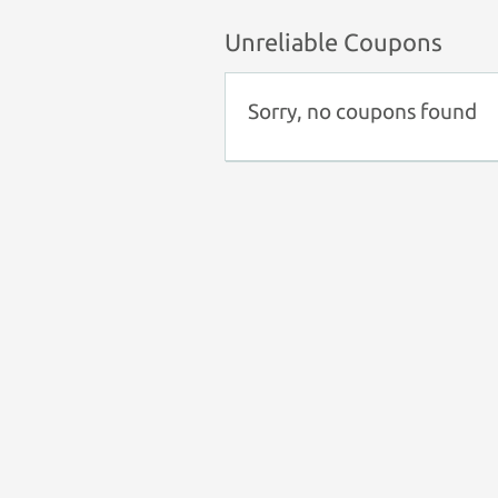
Unreliable Coupons
Sorry, no coupons found