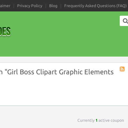
laimer
Privacy Policy
Blog
Frequently Asked Questions (FAQ)
 "Girl Boss Clipart Graphic Elements
Coup
Tag
RSS
Currently
1
active coupon