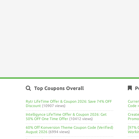
Top Coupons Overall
P
Rytr LifeTime Offer & Coupon 2026: Save 74% OFF
Curre
Discount
(10907 views)
Code 
Intelligynce LifeTime Offer & Coupon 2026: Get
Create
50% OFF One Time Offer
(10412 views)
Promo 
60% Off Konversion Theme Coupon Code (Verified)
[97% 
August 2026
(6994 views)
Worki