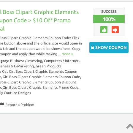
rl Boss Clipart Graphic Elements
SUCCESS
100%
upon Code > $10 Off Promo
al
 Boss Clipart Graphic Elements Coupon Code: Click
he button above and the official site would open in
SHOW COUPON
w tab and the coupon would be shown here. Copy
coupon and apply that while making ...
more ››
egory:
Business / Investing
,
Computers / Internet
,
siness & E-Marketing
,
Green Products
s:
Get Girl Boss Clipart Graphic Elements Coupon
e
,
Girl Boss Clipart Graphic Elements Coupon Code
,
 Boss Clipart Graphic Elements Coupon Discount
e
,
Girl Boss Clipart Graphic Elements Promo Code
,
ly Couture Designs
Report a Problem