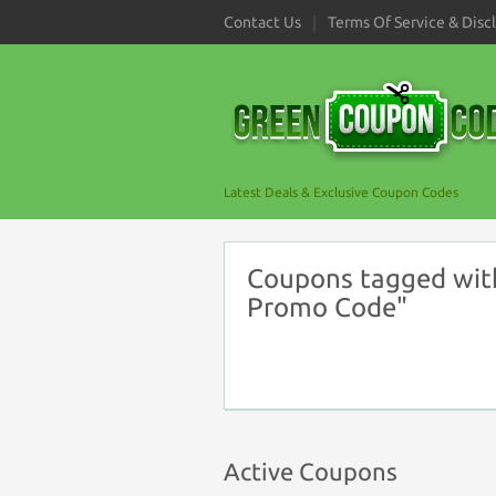
Contact Us
Terms Of Service & Disc
Latest Deals & Exclusive Coupon Codes
Coupons tagged with
Promo Code"
Active Coupons