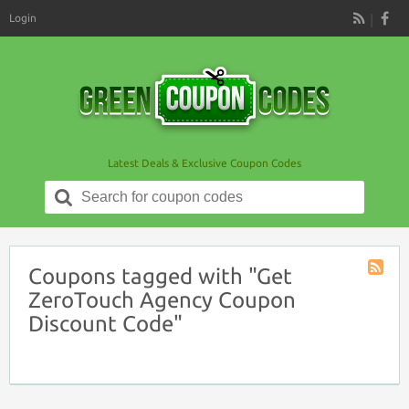
Login
RSS
Latest Deals & Exclusive Coupon Codes
Search
for:
Coupons tagged with "Get
Coupon
ZeroTouch Agency Coupon
Tag
Discount Code"
RSS