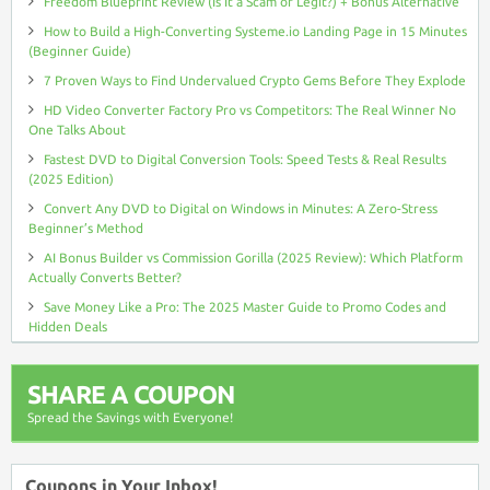
Freedom Blueprint Review (Is It a Scam or Legit?) + Bonus Alternative
How to Build a High-Converting Systeme.io Landing Page in 15 Minutes
(Beginner Guide)
7 Proven Ways to Find Undervalued Crypto Gems Before They Explode
HD Video Converter Factory Pro vs Competitors: The Real Winner No
One Talks About
Fastest DVD to Digital Conversion Tools: Speed Tests & Real Results
(2025 Edition)
Convert Any DVD to Digital on Windows in Minutes: A Zero-Stress
Beginner’s Method
AI Bonus Builder vs Commission Gorilla (2025 Review): Which Platform
Actually Converts Better?
Save Money Like a Pro: The 2025 Master Guide to Promo Codes and
Hidden Deals
SHARE A COUPON
Spread the Savings with Everyone!
Coupons in Your Inbox!