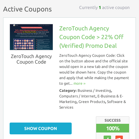
Currently
1
active coupon
Active Coupons
ZeroTouch Agency
Coupon Code > 22% Off
(Verified) Promo Deal
ZeroTouch Agency
ZeroTouch Agency Coupon Code: Click
Coupon Code
on the button above and the official site
would open in a new tab and the coupon
would be shown here. Copy the coupon
and apply that while making the payment
to get...
more ››
Category:
Business / Investing
,
Computers / Internet
,
E-Business & E-
Marketing
,
Green Products
,
Software &
Services
SUCCESS
100%
SHOW COUPON