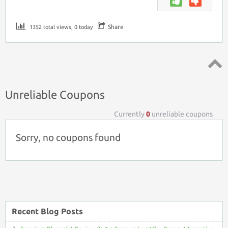
Share
1352 total views, 0 today
Top ↑
Unreliable Coupons
Currently
0
unreliable coupons
Sorry, no coupons found
Recent Blog Posts