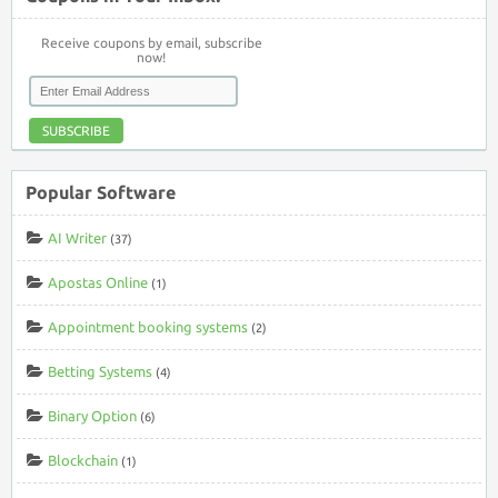
Receive coupons by email, subscribe
now!
SUBSCRIBE
Popular Software
AI Writer
(37)
Apostas Online
(1)
Appointment booking systems
(2)
Betting Systems
(4)
Binary Option
(6)
Blockchain
(1)