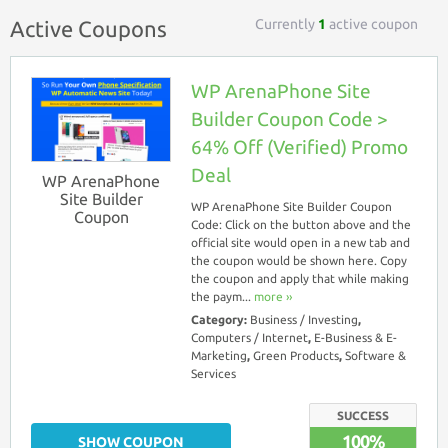
Currently
1
active coupon
Active Coupons
WP ArenaPhone Site
Builder Coupon Code >
64% Off (Verified) Promo
Deal
WP ArenaPhone
Site Builder
WP ArenaPhone Site Builder Coupon
Coupon
Code: Click on the button above and the
official site would open in a new tab and
the coupon would be shown here. Copy
the coupon and apply that while making
the paym...
more ››
Category:
Business / Investing
,
Computers / Internet
,
E-Business & E-
Marketing
,
Green Products
,
Software &
Services
SUCCESS
100%
SHOW COUPON