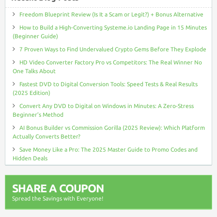
Freedom Blueprint Review (Is It a Scam or Legit?) + Bonus Alternative
How to Build a High-Converting Systeme.io Landing Page in 15 Minutes
(Beginner Guide)
7 Proven Ways to Find Undervalued Crypto Gems Before They Explode
HD Video Converter Factory Pro vs Competitors: The Real Winner No
One Talks About
Fastest DVD to Digital Conversion Tools: Speed Tests & Real Results
(2025 Edition)
Convert Any DVD to Digital on Windows in Minutes: A Zero-Stress
Beginner’s Method
AI Bonus Builder vs Commission Gorilla (2025 Review): Which Platform
Actually Converts Better?
Save Money Like a Pro: The 2025 Master Guide to Promo Codes and
Hidden Deals
SHARE A COUPON
Spread the Savings with Everyone!