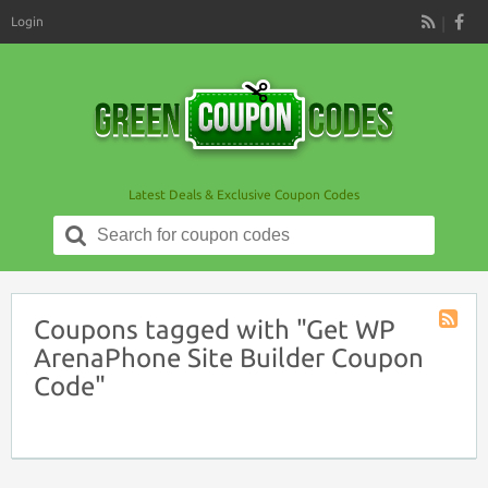
Login
RSS
Latest Deals & Exclusive Coupon Codes
Search
for:
Coupons tagged with "Get WP
Coupon
ArenaPhone Site Builder Coupon
Tag
Code"
RSS