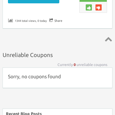
Share
1344 total views, 0 today
Top ↑
Unreliable Coupons
Currently
0
unreliable coupons
Sorry, no coupons found
Recent Blog Posts