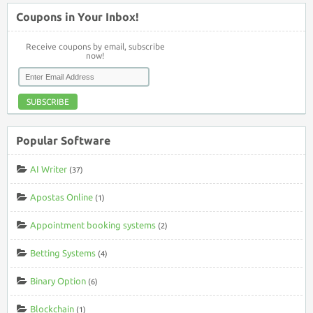
Coupons in Your Inbox!
Receive coupons by email, subscribe
now!
SUBSCRIBE
Popular Software
AI Writer
(37)
Apostas Online
(1)
Appointment booking systems
(2)
Betting Systems
(4)
Binary Option
(6)
Blockchain
(1)