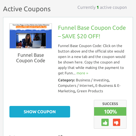
Currently
1
active coupon
Active Coupons
Funnel Base Coupon Code
– SAVE $20 OFF!
Funnel Base Coupon Code: Click on the
button above and the official site would
Funnel Base
open in a new tab and the coupon would
Coupon Code
be shown here. Copy the coupon and
apply that while making the payment to
get Funn...
more ››
Category:
Business / Investing
,
Computers / Internet
,
E-Business & E-
Marketing
,
Green Products
SUCCESS
100%
SHOW COUPON