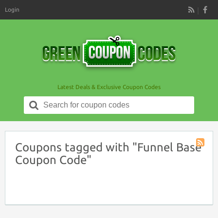
Login
RSS
Latest Deals & Exclusive Coupon Codes
Search
for:
Coupons tagged with "Funnel Base
Coupon
Coupon Code"
Tag
RSS