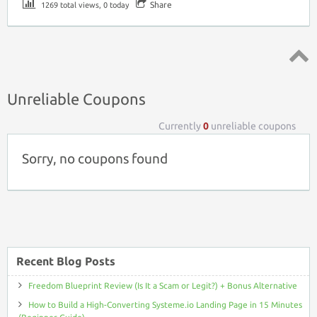
Share
1269 total views, 0 today
Top ↑
Unreliable Coupons
Currently
0
unreliable coupons
Sorry, no coupons found
Recent Blog Posts
Freedom Blueprint Review (Is It a Scam or Legit?) + Bonus Alternative
How to Build a High-Converting Systeme.io Landing Page in 15 Minutes