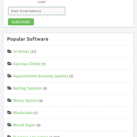
now!
SUBSCRIBE
Popular Software
AI Writer
(37)
Apostas Online
(1)
Appointment booking systems
(2)
Betting Systems
(4)
Binary Option
(6)
Blockchain
(1)
Blood Sugar
(6)
Business / Investing