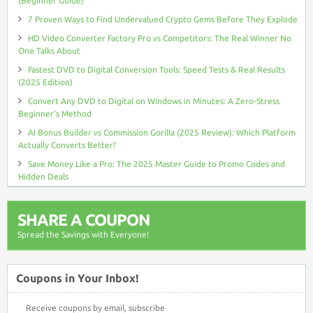
(Beginner Guide)
7 Proven Ways to Find Undervalued Crypto Gems Before They Explode
HD Video Converter Factory Pro vs Competitors: The Real Winner No
One Talks About
Fastest DVD to Digital Conversion Tools: Speed Tests & Real Results
(2025 Edition)
Convert Any DVD to Digital on Windows in Minutes: A Zero-Stress
Beginner’s Method
AI Bonus Builder vs Commission Gorilla (2025 Review): Which Platform
Actually Converts Better?
Save Money Like a Pro: The 2025 Master Guide to Promo Codes and
Hidden Deals
SHARE A COUPON
Spread the Savings with Everyone!
Coupons in Your Inbox!
Receive coupons by email, subscribe