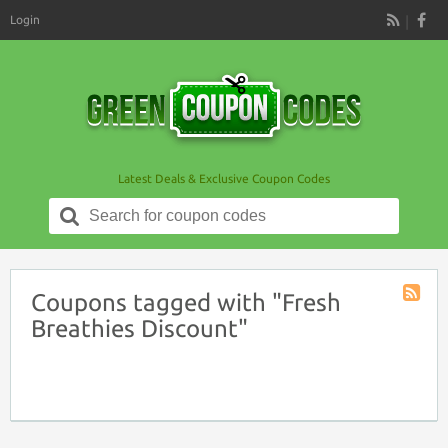
Login
RSS
Latest Deals & Exclusive Coupon Codes
Search
for:
Coupons tagged with "Fresh
Coupon
Breathies Discount"
Tag
RSS