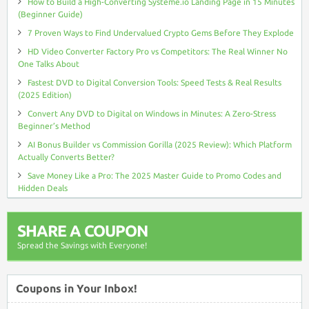
How to Build a High-Converting Systeme.io Landing Page in 15 Minutes
(Beginner Guide)
7 Proven Ways to Find Undervalued Crypto Gems Before They Explode
HD Video Converter Factory Pro vs Competitors: The Real Winner No
One Talks About
Fastest DVD to Digital Conversion Tools: Speed Tests & Real Results
(2025 Edition)
Convert Any DVD to Digital on Windows in Minutes: A Zero-Stress
Beginner’s Method
AI Bonus Builder vs Commission Gorilla (2025 Review): Which Platform
Actually Converts Better?
Save Money Like a Pro: The 2025 Master Guide to Promo Codes and
Hidden Deals
SHARE A COUPON
Spread the Savings with Everyone!
Coupons in Your Inbox!