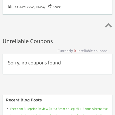
Share
433 total views, 0 today
Top ↑
Unreliable Coupons
Currently
0
unreliable coupons
Sorry, no coupons found
Recent Blog Posts
Freedom Blueprint Review (Is It a Scam or Legit?) + Bonus Alternative