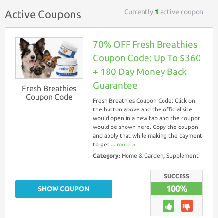
Currently
1
active coupon
Active Coupons
70% OFF Fresh Breathies
Coupon Code: Up To $360
+ 180 Day Money Back
Guarantee
Fresh Breathies
Coupon Code
Fresh Breathies Coupon Code: Click on
the button above and the official site
would open in a new tab and the coupon
would be shown here. Copy the coupon
and apply that while making the payment
to get ...
more ››
Category:
Home & Garden
,
Supplement
SUCCESS
100%
SHOW COUPON