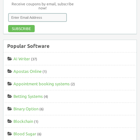
Receive coupons by email, subscribe
now!
SUBSCRIBE
Popular Software
AI Writer
(37)
Apostas Online
(1)
Appointment booking systems
(2)
Betting Systems
(4)
Binary Option
(6)
Blockchain
(1)
Blood Sugar
(6)