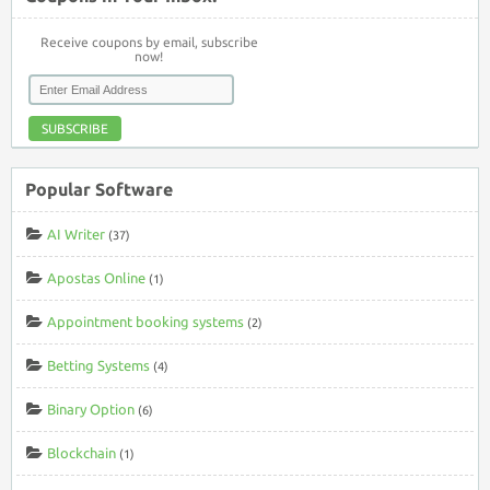
Receive coupons by email, subscribe
now!
SUBSCRIBE
Popular Software
AI Writer
(37)
Apostas Online
(1)
Appointment booking systems
(2)
Betting Systems
(4)
Binary Option
(6)
Blockchain
(1)