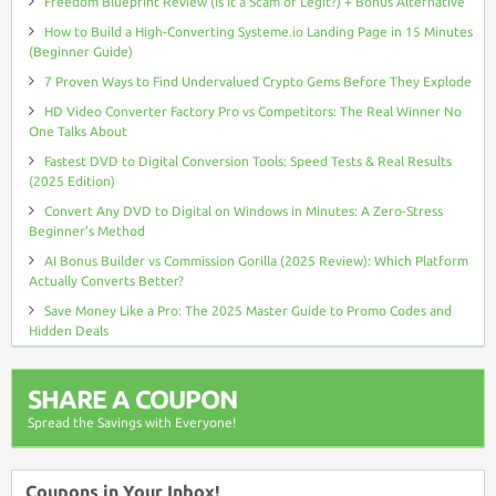
Freedom Blueprint Review (Is It a Scam or Legit?) + Bonus Alternative
How to Build a High-Converting Systeme.io Landing Page in 15 Minutes
(Beginner Guide)
7 Proven Ways to Find Undervalued Crypto Gems Before They Explode
HD Video Converter Factory Pro vs Competitors: The Real Winner No
One Talks About
Fastest DVD to Digital Conversion Tools: Speed Tests & Real Results
(2025 Edition)
Convert Any DVD to Digital on Windows in Minutes: A Zero-Stress
Beginner’s Method
AI Bonus Builder vs Commission Gorilla (2025 Review): Which Platform
Actually Converts Better?
Save Money Like a Pro: The 2025 Master Guide to Promo Codes and
Hidden Deals
SHARE A COUPON
Spread the Savings with Everyone!
Coupons in Your Inbox!