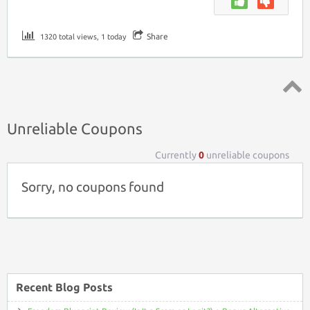
Share
1320 total views, 1 today
Top ↑
Unreliable Coupons
Currently
0
unreliable coupons
Sorry, no coupons found
Recent Blog Posts