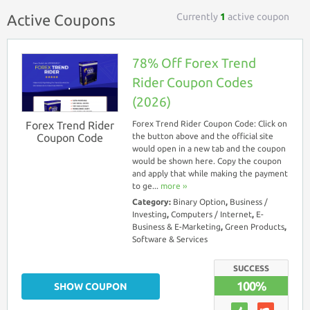
Currently
1
active coupon
Active Coupons
78% Off Forex Trend
Rider Coupon Codes
(2026)
Forex Trend Rider
Forex Trend Rider Coupon Code: Click on
Coupon Code
the button above and the official site
would open in a new tab and the coupon
would be shown here. Copy the coupon
and apply that while making the payment
to ge...
more ››
Category:
Binary Option
,
Business /
Investing
,
Computers / Internet
,
E-
Business & E-Marketing
,
Green Products
,
Software & Services
SUCCESS
100%
SHOW COUPON