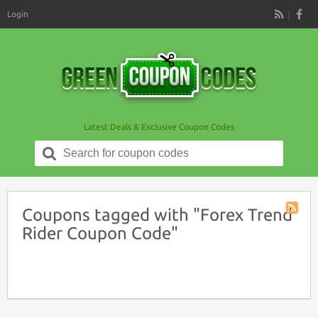
Login
RSS
Latest Deals & Exclusive Coupon Codes
Search
for:
Coupons tagged with "Forex Trend
Coupon
Rider Coupon Code"
Tag
RSS