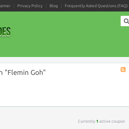
laimer
Privacy Policy
Blog
Frequently Asked Questions (FAQ)
h "Flemin Goh"
Coup
Tag
RSS
Currently
1
active coupon