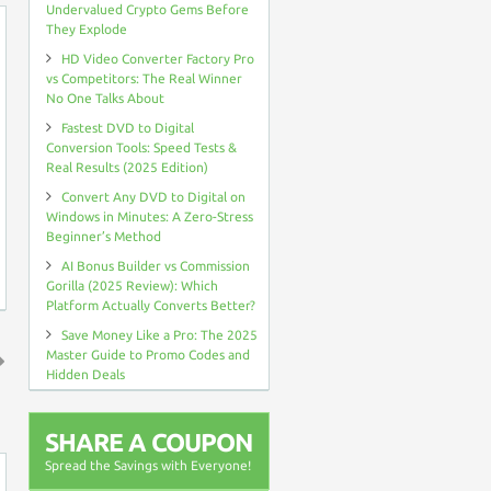
Undervalued Crypto Gems Before
They Explode
HD Video Converter Factory Pro
vs Competitors: The Real Winner
No One Talks About
Fastest DVD to Digital
Conversion Tools: Speed Tests &
Real Results (2025 Edition)
Convert Any DVD to Digital on
Windows in Minutes: A Zero-Stress
Beginner’s Method
AI Bonus Builder vs Commission
Gorilla (2025 Review): Which
Platform Actually Converts Better?
Save Money Like a Pro: The 2025
Master Guide to Promo Codes and
Hidden Deals
↑
SHARE A COUPON
Spread the Savings with Everyone!