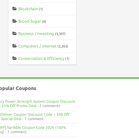
Blockchain
(1)
Blood Sugar
(6)
Business / Investing
(3,397)
Computers / Internet
(3,363)
Conservation & Efficiency
(1)
opular Coupons
ncy Power Strength System Coupon Discount
> 25% Off Promo Deal
- 2 comments
Deliver Coupon Discount Code > $40 Off
Special Deal
- 1 comment
OFF] Sqribble Coupon Code 2026 (100%
ng)
- 1 comment