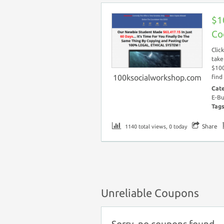
$1
Co
Clic
take
$100
100ksocialworkshop.com
find
Cat
E-Bu
Tag
Share
1140 total views, 0 today
Unreliable Coupons