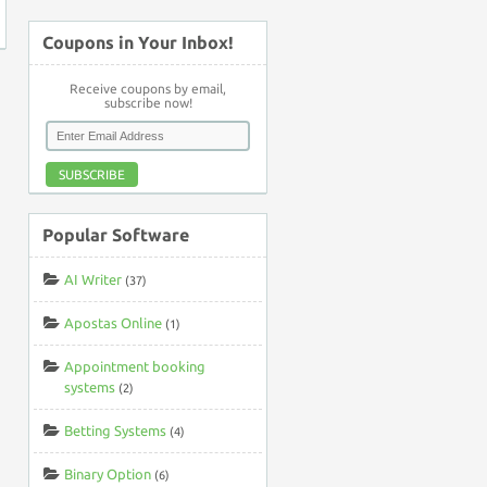
Coupons in Your Inbox!
Receive coupons by email,
subscribe now!
SUBSCRIBE
Popular Software
AI Writer
(37)
Apostas Online
(1)
Appointment booking
systems
(2)
Betting Systems
(4)
Binary Option
(6)