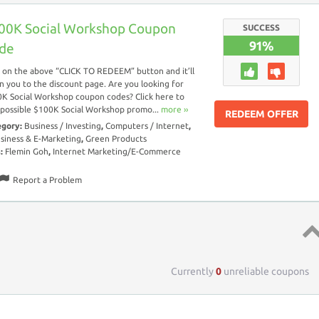
00K Social Workshop Coupon
SUCCESS
91%
de
k on the above “CLICK TO REDEEM” button and it’ll
n you to the discount page. Are you looking for
K Social Workshop coupon codes? Click here to
 possible $100K Social Workshop promo...
more ››
REDEEM OFFER
egory:
Business / Investing
,
Computers / Internet
,
siness & E-Marketing
,
Green Products
s:
Flemin Goh
,
Internet Marketing/E-Commerce
Report a Problem
Top 
Currently
0
unreliable coupons