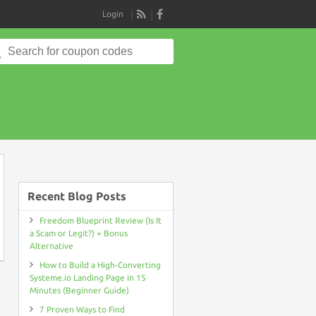
Login
RSS
Search
for:
on
Recent Blog Posts
Freedom Blueprint Review (Is It
a Scam or Legit?) + Bonus
Alternative
How to Build a High-Converting
Systeme.io Landing Page in 15
Minutes (Beginner Guide)
7 Proven Ways to Find