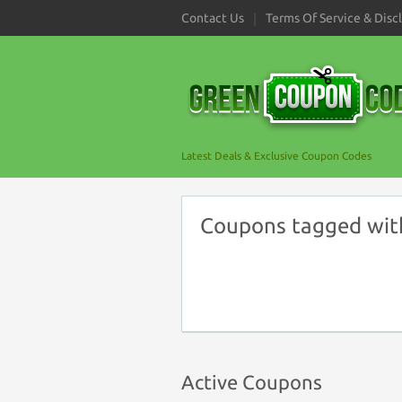
Contact Us
Terms Of Service & Disc
Latest Deals & Exclusive Coupon Codes
Coupons tagged wit
Active Coupons