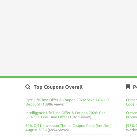
Top Coupons Overall
P
Rytr LifeTime Offer & Coupon 2026: Save 74% OFF
Curre
Discount
(10906 views)
Code 
Intelligynce LifeTime Offer & Coupon 2026: Get
Create
50% OFF One Time Offer
(10411 views)
Promo 
60% Off Konversion Theme Coupon Code (Verified)
[97% 
August 2026
(6994 views)
Worki