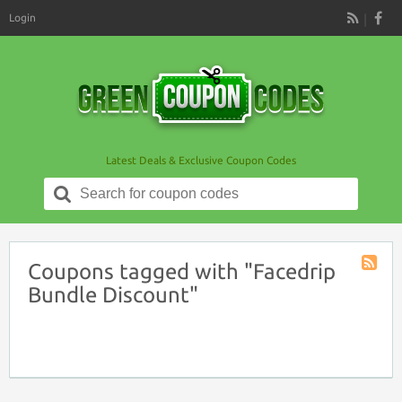
Login
RSS
Latest Deals & Exclusive Coupon Codes
Search
for:
Coupons tagged with "Facedrip
Coupon
Bundle Discount"
Tag
RSS