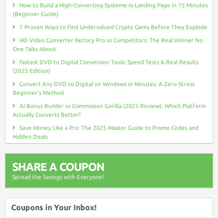
How to Build a High-Converting Systeme.io Landing Page in 15 Minutes
(Beginner Guide)
7 Proven Ways to Find Undervalued Crypto Gems Before They Explode
HD Video Converter Factory Pro vs Competitors: The Real Winner No
One Talks About
Fastest DVD to Digital Conversion Tools: Speed Tests & Real Results
(2025 Edition)
Convert Any DVD to Digital on Windows in Minutes: A Zero-Stress
Beginner’s Method
AI Bonus Builder vs Commission Gorilla (2025 Review): Which Platform
Actually Converts Better?
Save Money Like a Pro: The 2025 Master Guide to Promo Codes and
Hidden Deals
SHARE A COUPON
Spread the Savings with Everyone!
Coupons in Your Inbox!