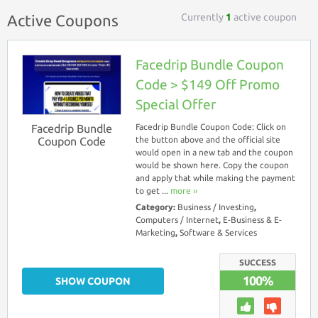
Currently
1
active coupon
Active Coupons
Facedrip Bundle Coupon
Code > $149 Off Promo
Special Offer
Facedrip Bundle
Facedrip Bundle Coupon Code: Click on
Coupon Code
the button above and the official site
would open in a new tab and the coupon
would be shown here. Copy the coupon
and apply that while making the payment
to get ...
more ››
Category:
Business / Investing
,
Computers / Internet
,
E-Business & E-
Marketing
,
Software & Services
SUCCESS
100%
SHOW COUPON