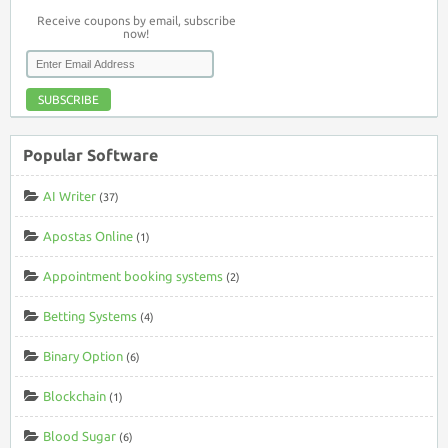
Receive coupons by email, subscribe
now!
SUBSCRIBE
Popular Software
AI Writer
(37)
Apostas Online
(1)
Appointment booking systems
(2)
Betting Systems
(4)
Binary Option
(6)
Blockchain
(1)
Blood Sugar
(6)