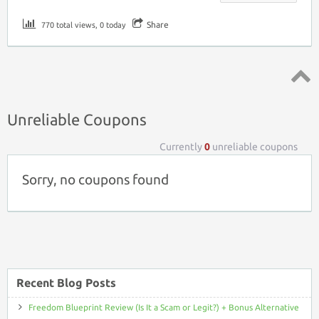
Share
770 total views, 0 today
Top ↑
Unreliable Coupons
Currently
0
unreliable coupons
Sorry, no coupons found
Recent Blog Posts
Freedom Blueprint Review (Is It a Scam or Legit?) + Bonus Alternative