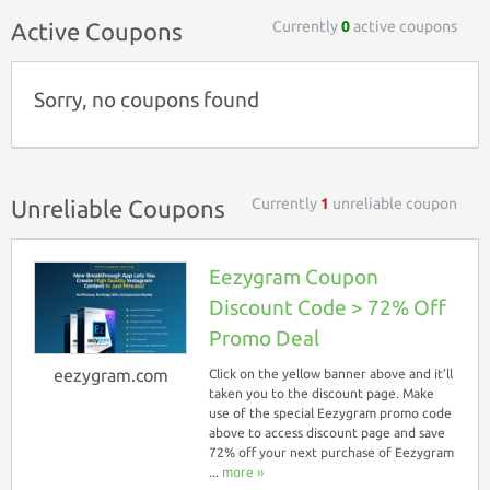
Currently
0
active coupons
Active Coupons
Sorry, no coupons found
Currently
1
unreliable coupon
Unreliable Coupons
Eezygram Coupon
Discount Code > 72% Off
Promo Deal
eezygram.com
Click on the yellow banner above and it’ll
taken you to the discount page. Make
use of the special Eezygram promo code
above to access discount page and save
72% off your next purchase of Eezygram
...
more ››