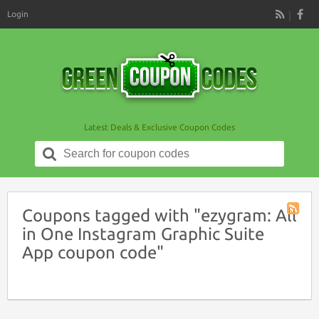
Login
RSS
Latest Deals & Exclusive Coupon Codes
Search
for:
Coupons tagged with "ezygram: All
Coupon
in One Instagram Graphic Suite
Tag
App coupon code"
RSS