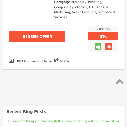
Category:
Business / Investing
,
Computers / Internet
,
E-Business & E-
Marketing
,
Green Products
,
Software &
Services
SUCCESS
0%
REDEEM OFFER
Share
1051 total views, 0 today
Top ↑
Recent Blog Posts
Freedom Blueprint Review (Is It a Scam or Legit?) + Bonus Alternative