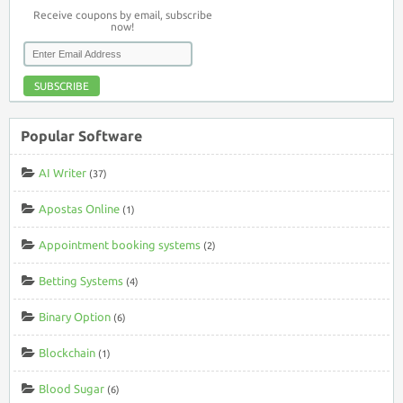
Receive coupons by email, subscribe
now!
SUBSCRIBE
Popular Software
AI Writer
(37)
Apostas Online
(1)
Appointment booking systems
(2)
Betting Systems
(4)
Binary Option
(6)
Blockchain
(1)
Blood Sugar
(6)