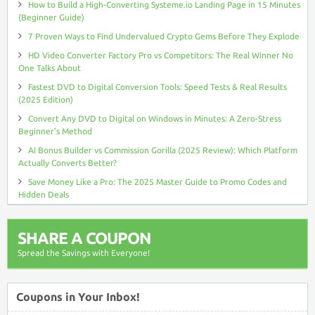
How to Build a High-Converting Systeme.io Landing Page in 15 Minutes
(Beginner Guide)
7 Proven Ways to Find Undervalued Crypto Gems Before They Explode
HD Video Converter Factory Pro vs Competitors: The Real Winner No
One Talks About
Fastest DVD to Digital Conversion Tools: Speed Tests & Real Results
(2025 Edition)
Convert Any DVD to Digital on Windows in Minutes: A Zero-Stress
Beginner’s Method
AI Bonus Builder vs Commission Gorilla (2025 Review): Which Platform
Actually Converts Better?
Save Money Like a Pro: The 2025 Master Guide to Promo Codes and
Hidden Deals
SHARE A COUPON
Spread the Savings with Everyone!
Coupons in Your Inbox!