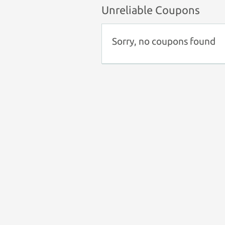
Unreliable Coupons
Sorry, no coupons found