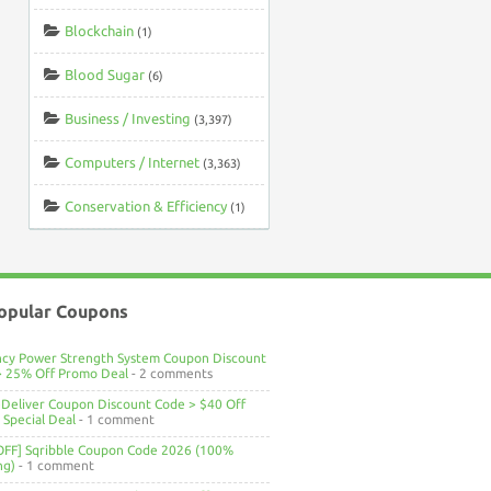
Blockchain
(1)
Blood Sugar
(6)
Business / Investing
(3,397)
Computers / Internet
(3,363)
Conservation & Efficiency
(1)
opular Coupons
ncy Power Strength System Coupon Discount
> 25% Off Promo Deal
- 2 comments
Deliver Coupon Discount Code > $40 Off
Special Deal
- 1 comment
OFF] Sqribble Coupon Code 2026 (100%
ng)
- 1 comment