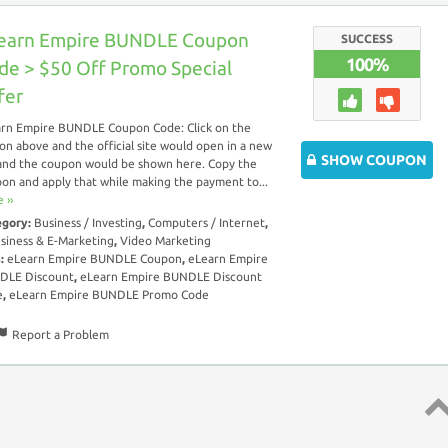
earn Empire BUNDLE Coupon
SUCCESS
100%
de > $50 Off Promo Special
fer
rn Empire BUNDLE Coupon Code: Click on the
on above and the official site would open in a new
SHOW COUPON
and the coupon would be shown here. Copy the
on and apply that while making the payment to...
 ››
egory:
Business / Investing
,
Computers / Internet
,
siness & E-Marketing
,
Video Marketing
s:
eLearn Empire BUNDLE Coupon
,
eLearn Empire
DLE Discount
,
eLearn Empire BUNDLE Discount
e
,
eLearn Empire BUNDLE Promo Code
Report a Problem
Top 