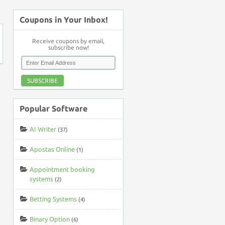
Coupons in Your Inbox!
Receive coupons by email,
subscribe now!
SUBSCRIBE
Popular Software
AI Writer
(37)
Apostas Online
(1)
Appointment booking
systems
(2)
Betting Systems
(4)
Binary Option
(6)