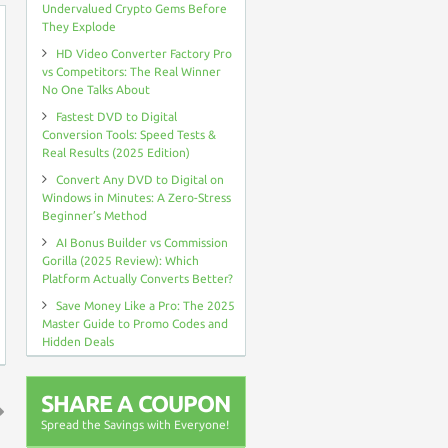
Undervalued Crypto Gems Before
They Explode
HD Video Converter Factory Pro
vs Competitors: The Real Winner
No One Talks About
Fastest DVD to Digital
Conversion Tools: Speed Tests &
Real Results (2025 Edition)
Convert Any DVD to Digital on
Windows in Minutes: A Zero-Stress
Beginner’s Method
AI Bonus Builder vs Commission
Gorilla (2025 Review): Which
Platform Actually Converts Better?
Save Money Like a Pro: The 2025
Master Guide to Promo Codes and
Hidden Deals
SHARE A COUPON
Spread the Savings with Everyone!
↑