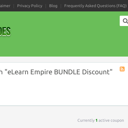
laimer
Privacy Policy
Blog
Frequently Asked Questions (FAQ)
h "eLearn Empire BUNDLE Discount"
Coup
Tag
RSS
Currently
1
active coupon