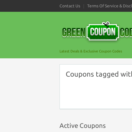
Contact Us
Terms Of Service & Disc
Latest Deals & Exclusive Coupon Codes
Coupons tagged wit
Active Coupons