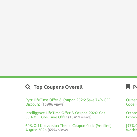
Top Coupons Overall
P
Rytr LifeTime Offer & Coupon 2026: Save 74% OFF
Curre
Discount
(10906 views)
Code 
Intelligynce LifeTime Offer & Coupon 2026: Get
Create
50% OFF One Time Offer
(10411 views)
Promo 
60% Off Konversion Theme Coupon Code (Verified)
[97% 
August 2026
(6994 views)
Worki