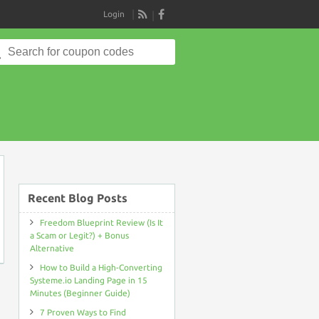
Login
RSS
Search
for:
on
Recent Blog Posts
Freedom Blueprint Review (Is It
a Scam or Legit?) + Bonus
Alternative
How to Build a High-Converting
Systeme.io Landing Page in 15
Minutes (Beginner Guide)
7 Proven Ways to Find