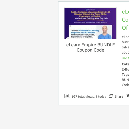
eL
Co
Of
eLea
butt
eLearn Empire BUNDLE
tab 
Coupon Code
coup
more
Cat
E-Bu
Tag
BUN
Cod
Share
927 total views, 1 today