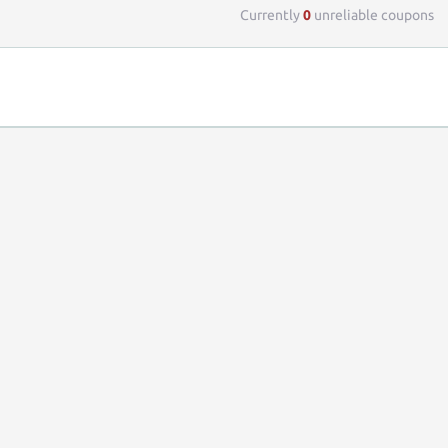
Currently
0
unreliable coupons