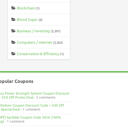
Blockchain
(1)
Blood Sugar
(6)
Business / Investing
(3,397)
Computers / Internet
(3,363)
Conservation & Efficiency
(1)
opular Coupons
ncy Power Strength System Coupon Discount
> 25% Off Promo Deal
- 2 comments
Deliver Coupon Discount Code > $40 Off
Special Deal
- 1 comment
OFF] Sqribble Coupon Code 2026 (100%
ng)
- 1 comment