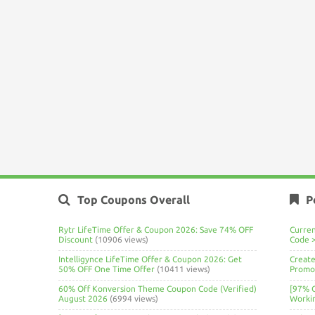
Top Coupons Overall
P
Rytr LifeTime Offer & Coupon 2026: Save 74% OFF
Curre
Discount
(10906 views)
Code 
Intelligynce LifeTime Offer & Coupon 2026: Get
Create
50% OFF One Time Offer
(10411 views)
Promo 
60% Off Konversion Theme Coupon Code (Verified)
[97% 
August 2026
(6994 views)
Worki