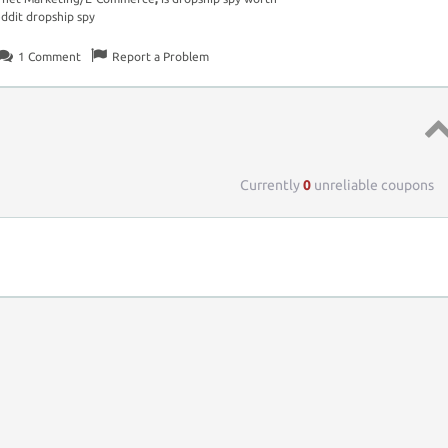
eddit dropship spy
1
Comment
Report a Problem
Top 
Currently
0
unreliable coupons