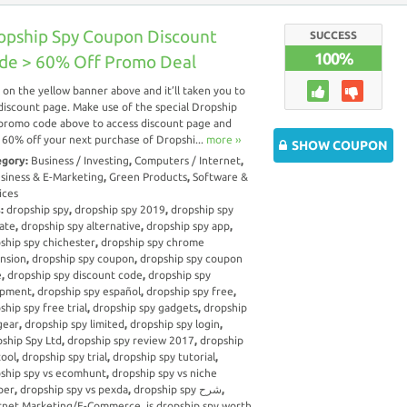
opship Spy Coupon Discount
SUCCESS
100%
de > 60% Off Promo Deal
k on the yellow banner above and it’ll taken you to
discount page. Make use of the special Dropship
promo code above to access discount page and
 60% off your next purchase of Dropshi...
more ››
SHOW COUPON
egory:
Business / Investing
,
Computers / Internet
,
siness & E-Marketing
,
Green Products
,
Software &
ices
s:
dropship spy
,
dropship spy 2019
,
dropship spy
iate
,
dropship spy alternative
,
dropship spy app
,
ship spy chichester
,
dropship spy chrome
nsion
,
dropship spy coupon
,
dropship spy coupon
e
,
dropship spy discount code
,
dropship spy
ipment
,
dropship spy español
,
dropship spy free
,
ship spy free trial
,
dropship spy gadgets
,
dropship
gear
,
dropship spy limited
,
dropship spy login
,
ship Spy Ltd
,
dropship spy review 2017
,
dropship
tool
,
dropship spy trial
,
dropship spy tutorial
,
ship spy vs ecomhunt
,
dropship spy vs niche
per
,
dropship spy vs pexda
,
dropship spy شرح
,
rnet Marketing/E-Commerce
,
is dropship spy worth