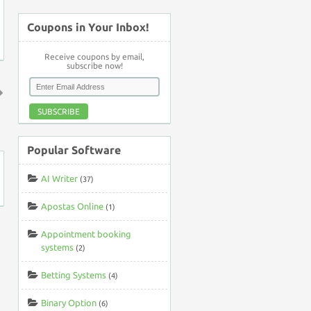
Coupons in Your Inbox!
Receive coupons by email,
subscribe now!
SUBSCRIBE
↑
Popular Software
AI Writer
(37)
Apostas Online
(1)
Appointment booking
systems
(2)
Betting Systems
(4)
Binary Option
(6)