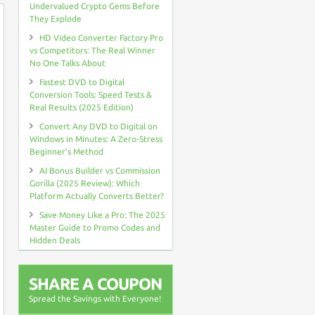
Undervalued Crypto Gems Before
They Explode
HD Video Converter Factory Pro
vs Competitors: The Real Winner
No One Talks About
Fastest DVD to Digital
Conversion Tools: Speed Tests &
Real Results (2025 Edition)
Convert Any DVD to Digital on
Windows in Minutes: A Zero-Stress
Beginner’s Method
AI Bonus Builder vs Commission
Gorilla (2025 Review): Which
Platform Actually Converts Better?
Save Money Like a Pro: The 2025
Master Guide to Promo Codes and
Hidden Deals
SHARE A COUPON
Spread the Savings with Everyone!