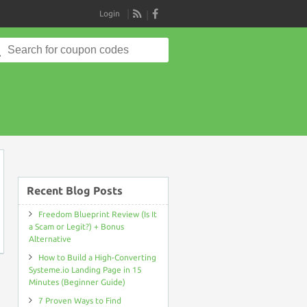
Login
RSS
Search
for:
on
Recent Blog Posts
Freedom Blueprint Review (Is It
a Scam or Legit?) + Bonus
Alternative
How to Build a High-Converting
Systeme.io Landing Page in 15
Minutes (Beginner Guide)
7 Proven Ways to Find