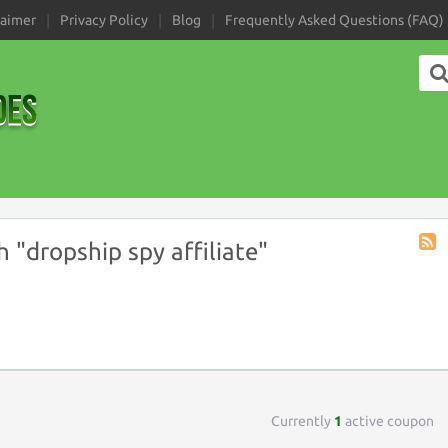
laimer
Privacy Policy
Blog
Frequently Asked Questions (FAQ)
"dropship spy affiliate"
Coup
Tag
RSS
Currently
1
active coupon