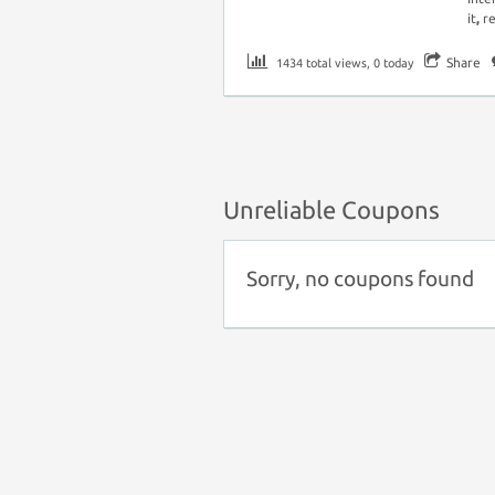
it
,
r
Share
1434 total views, 0 today
Unreliable Coupons
Sorry, no coupons found