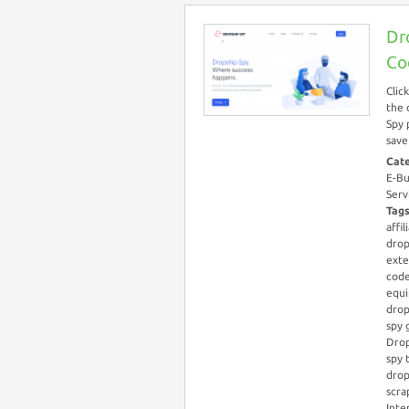
Dr
Co
Clic
the 
Spy 
save
Cat
E-Bu
Serv
Tag
affil
drop
exte
cod
equ
drop
spy 
Drop
spy 
drop
scra
Inte