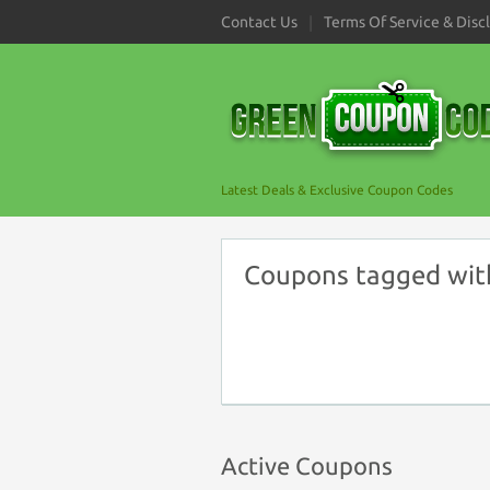
Contact Us
Terms Of Service & Disc
Latest Deals & Exclusive Coupon Codes
Coupons tagged with 
Active Coupons