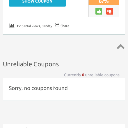
67%
SHOW COUPON
Share
1515 total views, 0 today
Top ↑
Unreliable Coupons
Currently
0
unreliable coupons
Sorry, no coupons found