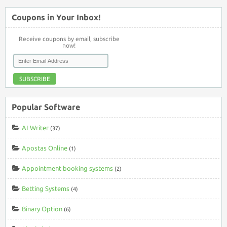
Coupons in Your Inbox!
Receive coupons by email, subscribe
now!
SUBSCRIBE
Popular Software
AI Writer
(37)
Apostas Online
(1)
Appointment booking systems
(2)
Betting Systems
(4)
Binary Option
(6)