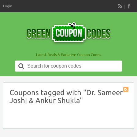
Login
RSS
Latest Deals & Exclusive Coupon Codes
Search
for:
Coupons tagged with "Dr. Sameer
Coupon
Joshi & Ankur Shukla"
Tag
RSS