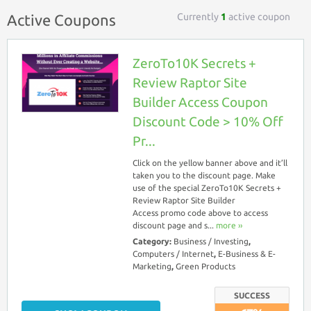
Currently
1
active coupon
Active Coupons
ZeroTo10K Secrets +
Review Raptor Site
Builder Access Coupon
Discount Code > 10% Off
Pr...
Click on the yellow banner above and it’ll
taken you to the discount page. Make
use of the special ZeroTo10K Secrets +
Review Raptor Site Builder
Access promo code above to access
discount page and s...
more ››
Category:
Business / Investing
,
Computers / Internet
,
E-Business & E-
Marketing
,
Green Products
SUCCESS