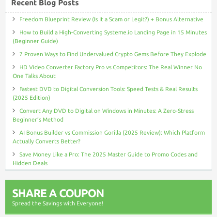
Recent Blog Posts
Freedom Blueprint Review (Is It a Scam or Legit?) + Bonus Alternative
How to Build a High-Converting Systeme.io Landing Page in 15 Minutes
(Beginner Guide)
7 Proven Ways to Find Undervalued Crypto Gems Before They Explode
HD Video Converter Factory Pro vs Competitors: The Real Winner No
One Talks About
Fastest DVD to Digital Conversion Tools: Speed Tests & Real Results
(2025 Edition)
Convert Any DVD to Digital on Windows in Minutes: A Zero-Stress
Beginner’s Method
AI Bonus Builder vs Commission Gorilla (2025 Review): Which Platform
Actually Converts Better?
Save Money Like a Pro: The 2025 Master Guide to Promo Codes and
Hidden Deals
SHARE A COUPON
Spread the Savings with Everyone!