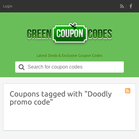
Login
RSS
Latest Deals & Exclusive Coupon Codes
Search
for:
Coupons tagged with "Doodly
Coupon
promo code"
Tag
RSS