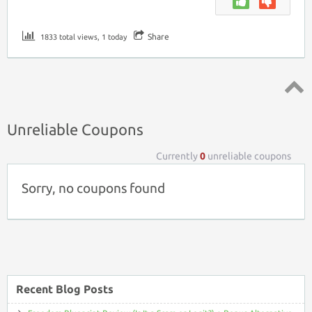
Share
1833 total views, 1 today
Top ↑
Unreliable Coupons
Currently
0
unreliable coupons
Sorry, no coupons found
Recent Blog Posts