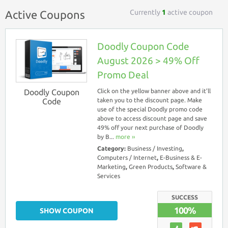
Currently
1
active coupon
Active Coupons
Doodly Coupon Code
August 2026 > 49% Off
Promo Deal
Doodly Coupon
Click on the yellow banner above and it’ll
Code
taken you to the discount page. Make
use of the special Doodly promo code
above to access discount page and save
49% off your next purchase of Doodly
by B...
more ››
Category:
Business / Investing
,
Computers / Internet
,
E-Business & E-
Marketing
,
Green Products
,
Software &
Services
SUCCESS
100%
SHOW COUPON