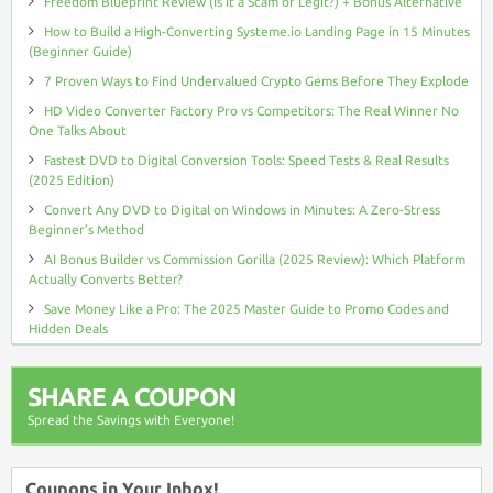
Freedom Blueprint Review (Is It a Scam or Legit?) + Bonus Alternative
How to Build a High-Converting Systeme.io Landing Page in 15 Minutes
(Beginner Guide)
7 Proven Ways to Find Undervalued Crypto Gems Before They Explode
HD Video Converter Factory Pro vs Competitors: The Real Winner No
One Talks About
Fastest DVD to Digital Conversion Tools: Speed Tests & Real Results
(2025 Edition)
Convert Any DVD to Digital on Windows in Minutes: A Zero-Stress
Beginner’s Method
AI Bonus Builder vs Commission Gorilla (2025 Review): Which Platform
Actually Converts Better?
Save Money Like a Pro: The 2025 Master Guide to Promo Codes and
Hidden Deals
SHARE A COUPON
Spread the Savings with Everyone!
Coupons in Your Inbox!