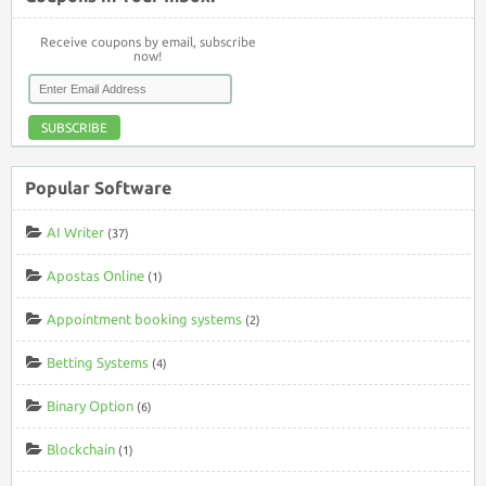
Receive coupons by email, subscribe
now!
SUBSCRIBE
Popular Software
AI Writer
(37)
Apostas Online
(1)
Appointment booking systems
(2)
Betting Systems
(4)
Binary Option
(6)
Blockchain
(1)