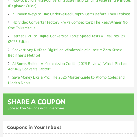
How to Build a High-Converting Systeme.io Landing Page in 15 Minutes
(Beginner Guide)
7 Proven Ways to Find Undervalued Crypto Gems Before They Explode
HD Video Converter Factory Pro vs Competitors: The Real Winner No
One Talks About
Fastest DVD to Digital Conversion Tools: Speed Tests & Real Results
(2025 Edition)
Convert Any DVD to Digital on Windows in Minutes: A Zero-Stress
Beginner’s Method
AI Bonus Builder vs Commission Gorilla (2025 Review): Which Platform
Actually Converts Better?
Save Money Like a Pro: The 2025 Master Guide to Promo Codes and
Hidden Deals
SHARE A COUPON
Spread the Savings with Everyone!
Coupons in Your Inbox!