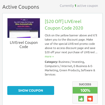
Currently
1
active coupon
Active Coupons
[$20 Off] LIVEreel
Coupon Code 2020
Click on the yellow banner above and it’ll
taken you to the discount page. Make
LIVEreel Coupon
use of the special LIVEreel promo code
Code
above to access discount page and save
$20 off your next purchase of LIVEreel ...
more ››
Category:
Business / Investing
,
Computers / Internet
,
E-Business & E-
Marketing
,
Green Products
,
Software &
Services
SUCCESS
100%
SHOW COUPON