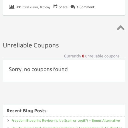
Share
1
Comment
491 total views, 0 today
Top ↑
Unreliable Coupons
Currently
0
unreliable coupons
Sorry, no coupons found
Recent Blog Posts
Freedom Blueprint Review (Is It a Scam or Legit?) + Bonus Alternative