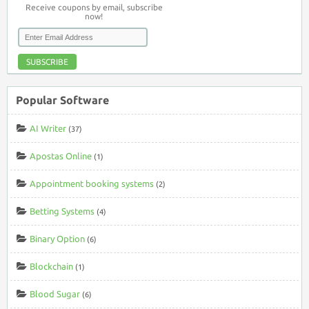
Receive coupons by email, subscribe
now!
SUBSCRIBE
Popular Software
AI Writer
(37)
Apostas Online
(1)
Appointment booking systems
(2)
Betting Systems
(4)
Binary Option
(6)
Blockchain
(1)
Blood Sugar
(6)