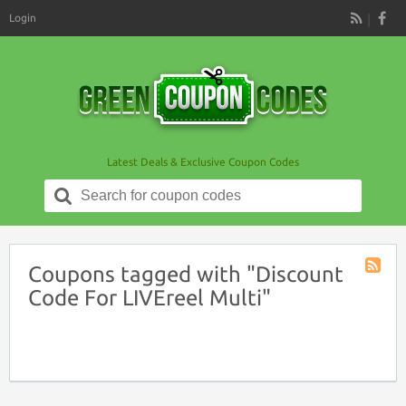
Login
RSS
Latest Deals & Exclusive Coupon Codes
Search
for:
Coupons tagged with "Discount
Coupon
Code For LIVEreel Multi"
Tag
RSS