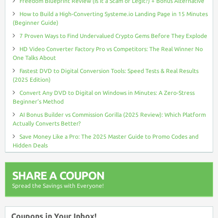
Freedom Blueprint Review (Is It a Scam or Legit?) + Bonus Alternative
How to Build a High-Converting Systeme.io Landing Page in 15 Minutes
(Beginner Guide)
7 Proven Ways to Find Undervalued Crypto Gems Before They Explode
HD Video Converter Factory Pro vs Competitors: The Real Winner No
One Talks About
Fastest DVD to Digital Conversion Tools: Speed Tests & Real Results
(2025 Edition)
Convert Any DVD to Digital on Windows in Minutes: A Zero-Stress
Beginner’s Method
AI Bonus Builder vs Commission Gorilla (2025 Review): Which Platform
Actually Converts Better?
Save Money Like a Pro: The 2025 Master Guide to Promo Codes and
Hidden Deals
SHARE A COUPON
Spread the Savings with Everyone!
Coupons in Your Inbox!