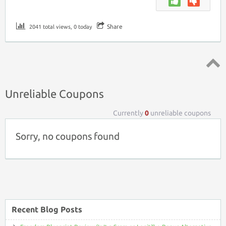
Share
2041 total views, 0 today
Top ↑
Unreliable Coupons
Currently
0
unreliable coupons
Sorry, no coupons found
Recent Blog Posts