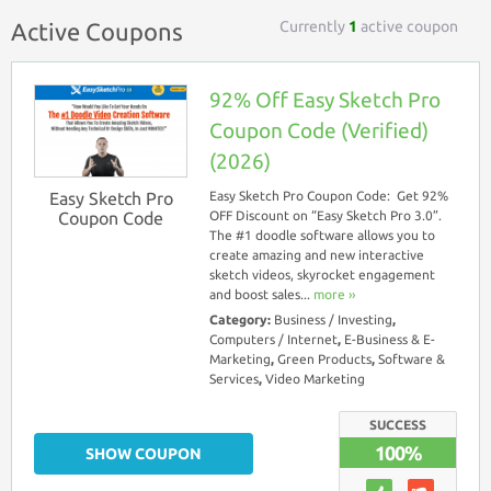
Currently
1
active coupon
Active Coupons
92% Off Easy Sketch Pro
Coupon Code (Verified)
(2026)
Easy Sketch Pro
Easy Sketch Pro Coupon Code: Get 92%
Coupon Code
OFF Discount on “Easy Sketch Pro 3.0”.
The #1 doodle software allows you to
create amazing and new interactive
sketch videos, skyrocket engagement
and boost sales...
more ››
Category:
Business / Investing
,
Computers / Internet
,
E-Business & E-
Marketing
,
Green Products
,
Software &
Services
,
Video Marketing
SUCCESS
100%
SHOW COUPON