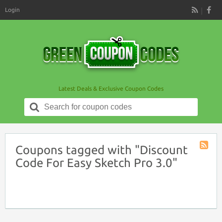
Login
RSS
Latest Deals & Exclusive Coupon Codes
Search
for:
Coupons tagged with "Discount
Coupon
Code For Easy Sketch Pro 3.0"
Tag
RSS