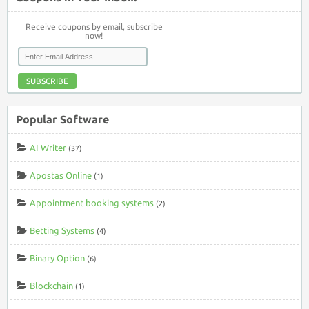
Receive coupons by email, subscribe
now!
SUBSCRIBE
Popular Software
AI Writer
(37)
Apostas Online
(1)
Appointment booking systems
(2)
Betting Systems
(4)
Binary Option
(6)
Blockchain
(1)