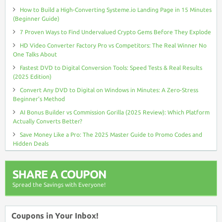
How to Build a High-Converting Systeme.io Landing Page in 15 Minutes
(Beginner Guide)
7 Proven Ways to Find Undervalued Crypto Gems Before They Explode
HD Video Converter Factory Pro vs Competitors: The Real Winner No
One Talks About
Fastest DVD to Digital Conversion Tools: Speed Tests & Real Results
(2025 Edition)
Convert Any DVD to Digital on Windows in Minutes: A Zero-Stress
Beginner’s Method
AI Bonus Builder vs Commission Gorilla (2025 Review): Which Platform
Actually Converts Better?
Save Money Like a Pro: The 2025 Master Guide to Promo Codes and
Hidden Deals
SHARE A COUPON
Spread the Savings with Everyone!
Coupons in Your Inbox!