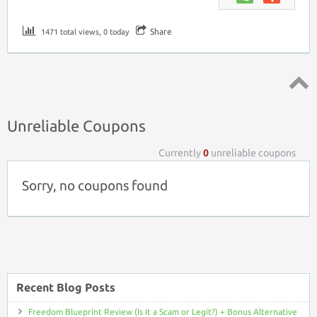
Share
1471 total views, 0 today
Top ↑
Unreliable Coupons
Currently
0
unreliable coupons
Sorry, no coupons found
Recent Blog Posts
Freedom Blueprint Review (Is It a Scam or Legit?) + Bonus Alternative