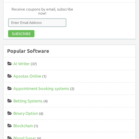
Receive coupons by email, subscribe
now!
SUBSCRIBE
Popular Software
AI Writer
(37)
Apostas Online
(1)
Appointment booking systems
(2)
Betting Systems
(4)
Binary Option
(6)
Blockchain
(1)
Blood Sugar
(6)