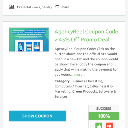
Share
1538 total views, 0 today
AgencyReel Coupon Code
> 45% Off Promo Deal
AgencyReel Coupon Code: Click on the
button above and the official site would
open in a new tab and the coupon would
be shown here. Copy the coupon and
apply that while making the payment to
get Agenc...
more ››
Category:
Business / Investing
,
Computers / Internet
,
E-Business & E-
Marketing
,
Green Products
,
Software &
Services
SUCCESS
100%
SHOW COUPON