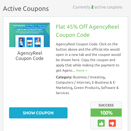
Currently
2
active coupons
Active Coupons
Flat 45% Off AgencyReel
Coupon Code
AgencyReel Coupon Code: Click on the
button above and the official site would
AgencyReel
open in a new tab and the coupon would
Coupon Code
be shown here. Copy the coupon and
apply that while making the payment to
get Agenc...
more ››
Category:
Business / Investing
,
Computers / Internet
,
E-Business & E-
Marketing
,
Green Products
,
Software &
Services
SUCCESS
100%
SHOW COUPON