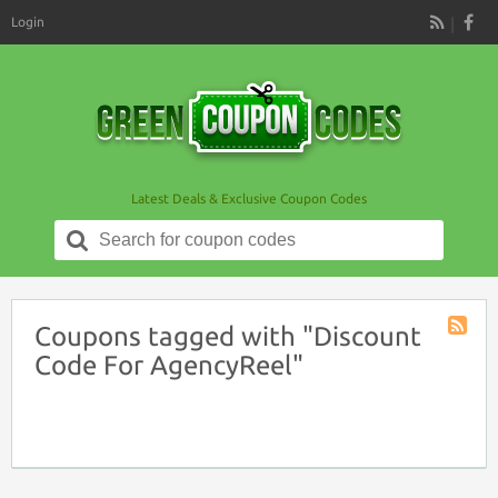
Login
RSS
Latest Deals & Exclusive Coupon Codes
Search
for:
Coupons tagged with "Discount
Coupon
Code For AgencyReel"
Tag
RSS