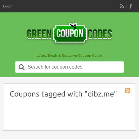
Login
RSS
Latest Deals & Exclusive Coupon Codes
Search
for:
Coupons tagged with "dibz.me"
Coupon
Tag
RSS