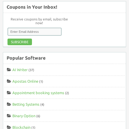
Coupons in Your Inbox!
Receive coupons by email, subscribe
now!
SUBSCRIBE
Popular Software
AI Writer
(37)
Apostas Online
(1)
Appointment booking systems
(2)
Betting Systems
(4)
Binary Option
(6)
Blockchain
(1)