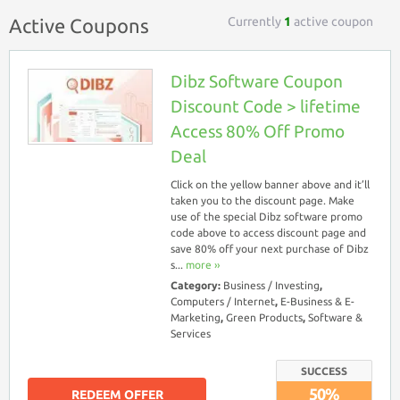
Currently
1
active coupon
Active Coupons
Dibz Software Coupon
Discount Code > lifetime
Access 80% Off Promo
Deal
Click on the yellow banner above and it’ll
taken you to the discount page. Make
use of the special Dibz software promo
code above to access discount page and
save 80% off your next purchase of Dibz
s...
more ››
Category:
Business / Investing
,
Computers / Internet
,
E-Business & E-
Marketing
,
Green Products
,
Software &
Services
SUCCESS
50%
REDEEM OFFER