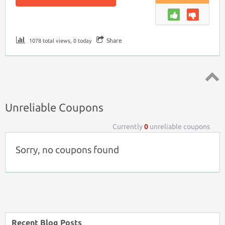
Share
1078 total views, 0 today
Top ↑
Unreliable Coupons
Currently
0
unreliable coupons
Sorry, no coupons found
Recent Blog Posts