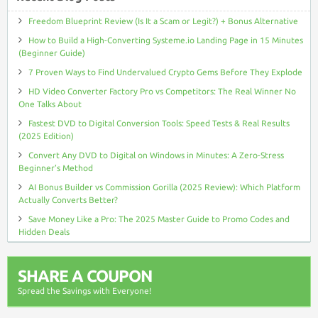
Freedom Blueprint Review (Is It a Scam or Legit?) + Bonus Alternative
How to Build a High-Converting Systeme.io Landing Page in 15 Minutes
(Beginner Guide)
7 Proven Ways to Find Undervalued Crypto Gems Before They Explode
HD Video Converter Factory Pro vs Competitors: The Real Winner No
One Talks About
Fastest DVD to Digital Conversion Tools: Speed Tests & Real Results
(2025 Edition)
Convert Any DVD to Digital on Windows in Minutes: A Zero-Stress
Beginner’s Method
AI Bonus Builder vs Commission Gorilla (2025 Review): Which Platform
Actually Converts Better?
Save Money Like a Pro: The 2025 Master Guide to Promo Codes and
Hidden Deals
SHARE A COUPON
Spread the Savings with Everyone!