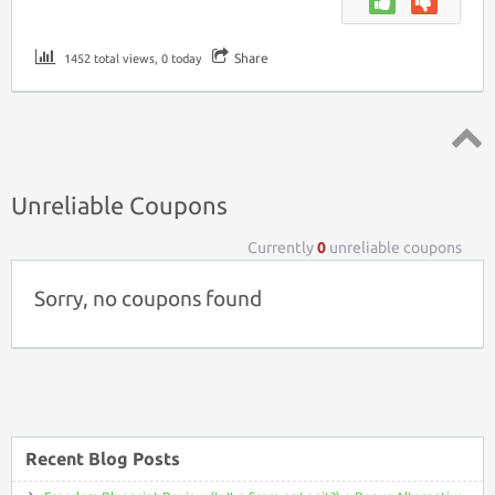
Share
1452 total views, 0 today
Top ↑
Unreliable Coupons
Currently
0
unreliable coupons
Sorry, no coupons found
Recent Blog Posts