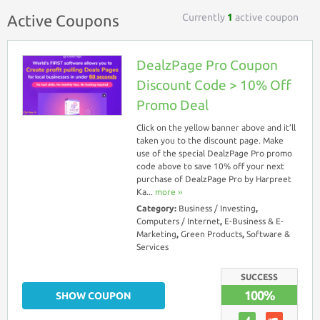
Currently
1
active coupon
Active Coupons
DealzPage Pro Coupon
Discount Code > 10% Off
Promo Deal
Click on the yellow banner above and it’ll
taken you to the discount page. Make
use of the special DealzPage Pro promo
code above to save 10% off your next
purchase of DealzPage Pro by Harpreet
Ka...
more ››
Category:
Business / Investing
,
Computers / Internet
,
E-Business & E-
Marketing
,
Green Products
,
Software &
Services
SUCCESS
100%
SHOW COUPON