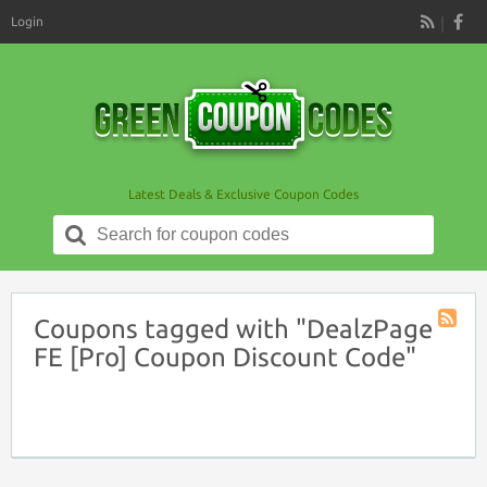
Login
RSS
Latest Deals & Exclusive Coupon Codes
Search
for:
Coupons tagged with "DealzPage
Coupon
FE [Pro] Coupon Discount Code"
Tag
RSS