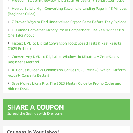
Freedom Blueprint Review (Is It a Scam or Legit?) + Bonus Alternative
How to Build a High-Converting Systeme.io Landing Page in 15 Minutes
(Beginner Guide)
7 Proven Ways to Find Undervalued Crypto Gems Before They Explode
HD Video Converter Factory Pro vs Competitors: The Real Winner No
One Talks About
Fastest DVD to Digital Conversion Tools: Speed Tests & Real Results
(2025 Edition)
Convert Any DVD to Digital on Windows in Minutes: A Zero-Stress
Beginner’s Method
AI Bonus Builder vs Commission Gorilla (2025 Review): Which Platform
Actually Converts Better?
Save Money Like a Pro: The 2025 Master Guide to Promo Codes and
Hidden Deals
SHARE A COUPON
Spread the Savings with Everyone!
Coupons in Your Inbox!