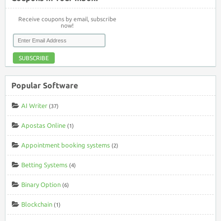
Receive coupons by email, subscribe
now!
SUBSCRIBE
Popular Software
AI Writer
(37)
Apostas Online
(1)
Appointment booking systems
(2)
Betting Systems
(4)
Binary Option
(6)
Blockchain
(1)