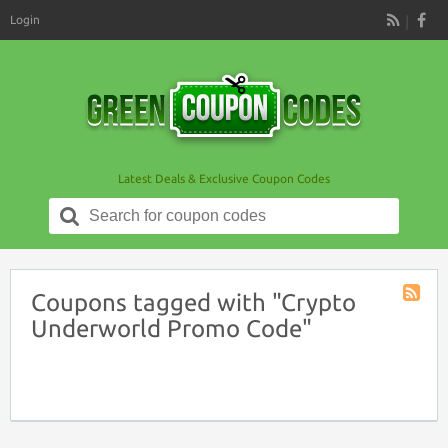
Login
RSS
Latest Deals & Exclusive Coupon Codes
Search
for:
Coupons tagged with "Crypto
Coupon
Underworld Promo Code"
Tag
RSS