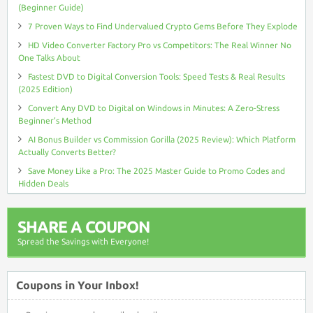
(Beginner Guide)
7 Proven Ways to Find Undervalued Crypto Gems Before They Explode
HD Video Converter Factory Pro vs Competitors: The Real Winner No
One Talks About
Fastest DVD to Digital Conversion Tools: Speed Tests & Real Results
(2025 Edition)
Convert Any DVD to Digital on Windows in Minutes: A Zero-Stress
Beginner’s Method
AI Bonus Builder vs Commission Gorilla (2025 Review): Which Platform
Actually Converts Better?
Save Money Like a Pro: The 2025 Master Guide to Promo Codes and
Hidden Deals
SHARE A COUPON
Spread the Savings with Everyone!
Coupons in Your Inbox!