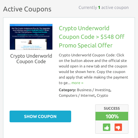
Currently
1
active coupon
Active Coupons
Crypto Underworld
Coupon Code > $548 Off
Promo Special Offer
Crypto Underworld
Crypto Underworld Coupon Code: Click
Coupon Code
on the button above and the official site
would open in a new tab and the coupon
would be shown here. Copy the coupon
and apply that while making the payment
to ge...
more ››
Category:
Business / Investing
,
Computers / Internet
,
Crypto
SUCCESS
100%
SHOW COUPON