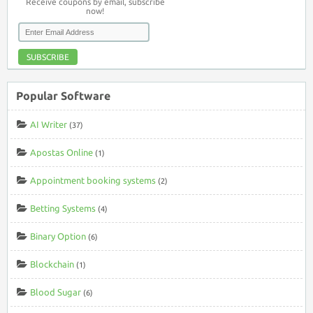
Receive coupons by email, subscribe
now!
SUBSCRIBE
Popular Software
AI Writer
(37)
Apostas Online
(1)
Appointment booking systems
(2)
Betting Systems
(4)
Binary Option
(6)
Blockchain
(1)
Blood Sugar
(6)