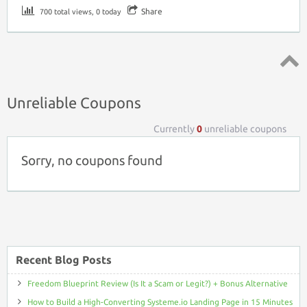
Share
700 total views, 0 today
Top ↑
Unreliable Coupons
Currently
0
unreliable coupons
Sorry, no coupons found
Recent Blog Posts
Freedom Blueprint Review (Is It a Scam or Legit?) + Bonus Alternative
How to Build a High-Converting Systeme.io Landing Page in 15 Minutes