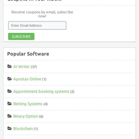
Receive coupons by email, subscribe
now!
SUBSCRIBE
Popular Software
AI Writer
(37)
Apostas Online
(1)
Appointment booking systems
(2)
Betting Systems
(4)
Binary Option
(6)
Blockchain
(1)