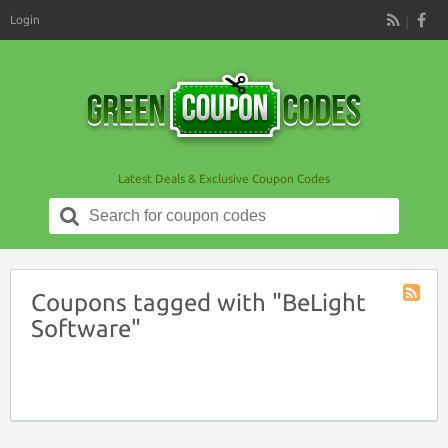
Login
RSS
Latest Deals & Exclusive Coupon Codes
Search
for:
Coupons tagged with "BeLight
Coupon
Software"
Tag
RSS