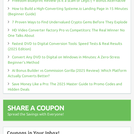
Freedom Blueprint Review (Is It a Scam or Legit?) + Bonus Alternative
How to Build a High-Converting Systeme.io Landing Page in 15 Minutes
(Beginner Guide)
7 Proven Ways to Find Undervalued Crypto Gems Before They Explode
HD Video Converter Factory Pro vs Competitors: The Real Winner No
One Talks About
Fastest DVD to Digital Conversion Tools: Speed Tests & Real Results
(2025 Edition)
Convert Any DVD to Digital on Windows in Minutes: A Zero-Stress
Beginner’s Method
AI Bonus Builder vs Commission Gorilla (2025 Review): Which Platform
Actually Converts Better?
Save Money Like a Pro: The 2025 Master Guide to Promo Codes and
Hidden Deals
SHARE A COUPON
Spread the Savings with Everyone!
Coupons in Your Inbox!