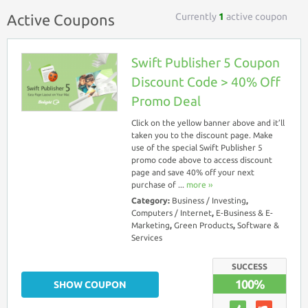
Currently
1
active coupon
Active Coupons
Swift Publisher 5 Coupon
Discount Code > 40% Off
Promo Deal
Click on the yellow banner above and it’ll
taken you to the discount page. Make
use of the special Swift Publisher 5
promo code above to access discount
page and save 40% off your next
purchase of ...
more ››
Category:
Business / Investing
,
Computers / Internet
,
E-Business & E-
Marketing
,
Green Products
,
Software &
Services
SUCCESS
100%
SHOW COUPON