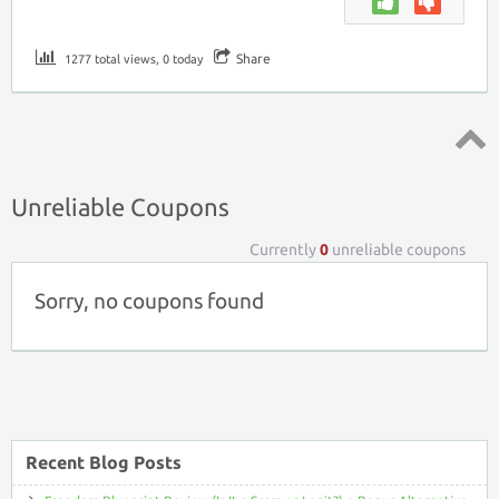
Share
1277 total views, 0 today
Top ↑
Unreliable Coupons
Currently
0
unreliable coupons
Sorry, no coupons found
Recent Blog Posts