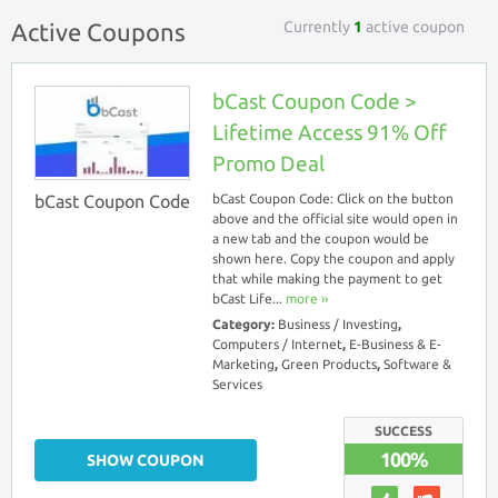
Currently
1
active coupon
Active Coupons
bCast Coupon Code >
Lifetime Access 91% Off
Promo Deal
bCast Coupon Code
bCast Coupon Code: Click on the button
above and the official site would open in
a new tab and the coupon would be
shown here. Copy the coupon and apply
that while making the payment to get
bCast Life...
more ››
Category:
Business / Investing
,
Computers / Internet
,
E-Business & E-
Marketing
,
Green Products
,
Software &
Services
SUCCESS
100%
SHOW COUPON