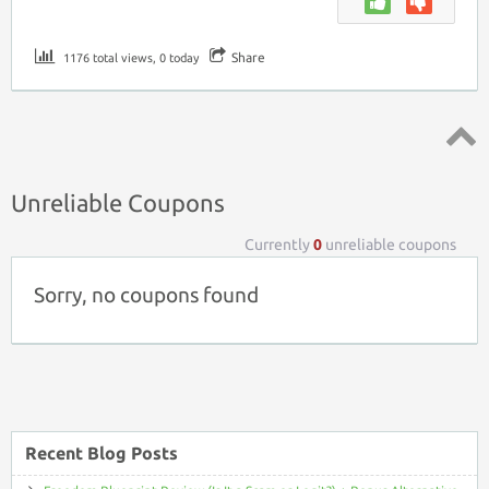
Share
1176 total views, 0 today
Top ↑
Unreliable Coupons
Currently
0
unreliable coupons
Sorry, no coupons found
Recent Blog Posts