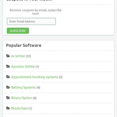
Receive coupons by email, subscribe
now!
SUBSCRIBE
Popular Software
AI Writer
(37)
Apostas Online
(1)
Appointment booking systems
(2)
Betting Systems
(4)
Binary Option
(6)
Blockchain
(1)