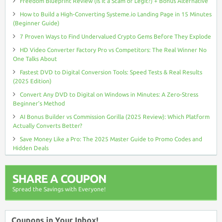
Freedom Blueprint Review (Is It a Scam or Legit?) + Bonus Alternative
How to Build a High-Converting Systeme.io Landing Page in 15 Minutes
(Beginner Guide)
7 Proven Ways to Find Undervalued Crypto Gems Before They Explode
HD Video Converter Factory Pro vs Competitors: The Real Winner No
One Talks About
Fastest DVD to Digital Conversion Tools: Speed Tests & Real Results
(2025 Edition)
Convert Any DVD to Digital on Windows in Minutes: A Zero-Stress
Beginner’s Method
AI Bonus Builder vs Commission Gorilla (2025 Review): Which Platform
Actually Converts Better?
Save Money Like a Pro: The 2025 Master Guide to Promo Codes and
Hidden Deals
SHARE A COUPON
Spread the Savings with Everyone!
Coupons in Your Inbox!