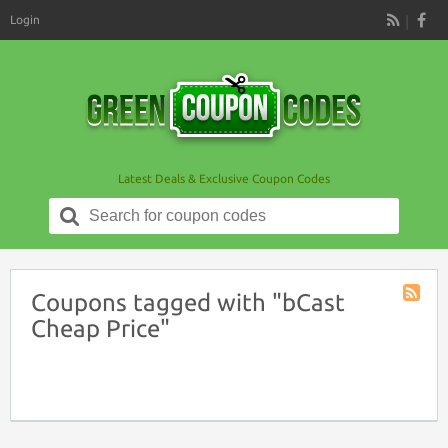
Login
RSS
Latest Deals & Exclusive Coupon Codes
Search
for:
Coupons tagged with "bCast
Coupon
Cheap Price"
Tag
RSS