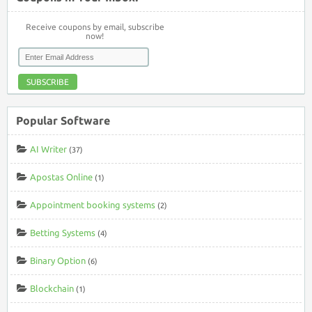
Receive coupons by email, subscribe
now!
SUBSCRIBE
Popular Software
AI Writer
(37)
Apostas Online
(1)
Appointment booking systems
(2)
Betting Systems
(4)
Binary Option
(6)
Blockchain
(1)