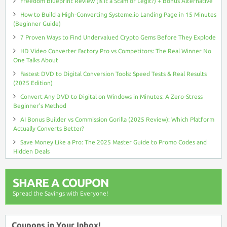
Freedom Blueprint Review (Is It a Scam or Legit?) + Bonus Alternative
How to Build a High-Converting Systeme.io Landing Page in 15 Minutes
(Beginner Guide)
7 Proven Ways to Find Undervalued Crypto Gems Before They Explode
HD Video Converter Factory Pro vs Competitors: The Real Winner No
One Talks About
Fastest DVD to Digital Conversion Tools: Speed Tests & Real Results
(2025 Edition)
Convert Any DVD to Digital on Windows in Minutes: A Zero-Stress
Beginner’s Method
AI Bonus Builder vs Commission Gorilla (2025 Review): Which Platform
Actually Converts Better?
Save Money Like a Pro: The 2025 Master Guide to Promo Codes and
Hidden Deals
SHARE A COUPON
Spread the Savings with Everyone!
Coupons in Your Inbox!