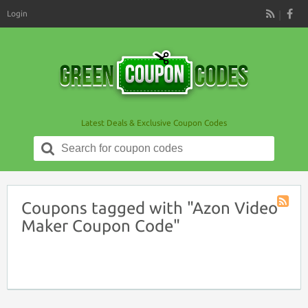
Login
RSS
Latest Deals & Exclusive Coupon Codes
Search
for:
Coupons tagged with "Azon Video
Coupon
Maker Coupon Code"
Tag
RSS