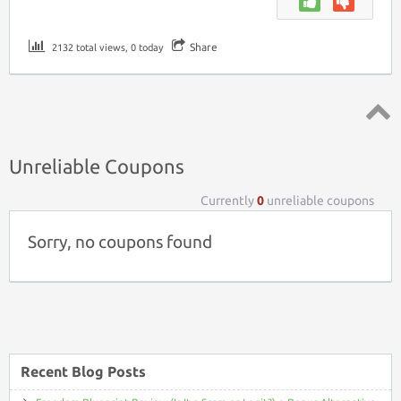
Share
2132 total views, 0 today
Top ↑
Unreliable Coupons
Currently
0
unreliable coupons
Sorry, no coupons found
Recent Blog Posts