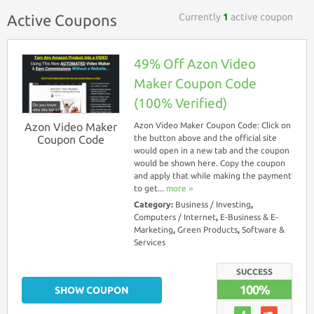
Currently
1
active coupon
Active Coupons
49% Off Azon Video
Maker Coupon Code
(100% Verified)
Azon Video Maker
Azon Video Maker Coupon Code: Click on
Coupon Code
the button above and the official site
would open in a new tab and the coupon
would be shown here. Copy the coupon
and apply that while making the payment
to get...
more ››
Category:
Business / Investing
,
Computers / Internet
,
E-Business & E-
Marketing
,
Green Products
,
Software &
Services
SUCCESS
100%
SHOW COUPON