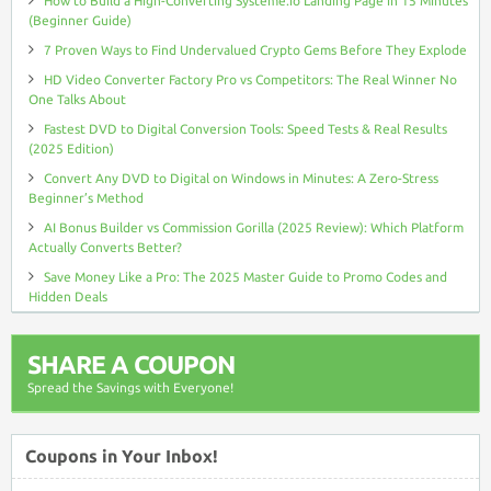
How to Build a High-Converting Systeme.io Landing Page in 15 Minutes
(Beginner Guide)
7 Proven Ways to Find Undervalued Crypto Gems Before They Explode
HD Video Converter Factory Pro vs Competitors: The Real Winner No
One Talks About
Fastest DVD to Digital Conversion Tools: Speed Tests & Real Results
(2025 Edition)
Convert Any DVD to Digital on Windows in Minutes: A Zero-Stress
Beginner’s Method
AI Bonus Builder vs Commission Gorilla (2025 Review): Which Platform
Actually Converts Better?
Save Money Like a Pro: The 2025 Master Guide to Promo Codes and
Hidden Deals
SHARE A COUPON
Spread the Savings with Everyone!
Coupons in Your Inbox!