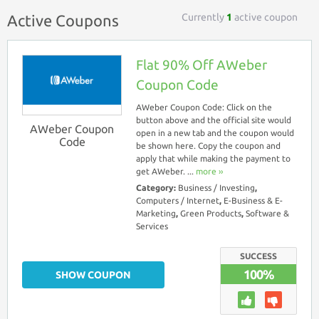
Currently
1
active coupon
Active Coupons
Flat 90% Off AWeber
Coupon Code
AWeber Coupon Code: Click on the
button above and the official site would
AWeber Coupon
open in a new tab and the coupon would
Code
be shown here. Copy the coupon and
apply that while making the payment to
get AWeber. ...
more ››
Category:
Business / Investing
,
Computers / Internet
,
E-Business & E-
Marketing
,
Green Products
,
Software &
Services
SUCCESS
100%
SHOW COUPON