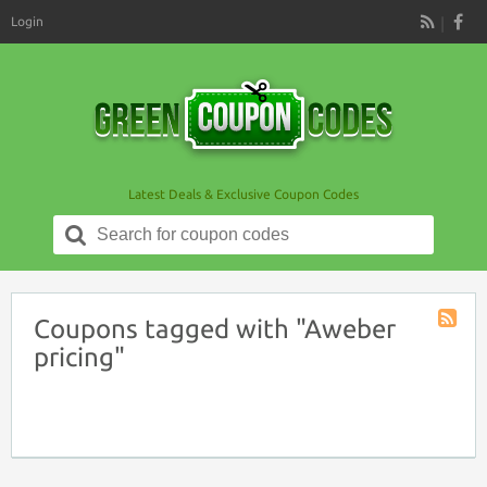
Login
RSS
Latest Deals & Exclusive Coupon Codes
Search
for:
Coupons tagged with "Aweber
Coupon
pricing"
Tag
RSS