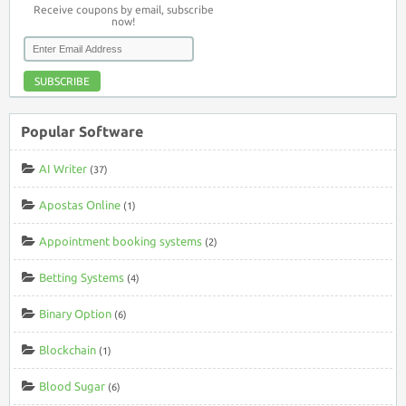
Receive coupons by email, subscribe
now!
SUBSCRIBE
Popular Software
AI Writer
(37)
Apostas Online
(1)
Appointment booking systems
(2)
Betting Systems
(4)
Binary Option
(6)
Blockchain
(1)
Blood Sugar
(6)