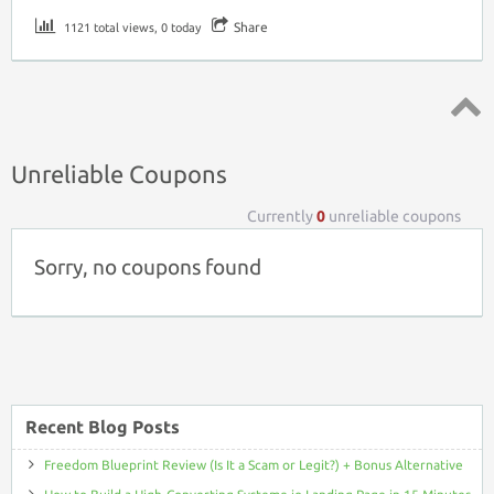
Share
1121 total views, 0 today
Top ↑
Unreliable Coupons
Currently
0
unreliable coupons
Sorry, no coupons found
Recent Blog Posts
Freedom Blueprint Review (Is It a Scam or Legit?) + Bonus Alternative