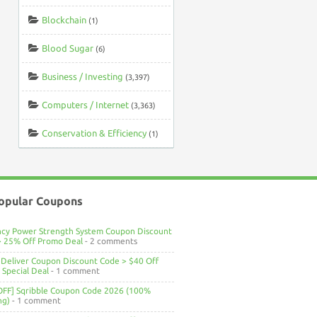
Blockchain
(1)
Blood Sugar
(6)
Business / Investing
(3,397)
Computers / Internet
(3,363)
Conservation & Efficiency
(1)
opular Coupons
ncy Power Strength System Coupon Discount
> 25% Off Promo Deal
- 2 comments
Deliver Coupon Discount Code > $40 Off
Special Deal
- 1 comment
OFF] Sqribble Coupon Code 2026 (100%
ng)
- 1 comment