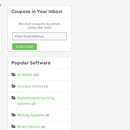
Coupons in Your Inbox!
↑
Receive coupons by email,
subscribe now!
SUBSCRIBE
Popular Software
AI Writer
(37)
Apostas Online
(1)
Appointment booking
systems
(2)
Betting Systems
(4)
Binary Option
(6)