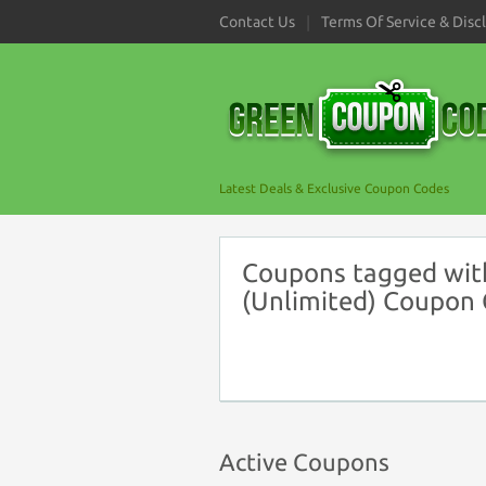
Contact Us
Terms Of Service & Disc
Latest Deals & Exclusive Coupon Codes
Coupons tagged wit
(Unlimited) Coupon
Active Coupons