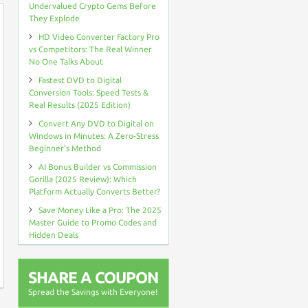
Undervalued Crypto Gems Before
They Explode
HD Video Converter Factory Pro
vs Competitors: The Real Winner
No One Talks About
Fastest DVD to Digital
Conversion Tools: Speed Tests &
Real Results (2025 Edition)
Convert Any DVD to Digital on
Windows in Minutes: A Zero-Stress
Beginner’s Method
AI Bonus Builder vs Commission
Gorilla (2025 Review): Which
Platform Actually Converts Better?
Save Money Like a Pro: The 2025
Master Guide to Promo Codes and
Hidden Deals
SHARE A COUPON
Spread the Savings with Everyone!