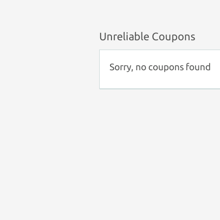
Unreliable Coupons
Sorry, no coupons found