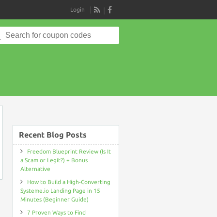
Login
RSS
Search
for:
on
Recent Blog Posts
Freedom Blueprint Review (Is It
a Scam or Legit?) + Bonus
Alternative
How to Build a High-Converting
Systeme.io Landing Page in 15
Minutes (Beginner Guide)
7 Proven Ways to Find