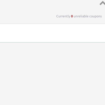
Top 
Currently
0
unreliable coupons