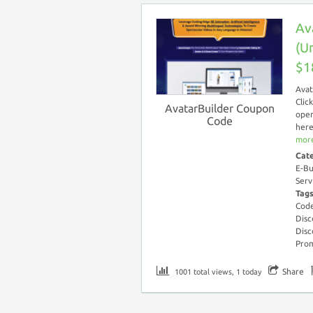
Av
(U
$1
Avat
Clic
AvatarBuilder Coupon
open
Code
here
more
Cat
E-Bu
Serv
Tag
Cod
Disc
Disc
Pro
Share
1001 total views, 1 today