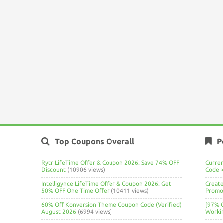
Top Coupons Overall
P
Rytr LifeTime Offer & Coupon 2026: Save 74% OFF
Curre
Discount
(10906 views)
Code 
Intelligynce LifeTime Offer & Coupon 2026: Get
Create
50% OFF One Time Offer
(10411 views)
Promo 
60% Off Konversion Theme Coupon Code (Verified)
[97% 
August 2026
(6994 views)
Worki