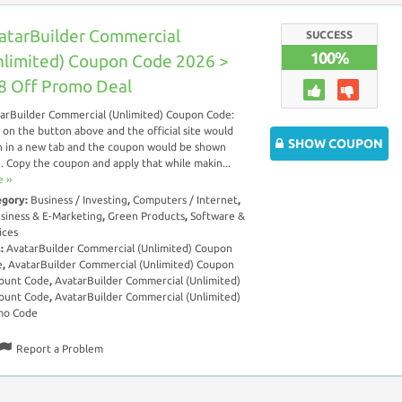
atarBuilder Commercial
SUCCESS
100%
nlimited) Coupon Code 2026 >
8 Off Promo Deal
arBuilder Commercial (Unlimited) Coupon Code:
k on the button above and the official site would
SHOW COUPON
 in a new tab and the coupon would be shown
. Copy the coupon and apply that while makin...
 ››
egory:
Business / Investing
,
Computers / Internet
,
siness & E-Marketing
,
Green Products
,
Software &
ices
s:
AvatarBuilder Commercial (Unlimited) Coupon
e
,
AvatarBuilder Commercial (Unlimited) Coupon
ount Code
,
AvatarBuilder Commercial (Unlimited)
ount Code
,
AvatarBuilder Commercial (Unlimited)
mo Code
Report a Problem