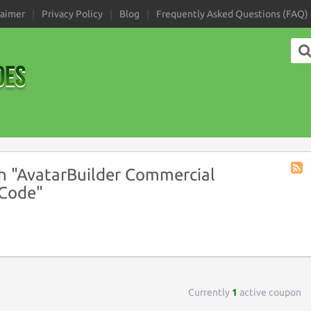
laimer
Privacy Policy
Blog
Frequently Asked Questions (FAQ)
h "AvatarBuilder Commercial
Coup
 Code"
Tag
RSS
Currently
1
active coupon