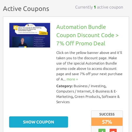
Currently
1
active coupon
Active Coupons
Automation Bundle
Coupon Discount Code >
7% Off Promo Deal
Click on the yellow banner above and it’ll
taken you to the discount page. Make
use of the special Automation Bundle
promo code above to access discount
page and save 7% off your next purchase
of A...
more ››
Category:
Business / Investing
,
Computers / Internet
,
E-Business & E-
Marketing
,
Green Products
,
Software &
Services
SUCCESS
57%
SHOW COUPON