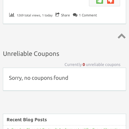
Share
1
Comment
1269 total views, 1 today
Top ↑
Unreliable Coupons
Currently
0
unreliable coupons
Sorry, no coupons found
Recent Blog Posts