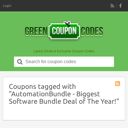
Login
RSS
Latest Deals & Exclusive Coupon Codes
Search
for:
Coupons tagged with
Coupon
"AutomationBundle - Biggest
Tag
Software Bundle Deal of The Year!"
RSS