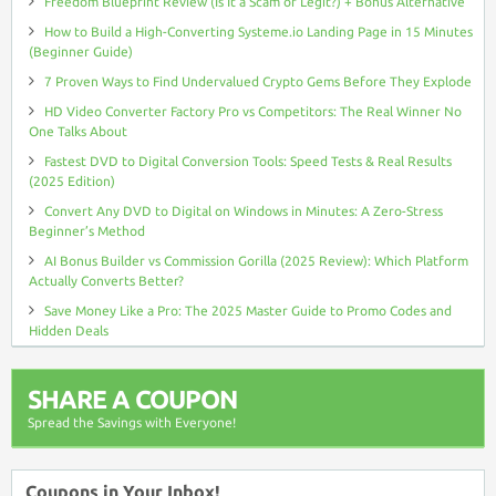
Freedom Blueprint Review (Is It a Scam or Legit?) + Bonus Alternative
How to Build a High-Converting Systeme.io Landing Page in 15 Minutes
(Beginner Guide)
7 Proven Ways to Find Undervalued Crypto Gems Before They Explode
HD Video Converter Factory Pro vs Competitors: The Real Winner No
One Talks About
Fastest DVD to Digital Conversion Tools: Speed Tests & Real Results
(2025 Edition)
Convert Any DVD to Digital on Windows in Minutes: A Zero-Stress
Beginner’s Method
AI Bonus Builder vs Commission Gorilla (2025 Review): Which Platform
Actually Converts Better?
Save Money Like a Pro: The 2025 Master Guide to Promo Codes and
Hidden Deals
SHARE A COUPON
Spread the Savings with Everyone!
Coupons in Your Inbox!