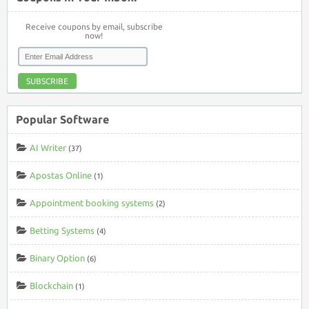
Receive coupons by email, subscribe
now!
SUBSCRIBE
Popular Software
AI Writer
(37)
Apostas Online
(1)
Appointment booking systems
(2)
Betting Systems
(4)
Binary Option
(6)
Blockchain
(1)