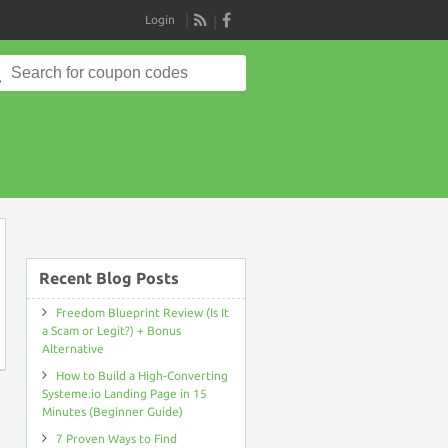
Login
RSS
Search
for:
on
Recent Blog Posts
Freedom Blueprint Review (Is It
a Scam or Legit?) + Bonus
Alternative
How to Build a High-Converting
Systeme.io Landing Page in 15
Minutes (Beginner Guide)
7 Proven Ways to Find