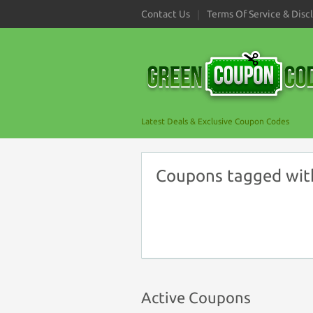
Contact Us
Terms Of Service & Disc
Latest Deals & Exclusive Coupon Codes
Coupons tagged wit
Active Coupons