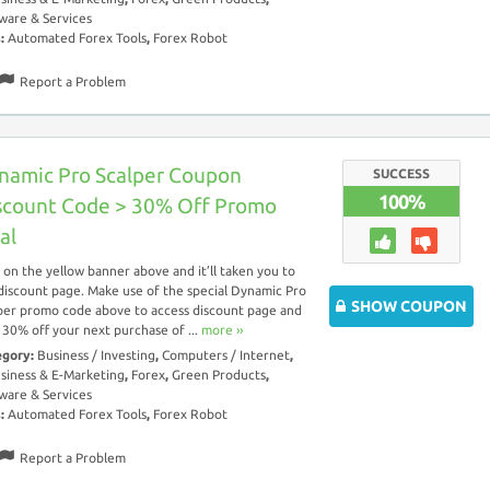
ware & Services
s:
Automated Forex Tools
,
Forex Robot
Report a Problem
namic Pro Scalper Coupon
SUCCESS
100%
scount Code > 30% Off Promo
al
k on the yellow banner above and it’ll taken you to
discount page. Make use of the special Dynamic Pro
SHOW COUPON
per promo code above to access discount page and
 30% off your next purchase of ...
more ››
egory:
Business / Investing
,
Computers / Internet
,
siness & E-Marketing
,
Forex
,
Green Products
,
ware & Services
s:
Automated Forex Tools
,
Forex Robot
Report a Problem