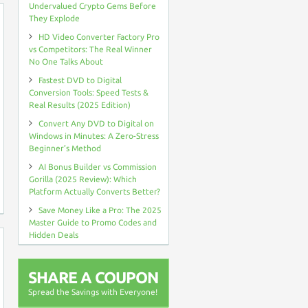
Undervalued Crypto Gems Before
They Explode
HD Video Converter Factory Pro
vs Competitors: The Real Winner
No One Talks About
Fastest DVD to Digital
Conversion Tools: Speed Tests &
Real Results (2025 Edition)
Convert Any DVD to Digital on
Windows in Minutes: A Zero-Stress
Beginner’s Method
AI Bonus Builder vs Commission
Gorilla (2025 Review): Which
Platform Actually Converts Better?
Save Money Like a Pro: The 2025
Master Guide to Promo Codes and
Hidden Deals
SHARE A COUPON
Spread the Savings with Everyone!