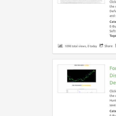
Clic
the 
Defe
and 
Cat
E-Bu
Soft
Tag
Share
1098 total views, 0 today
Fo
Di
De
Clic
the 
Hunt
save
Cat
E-Bu