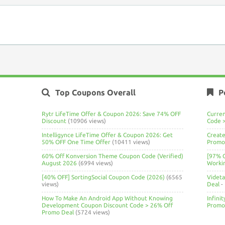
Top Coupons Overall
P
Rytr LifeTime Offer & Coupon 2026: Save 74% OFF
Curre
Discount
(10906 views)
Code 
Intelligynce LifeTime Offer & Coupon 2026: Get
Create
50% OFF One Time Offer
(10411 views)
Promo 
60% Off Konversion Theme Coupon Code (Verified)
[97% 
August 2026
(6994 views)
Worki
[40% OFF] SortingSocial Coupon Code (2026)
(6565
Videt
views)
Deal
-
How To Make An Android App Without Knowing
Infini
Development Coupon Discount Code > 26% Off
Promo
Promo Deal
(5724 views)