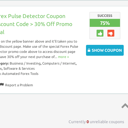
rex Pulse Detector Coupon
SUCCESS
75%
scount Code > 30% Off Promo
al
k on the yellow banner above and it’ll taken you to
discount page. Make use of the special Forex Pulse
SHOW COUPON
ctor promo code above to access discount page
save 30% off your next purchase of...
more ››
egory:
Business / Investing
,
Computers / Internet
,
x
,
Software & Services
s:
Automated Forex Tools
Report a Problem
Top 
Currently
0
unreliable coupons