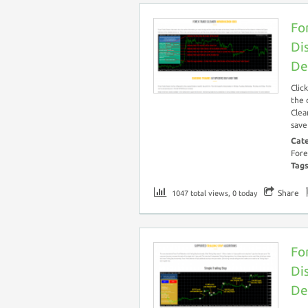
Fo
Di
De
Clic
the 
Clea
save
Cat
Fore
Tag
Share
1047 total views, 0 today
Fo
Di
De