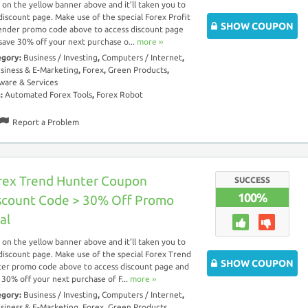
k on the yellow banner above and it’ll taken you to
discount page. Make use of the special Forex Profit
SHOW COUPON
nder promo code above to access discount page
save 30% off your next purchase o...
more ››
egory:
Business / Investing
,
Computers / Internet
,
siness & E-Marketing
,
Forex
,
Green Products
,
ware & Services
s:
Automated Forex Tools
,
Forex Robot
Report a Problem
rex Trend Hunter Coupon
SUCCESS
100%
scount Code > 30% Off Promo
al
k on the yellow banner above and it’ll taken you to
discount page. Make use of the special Forex Trend
SHOW COUPON
er promo code above to access discount page and
 30% off your next purchase of F...
more ››
egory:
Business / Investing
,
Computers / Internet
,
siness & E-Marketing
,
Forex
,
Green Products
,