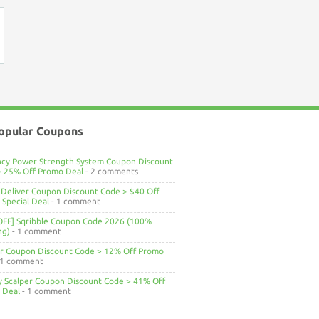
opular Coupons
ncy Power Strength System Coupon Discount
> 25% Off Promo Deal
- 2 comments
Deliver Coupon Discount Code > $40 Off
Special Deal
- 1 comment
OFF] Sqribble Coupon Code 2026 (100%
ng)
- 1 comment
ar Coupon Discount Code > 12% Off Promo
 1 comment
ty Scalper Coupon Discount Code > 41% Off
 Deal
- 1 comment