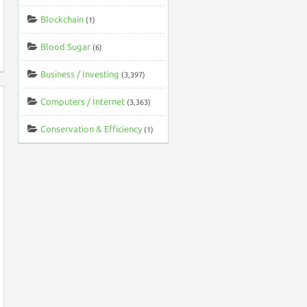
Blockchain
(1)
Blood Sugar
(6)
Business / Investing
(3,397)
Computers / Internet
(3,363)
Conservation & Efficiency
(1)