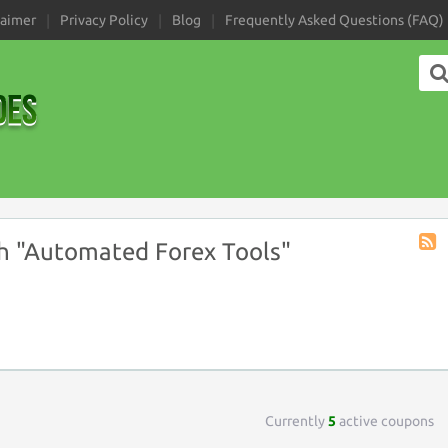
laimer
Privacy Policy
Blog
Frequently Asked Questions (FAQ)
h "Automated Forex Tools"
Coup
Tag
RSS
Currently
5
active coupons