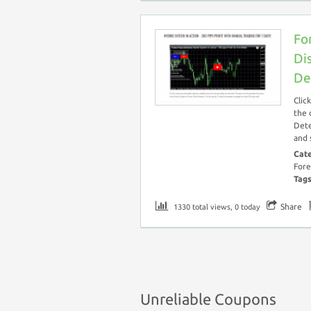
Fo
Di
De
Clic
the 
Dete
and 
Cat
Fore
Tag
Share
1330 total views, 0 today
Unreliable Coupons