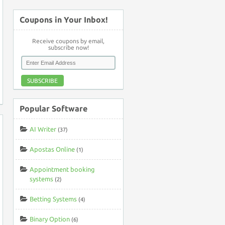
Coupons in Your Inbox!
Receive coupons by email,
subscribe now!
SUBSCRIBE
Popular Software
AI Writer
(37)
Apostas Online
(1)
Appointment booking
systems
(2)
Betting Systems
(4)
Binary Option
(6)