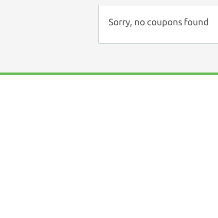
Sorry, no coupons found