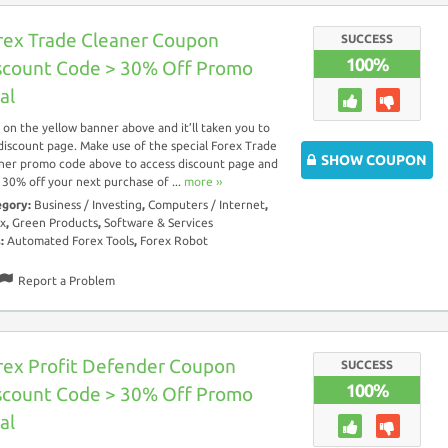
rex Trade Cleaner Coupon
SUCCESS
100%
scount Code > 30% Off Promo
al
k on the yellow banner above and it’ll taken you to
discount page. Make use of the special Forex Trade
SHOW COUPON
ner promo code above to access discount page and
 30% off your next purchase of ...
more ››
egory:
Business / Investing
,
Computers / Internet
,
x
,
Green Products
,
Software & Services
s:
Automated Forex Tools
,
Forex Robot
Report a Problem
rex Profit Defender Coupon
SUCCESS
100%
scount Code > 30% Off Promo
al