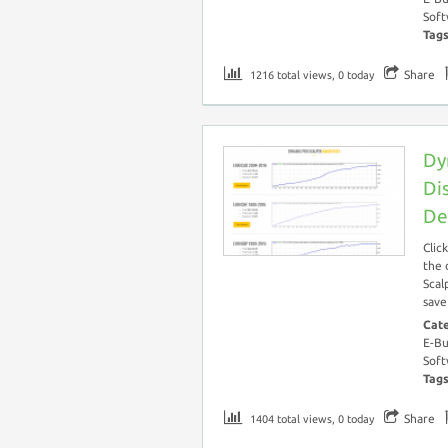
Soft
Tag
Share
1216 total views, 0 today
Dy
Di
De
Clic
the 
Scal
save
Cat
E-Bu
Soft
Tag
Share
1404 total views, 0 today