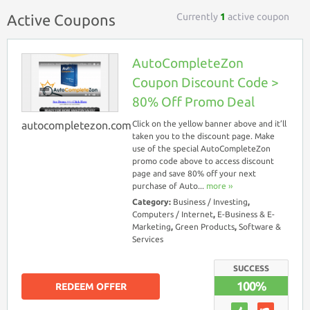
Currently
1
active coupon
Active Coupons
AutoCompleteZon
Coupon Discount Code >
80% Off Promo Deal
autocompletezon.com
Click on the yellow banner above and it’ll
taken you to the discount page. Make
use of the special AutoCompleteZon
promo code above to access discount
page and save 80% off your next
purchase of Auto...
more ››
Category:
Business / Investing
,
Computers / Internet
,
E-Business & E-
Marketing
,
Green Products
,
Software &
Services
SUCCESS
100%
REDEEM OFFER