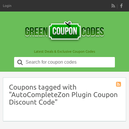
Login
RSS
Latest Deals & Exclusive Coupon Codes
Search
for:
Coupons tagged with
Coupon
"AutoCompleteZon Plugin Coupon
Tag
Discount Code"
RSS