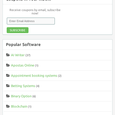
Receive coupons by email, subscribe
now!
SUBSCRIBE
Popular Software
AI Writer
(37)
Apostas Online
(1)
Appointment booking systems
(2)
Betting Systems
(4)
Binary Option
(6)
Blockchain
(1)