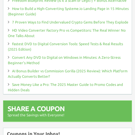
Freedom Blueprint Review (Is It a Scam or Legit?) + Bonus Alternative
How to Build a High-Converting Systeme.io Landing Page in 15 Minutes
(Beginner Guide)
7 Proven Ways to Find Undervalued Crypto Gems Before They Explode
HD Video Converter Factory Pro vs Competitors: The Real Winner No
One Talks About
Fastest DVD to Digital Conversion Tools: Speed Tests & Real Results
(2025 Edition)
Convert Any DVD to Digital on Windows in Minutes: A Zero-Stress
Beginner’s Method
AI Bonus Builder vs Commission Gorilla (2025 Review): Which Platform
Actually Converts Better?
Save Money Like a Pro: The 2025 Master Guide to Promo Codes and
Hidden Deals
SHARE A COUPON
Spread the Savings with Everyone!
Coupons in Your Inbox!