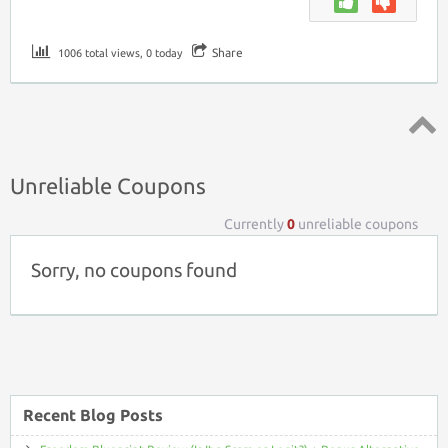
Share
1006 total views, 0 today
Top ↑
Unreliable Coupons
Currently
0
unreliable coupons
Sorry, no coupons found
Recent Blog Posts