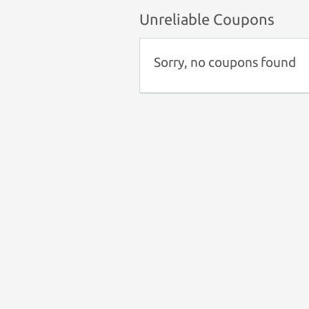
Unreliable Coupons
Sorry, no coupons found