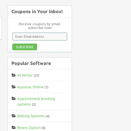
Coupons in Your Inbox!
Receive coupons by email,
subscribe now!
SUBSCRIBE
Popular Software
AI Writer
(37)
Apostas Online
(1)
Appointment booking
systems
(2)
Betting Systems
(4)
Binary Option
(6)