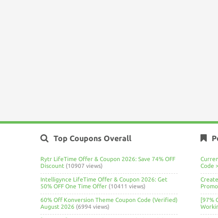
Top Coupons Overall
P
Rytr LifeTime Offer & Coupon 2026: Save 74% OFF
Curre
Discount
(10907 views)
Code 
Intelligynce LifeTime Offer & Coupon 2026: Get
Create
50% OFF One Time Offer
(10411 views)
Promo 
60% Off Konversion Theme Coupon Code (Verified)
[97% 
August 2026
(6994 views)
Worki