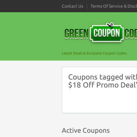
Contact Us
Terms Of Service & Disc
Latest Deals & Exclusive Coupon Codes
Coupons tagged wit
$18 Off Promo Deal
Active Coupons