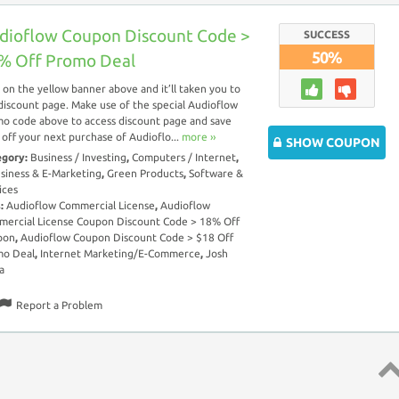
dioflow Coupon Discount Code >
SUCCESS
50%
% Off Promo Deal
k on the yellow banner above and it’ll taken you to
discount page. Make use of the special Audioflow
o code above to access discount page and save
off your next purchase of Audioflo...
more ››
SHOW COUPON
egory:
Business / Investing
,
Computers / Internet
,
siness & E-Marketing
,
Green Products
,
Software &
ices
s:
Audioflow Commercial License
,
Audioflow
ercial License Coupon Discount Code > 18% Off
pon
,
Audioflow Coupon Discount Code > $18 Off
mo Deal
,
Internet Marketing/E-Commerce
,
Josh
a
Report a Problem
Top 