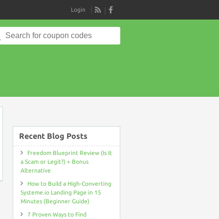
Login
RSS
Search
for:
on
Recent Blog Posts
Freedom Blueprint Review (Is It
a Scam or Legit?) + Bonus
Alternative
How to Build a High-Converting
Systeme.io Landing Page in 15
Minutes (Beginner Guide)
7 Proven Ways to Find