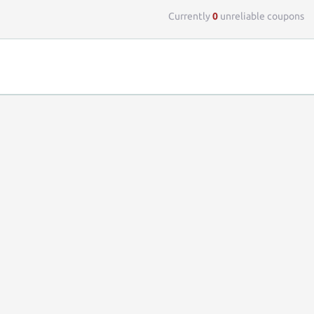
Currently
0
unreliable coupons