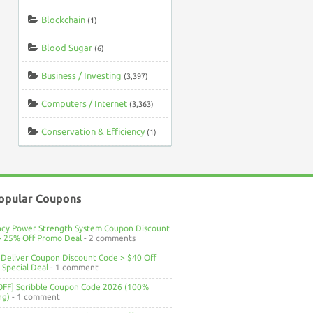
Blockchain
(1)
Blood Sugar
(6)
Business / Investing
(3,397)
Computers / Internet
(3,363)
Conservation & Efficiency
(1)
opular Coupons
ncy Power Strength System Coupon Discount
> 25% Off Promo Deal
- 2 comments
Deliver Coupon Discount Code > $40 Off
Special Deal
- 1 comment
OFF] Sqribble Coupon Code 2026 (100%
ng)
- 1 comment