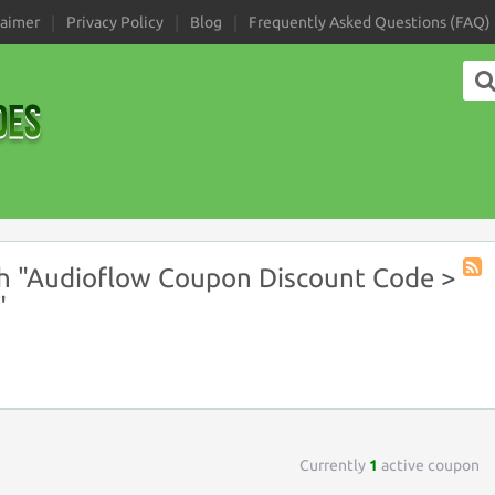
laimer
Privacy Policy
Blog
Frequently Asked Questions (FAQ)
h "Audioflow Coupon Discount Code >
Coup
"
Tag
RSS
Currently
1
active coupon