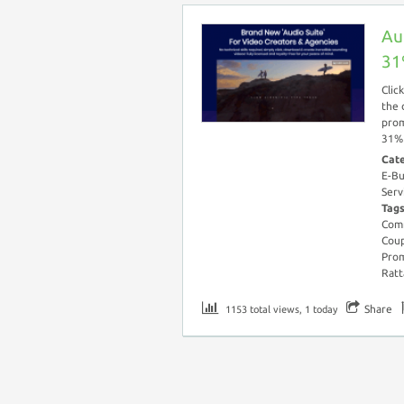
Au
31
Clic
the 
prom
31% 
Cat
E-Bu
Serv
Tag
Comm
Cou
Pro
Ratt
Share
1153 total views, 1 today