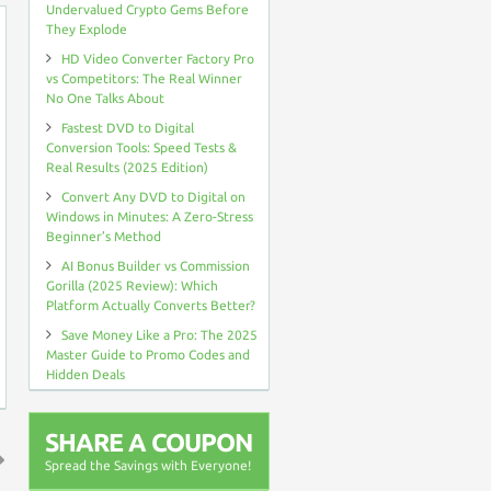
Undervalued Crypto Gems Before
They Explode
HD Video Converter Factory Pro
vs Competitors: The Real Winner
No One Talks About
Fastest DVD to Digital
Conversion Tools: Speed Tests &
Real Results (2025 Edition)
Convert Any DVD to Digital on
Windows in Minutes: A Zero-Stress
Beginner’s Method
AI Bonus Builder vs Commission
Gorilla (2025 Review): Which
Platform Actually Converts Better?
Save Money Like a Pro: The 2025
Master Guide to Promo Codes and
Hidden Deals
SHARE A COUPON
Spread the Savings with Everyone!
↑