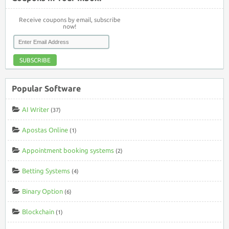
Receive coupons by email, subscribe
now!
SUBSCRIBE
Popular Software
AI Writer
(37)
Apostas Online
(1)
Appointment booking systems
(2)
Betting Systems
(4)
Binary Option
(6)
Blockchain
(1)