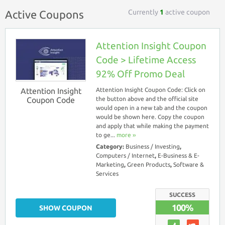
Currently
1
active coupon
Active Coupons
Attention Insight Coupon
Code > Lifetime Access
92% Off Promo Deal
Attention Insight
Attention Insight Coupon Code: Click on
Coupon Code
the button above and the official site
would open in a new tab and the coupon
would be shown here. Copy the coupon
and apply that while making the payment
to ge...
more ››
Category:
Business / Investing
,
Computers / Internet
,
E-Business & E-
Marketing
,
Green Products
,
Software &
Services
SUCCESS
100%
SHOW COUPON