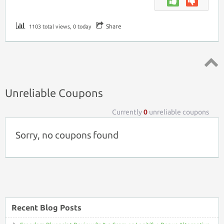
Share
1103 total views, 0 today
Top ↑
Unreliable Coupons
Currently
0
unreliable coupons
Sorry, no coupons found
Recent Blog Posts