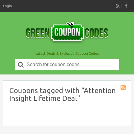
Login
RSS
Latest Deals & Exclusive Coupon Codes
Search
for:
Coupons tagged with "Attention
Coupon
Insight Lifetime Deal"
Tag
RSS