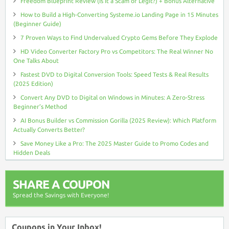
Freedom Blueprint Review (Is It a Scam or Legit?) + Bonus Alternative
How to Build a High-Converting Systeme.io Landing Page in 15 Minutes
(Beginner Guide)
7 Proven Ways to Find Undervalued Crypto Gems Before They Explode
HD Video Converter Factory Pro vs Competitors: The Real Winner No
One Talks About
Fastest DVD to Digital Conversion Tools: Speed Tests & Real Results
(2025 Edition)
Convert Any DVD to Digital on Windows in Minutes: A Zero-Stress
Beginner’s Method
AI Bonus Builder vs Commission Gorilla (2025 Review): Which Platform
Actually Converts Better?
Save Money Like a Pro: The 2025 Master Guide to Promo Codes and
Hidden Deals
SHARE A COUPON
Spread the Savings with Everyone!
Coupons in Your Inbox!