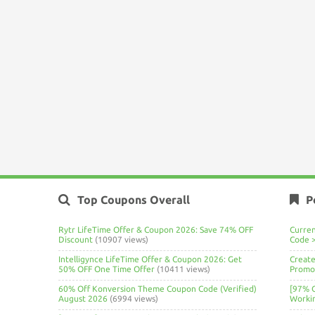
Top Coupons Overall
P
Rytr LifeTime Offer & Coupon 2026: Save 74% OFF
Curre
Discount
(10907 views)
Code 
Intelligynce LifeTime Offer & Coupon 2026: Get
Create
50% OFF One Time Offer
(10411 views)
Promo 
60% Off Konversion Theme Coupon Code (Verified)
[97% 
August 2026
(6994 views)
Worki