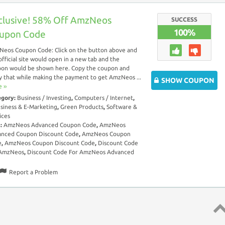
clusive! 58% Off AmzNeos
SUCCESS
100%
upon Code
eos Coupon Code: Click on the button above and
official site would open in a new tab and the
on would be shown here. Copy the coupon and
y that while making the payment to get AmzNeos ...
SHOW COUPON
 ››
egory:
Business / Investing
,
Computers / Internet
,
siness & E-Marketing
,
Green Products
,
Software &
ices
s:
AmzNeos Advanced Coupon Code
,
AmzNeos
anced Coupon Discount Code
,
AmzNeos Coupon
e
,
AmzNeos Coupon Discount Code
,
Discount Code
 AmzNeos
,
Discount Code For AmzNeos Advanced
Report a Problem
Top 