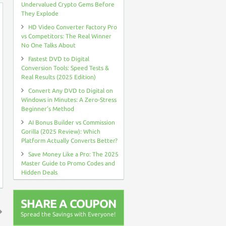
Undervalued Crypto Gems Before
They Explode
HD Video Converter Factory Pro
vs Competitors: The Real Winner
No One Talks About
Fastest DVD to Digital
Conversion Tools: Speed Tests &
Real Results (2025 Edition)
Convert Any DVD to Digital on
Windows in Minutes: A Zero-Stress
Beginner’s Method
AI Bonus Builder vs Commission
Gorilla (2025 Review): Which
Platform Actually Converts Better?
Save Money Like a Pro: The 2025
Master Guide to Promo Codes and
Hidden Deals
SHARE A COUPON
Spread the Savings with Everyone!
↑