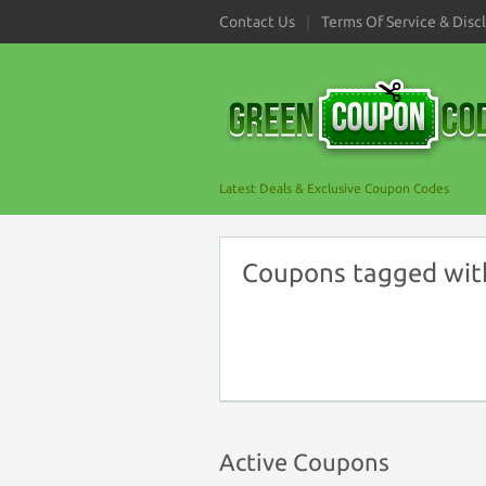
Contact Us
Terms Of Service & Disc
Latest Deals & Exclusive Coupon Codes
Coupons tagged wit
Active Coupons