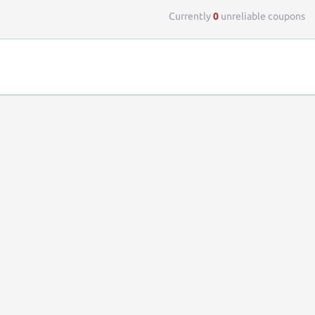
Currently
0
unreliable coupons