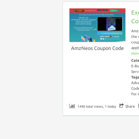
Ex
Co
AmzN
the 
coup
AmzNeos Coupon Code
appl
more
Cat
E-Bu
Serv
Tag
Adv
Cod
For
Share
1440 total views, 1 today