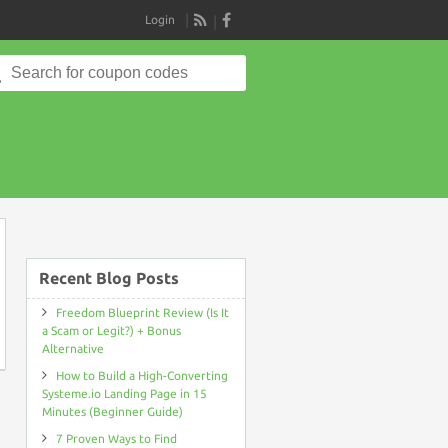
Login
RSS
Search
for:
on
Recent Blog Posts
Freedom Blueprint Review (Is It
a Scam or Legit?) + Bonus
Alternative
How to Build a High-Converting
Systeme.io Landing Page in 15
Minutes (Beginner Guide)
7 Proven Ways to Find