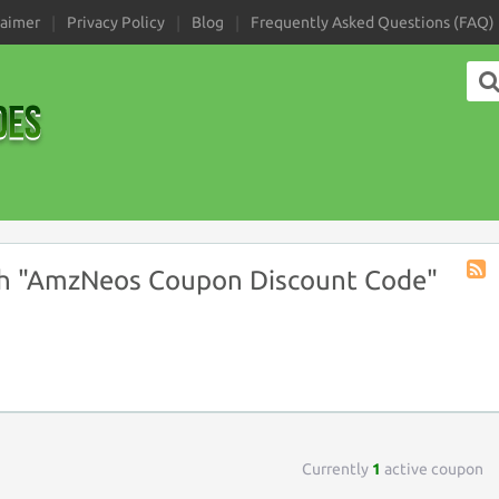
laimer
Privacy Policy
Blog
Frequently Asked Questions (FAQ)
h "AmzNeos Coupon Discount Code"
Coup
Tag
RSS
Currently
1
active coupon