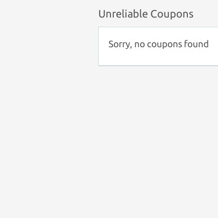
Unreliable Coupons
Sorry, no coupons found