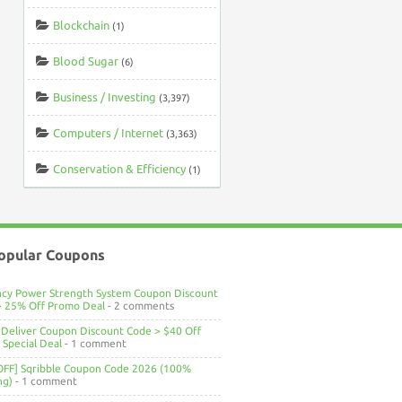
Blockchain
(1)
Blood Sugar
(6)
Business / Investing
(3,397)
Computers / Internet
(3,363)
Conservation & Efficiency
(1)
opular Coupons
ncy Power Strength System Coupon Discount
> 25% Off Promo Deal
- 2 comments
Deliver Coupon Discount Code > $40 Off
Special Deal
- 1 comment
OFF] Sqribble Coupon Code 2026 (100%
ng)
- 1 comment