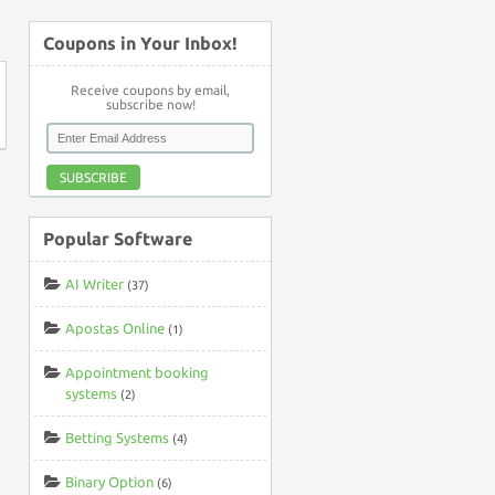
Coupons in Your Inbox!
Receive coupons by email,
subscribe now!
SUBSCRIBE
Popular Software
AI Writer
(37)
Apostas Online
(1)
Appointment booking
systems
(2)
Betting Systems
(4)
Binary Option
(6)