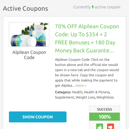
Currently
1
active coupon
Active Coupons
70% OFF Alpilean Coupon
Code: Up To $354 + 2
FREE Bonuses + 180 Day
Money Back Guarante...
Alpilean Coupon
Code
Alpilean Coupon Code: Click on the
button above and the official site would
open in a new tab and the coupon would
be shown here. Copy the coupon and
apply that while making the payment to
get Alpilea...
more ››
Category:
Health
,
Health & Fitness
,
Supplement
,
Weight Loss
,
Weightloss
SUCCESS
100%
SHOW COUPON