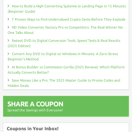
How to Build a High-Converting Systeme.io Landing Page in 15 Minutes
(Beginner Guide)
7 Proven Ways to Find Undervalued Crypto Gems Before They Explode
HD Video Converter Factory Pro vs Competitors: The Real Winner No
One Talks About
Fastest DVD to Digital Conversion Tools: Speed Tests & Real Results
(2025 Edition)
Convert Any DVD to Digital on Windows in Minutes: A Zero-Stress
Beginner’s Method
AI Bonus Builder vs Commission Gorilla (2025 Review): Which Platform
Actually Converts Better?
Save Money Like a Pro: The 2025 Master Guide to Promo Codes and
Hidden Deals
SHARE A COUPON
Spread the Savings with Everyone!
Coupons in Your Inbox!