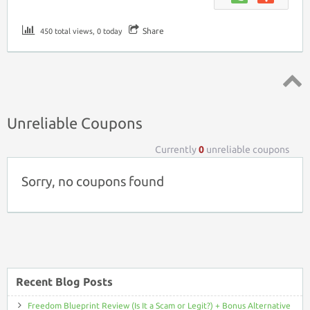
Share
450 total views, 0 today
Top ↑
Unreliable Coupons
Currently
0
unreliable coupons
Sorry, no coupons found
Recent Blog Posts
Freedom Blueprint Review (Is It a Scam or Legit?) + Bonus Alternative