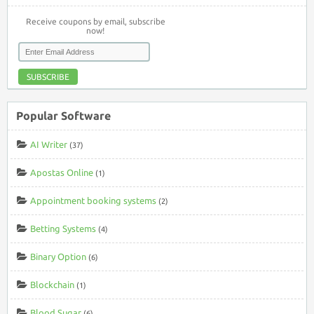
Receive coupons by email, subscribe
now!
SUBSCRIBE
Popular Software
AI Writer
(37)
Apostas Online
(1)
Appointment booking systems
(2)
Betting Systems
(4)
Binary Option
(6)
Blockchain
(1)
Blood Sugar
(6)