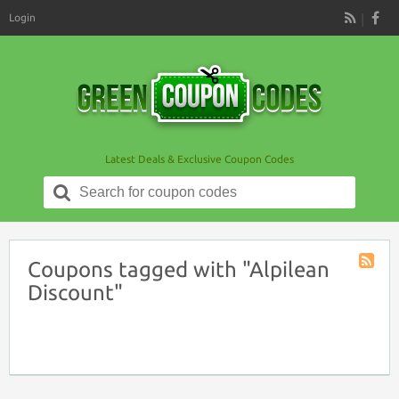
Login
RSS
Latest Deals & Exclusive Coupon Codes
Search
for:
Coupons tagged with "Alpilean
Coupon
Discount"
Tag
RSS