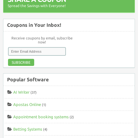
Spread the Savings with Everyone!
Coupons in Your Inbox!
Receive coupons by email, subscribe
now!
SUBSCRIBE
Popular Software
AI Writer
(37)
Apostas Online
(1)
Appointment booking systems
(2)
Betting Systems
(4)