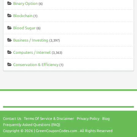
Binary Option
(6)
Blockchain
(1)
Blood Sugar
(6)
Business / Investing
(3,397)
Computers / Internet
(3,363)
Conservation & Efficiency
(1)
Contact Us
Terms Of Service & Disclaimer
Privacy Policy
Blog
Frequently Asked Questions (FAQ)
Copyright © 2026 | GreenCouponCodes.com . All Rights Reserved