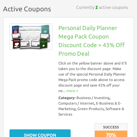
Currently
2
active coupons
Active Coupons
Personal Daily Planner
Mega Pack Coupon
Discount Code > 43% Off
Promo Deal
Click on the yellow banner above and it’ll
taken you to the discount page. Make
use of the special Personal Daily Planner
Mega Pack promo code above to access
discount page and save 43% off your
ne...
more ››
Category:
Business / Investing
,
Computers / Internet
,
E-Business & E-
Marketing
,
Green Products
,
Software &
Services
SUCCESS
70%
SHOW COUPON