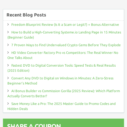
Recent Blog Posts
Freedom Blueprint Review (Is It a Scam or Legit?) + Bonus Alternative
How to Build a High-Converting Systeme.io Landing Page in 15 Minutes
(Beginner Guide)
7 Proven Ways to Find Undervalued Crypto Gems Before They Explode
HD Video Converter Factory Pro vs Competitors: The Real Winner No
One Talks About
Fastest DVD to Digital Conversion Tools: Speed Tests & Real Results
(2025 Edition)
Convert Any DVD to Digital on Windows in Minutes: A Zero-Stress
Beginner’s Method
AI Bonus Builder vs Commission Gorilla (2025 Review): Which Platform
Actually Converts Better?
Save Money Like a Pro: The 2025 Master Guide to Promo Codes and
Hidden Deals
SHARE A COUPON