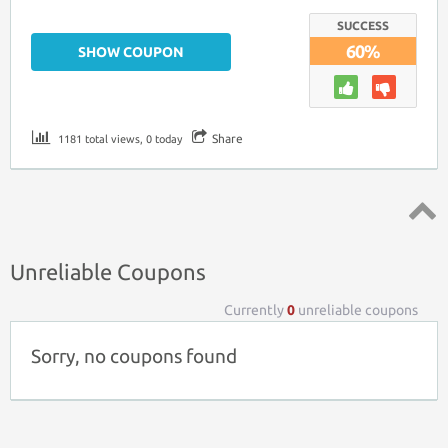
SUCCESS
60%
SHOW COUPON
Share
1181 total views, 0 today
Top ↑
Unreliable Coupons
Currently
0
unreliable coupons
Sorry, no coupons found