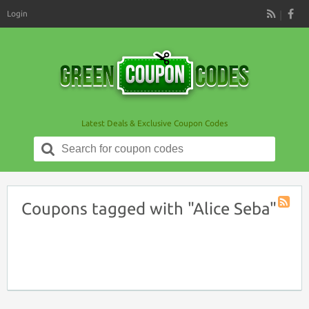
Login
RSS
Latest Deals & Exclusive Coupon Codes
Search
for:
Coupons tagged with "Alice Seba"
Coupon
Tag
RSS