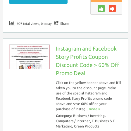
Share
997 total views, 0 today
Instagram and Facebook
Story Profits Coupon
Discount Code > 60% Off
Promo Deal
Click on the yellow banner above and it’ll
taken you to the discount page. Make
use of the special Instagram and
Facebook Story Profits promo code
above and save 60% off on your
purchase of Instag...
more ››
Category:
Business / Investing
,
Computers / Internet
,
E-Business & E-
Marketing
,
Green Products