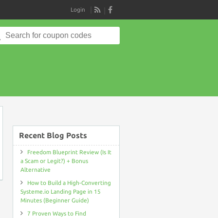
Login
RSS
Search
for:
on
Recent Blog Posts
Freedom Blueprint Review (Is It
a Scam or Legit?) + Bonus
Alternative
How to Build a High-Converting
Systeme.io Landing Page in 15
Minutes (Beginner Guide)
7 Proven Ways to Find