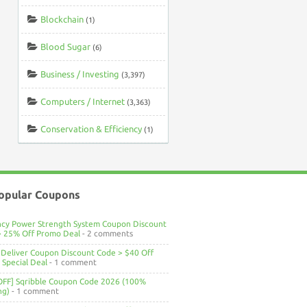
Blockchain
(1)
Blood Sugar
(6)
Business / Investing
(3,397)
Computers / Internet
(3,363)
Conservation & Efficiency
(1)
opular Coupons
ncy Power Strength System Coupon Discount
> 25% Off Promo Deal
- 2 comments
Deliver Coupon Discount Code > $40 Off
Special Deal
- 1 comment
OFF] Sqribble Coupon Code 2026 (100%
ng)
- 1 comment