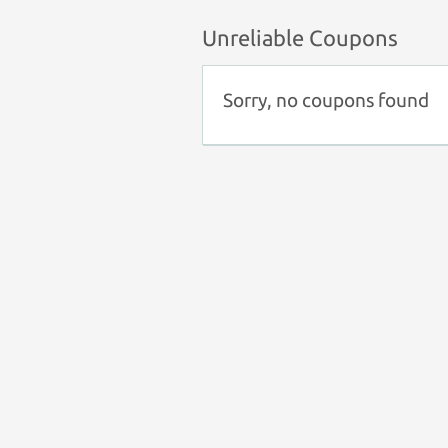
Unreliable Coupons
Sorry, no coupons found