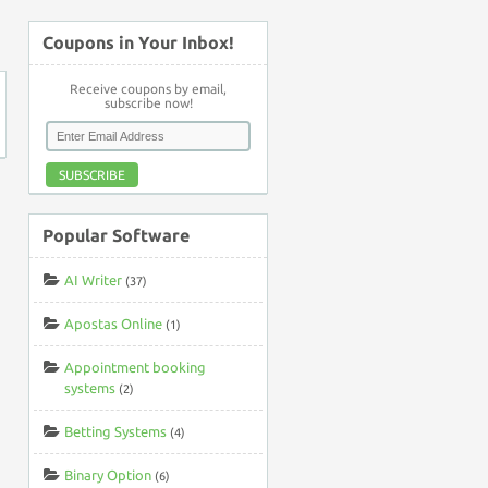
↑
Coupons in Your Inbox!
Receive coupons by email,
subscribe now!
SUBSCRIBE
Popular Software
AI Writer
(37)
Apostas Online
(1)
Appointment booking
systems
(2)
Betting Systems
(4)
Binary Option
(6)