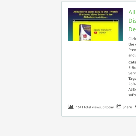
Al
Di
De
Clic
the 
Prem
and 
Cat
E-Bu
Serv
Tag
26%
AliE
soft
Share
1641 total views, 0 today