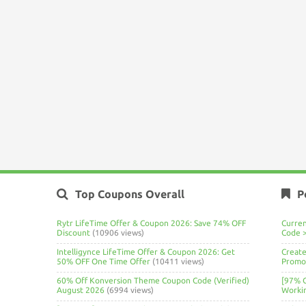
Top Coupons Overall
P
Rytr LifeTime Offer & Coupon 2026: Save 74% OFF
Curre
Discount
(10906 views)
Code 
Intelligynce LifeTime Offer & Coupon 2026: Get
Create
50% OFF One Time Offer
(10411 views)
Promo 
60% Off Konversion Theme Coupon Code (Verified)
[97% 
August 2026
(6994 views)
Worki