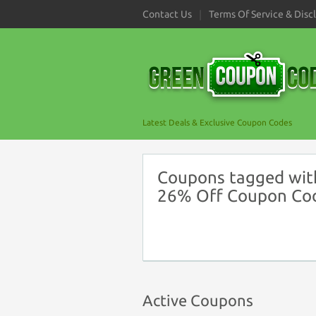
Contact Us
Terms Of Service & Disc
Latest Deals & Exclusive Coupon Codes
Coupons tagged with
26% Off Coupon Co
Active Coupons