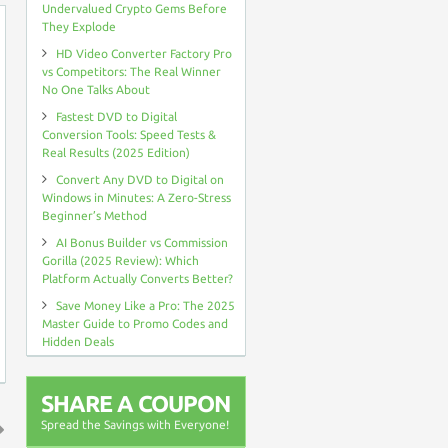
Undervalued Crypto Gems Before
They Explode
HD Video Converter Factory Pro
vs Competitors: The Real Winner
No One Talks About
Fastest DVD to Digital
Conversion Tools: Speed Tests &
Real Results (2025 Edition)
Convert Any DVD to Digital on
Windows in Minutes: A Zero-Stress
Beginner’s Method
AI Bonus Builder vs Commission
Gorilla (2025 Review): Which
Platform Actually Converts Better?
Save Money Like a Pro: The 2025
Master Guide to Promo Codes and
Hidden Deals
SHARE A COUPON
Spread the Savings with Everyone!