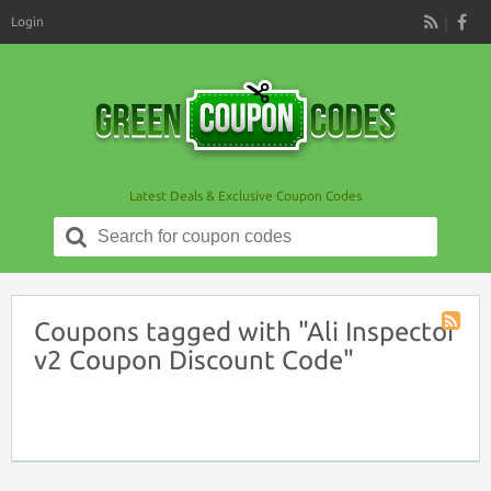
Login
RSS
Latest Deals & Exclusive Coupon Codes
Search
for:
Coupons tagged with "Ali Inspector
Coupon
v2 Coupon Discount Code"
Tag
RSS