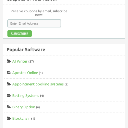
Receive coupons by email, subscribe
now!
SUBSCRIBE
Popular Software
AI Writer
(37)
Apostas Online
(1)
Appointment booking systems
(2)
Betting Systems
(4)
Binary Option
(6)
Blockchain
(1)