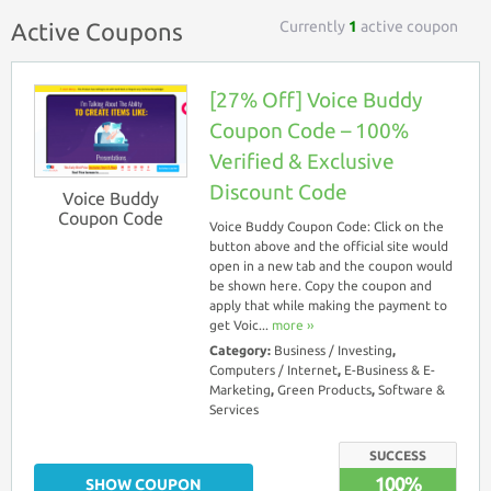
Currently
1
active coupon
Active Coupons
[27% Off] Voice Buddy
Coupon Code – 100%
Verified & Exclusive
Discount Code
Voice Buddy
Coupon Code
Voice Buddy Coupon Code: Click on the
button above and the official site would
open in a new tab and the coupon would
be shown here. Copy the coupon and
apply that while making the payment to
get Voic...
more ››
Category:
Business / Investing
,
Computers / Internet
,
E-Business & E-
Marketing
,
Green Products
,
Software &
Services
SUCCESS
100%
SHOW COUPON