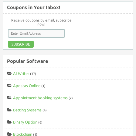
Coupons in Your Inbox!
Receive coupons by email, subscribe
now!
SUBSCRIBE
Popular Software
AI Writer
(37)
Apostas Online
(1)
Appointment booking systems
(2)
Betting Systems
(4)
Binary Option
(6)
Blockchain
(1)