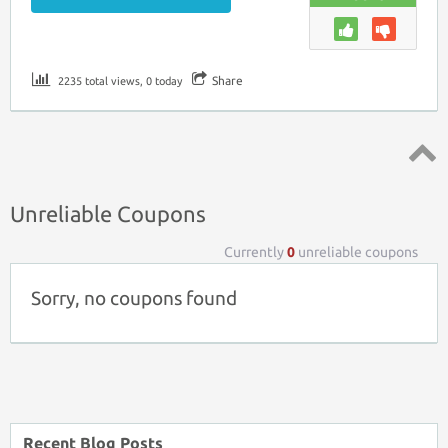
Share
2235 total views, 0 today
Top ↑
Unreliable Coupons
Currently
0
unreliable coupons
Sorry, no coupons found
Recent Blog Posts