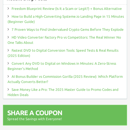
Freedom Blueprint Review (Is It a Scam or Legit?) + Bonus Alternative
How to Build a High-Converting Systeme.io Landing Page in 15 Minutes
(Beginner Guide)
7 Proven Ways to Find Undervalued Crypto Gems Before They Explode
HD Video Converter Factory Pro vs Competitors: The Real Winner No
One Talks About
Fastest DVD to Digital Conversion Tools: Speed Tests & Real Results
(2025 Edition)
Convert Any DVD to Digital on Windows in Minutes: A Zero-Stress
Beginner’s Method
AI Bonus Builder vs Commission Gorilla (2025 Review): Which Platform
Actually Converts Better?
Save Money Like a Pro: The 2025 Master Guide to Promo Codes and
Hidden Deals
SHARE A COUPON
Spread the Savings with Everyone!