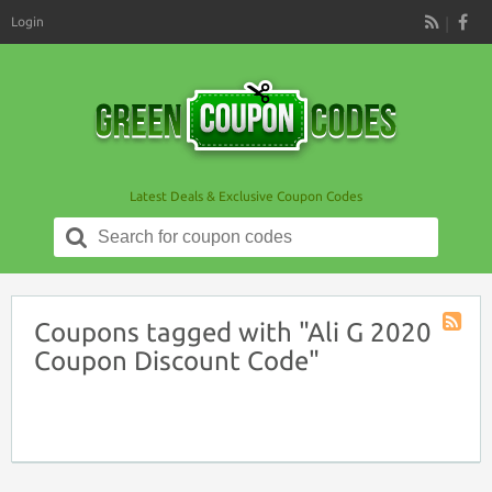
Login
RSS
Latest Deals & Exclusive Coupon Codes
Search
for:
Coupons tagged with "Ali G 2020
Coupon
Coupon Discount Code"
Tag
RSS