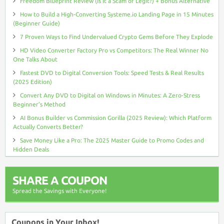
Freedom Blueprint Review (Is It a Scam or Legit?) + Bonus Alternative
How to Build a High-Converting Systeme.io Landing Page in 15 Minutes
(Beginner Guide)
7 Proven Ways to Find Undervalued Crypto Gems Before They Explode
HD Video Converter Factory Pro vs Competitors: The Real Winner No
One Talks About
Fastest DVD to Digital Conversion Tools: Speed Tests & Real Results
(2025 Edition)
Convert Any DVD to Digital on Windows in Minutes: A Zero-Stress
Beginner’s Method
AI Bonus Builder vs Commission Gorilla (2025 Review): Which Platform
Actually Converts Better?
Save Money Like a Pro: The 2025 Master Guide to Promo Codes and
Hidden Deals
SHARE A COUPON
Spread the Savings with Everyone!
Coupons in Your Inbox!