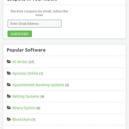
Receive coupons by email, subscribe
now!
SUBSCRIBE
Popular Software
AI Writer
(37)
Apostas Online
(1)
Appointment booking systems
(2)
Betting Systems
(4)
Binary Option
(6)
Blockchain
(1)