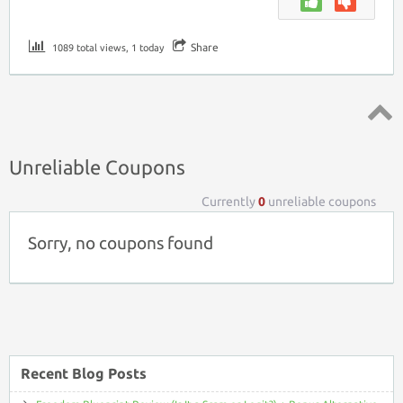
Share
1089 total views, 1 today
Top ↑
Unreliable Coupons
Currently
0
unreliable coupons
Sorry, no coupons found
Recent Blog Posts