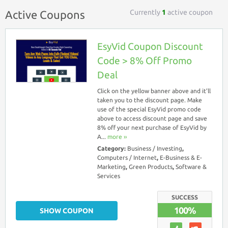
Currently
1
active coupon
Active Coupons
EsyVid Coupon Discount
Code > 8% Off Promo
Deal
Click on the yellow banner above and it’ll
taken you to the discount page. Make
use of the special EsyVid promo code
above to access discount page and save
8% off your next purchase of EsyVid by
A...
more ››
Category:
Business / Investing
,
Computers / Internet
,
E-Business & E-
Marketing
,
Green Products
,
Software &
Services
SUCCESS
100%
SHOW COUPON