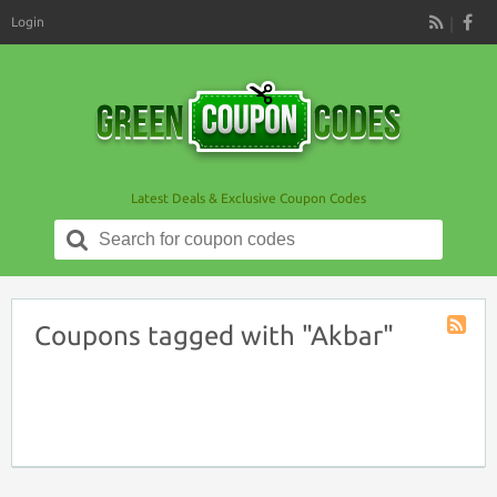
Login
RSS
Latest Deals & Exclusive Coupon Codes
Search
for:
Coupons tagged with "Akbar"
Coupon
Tag
RSS