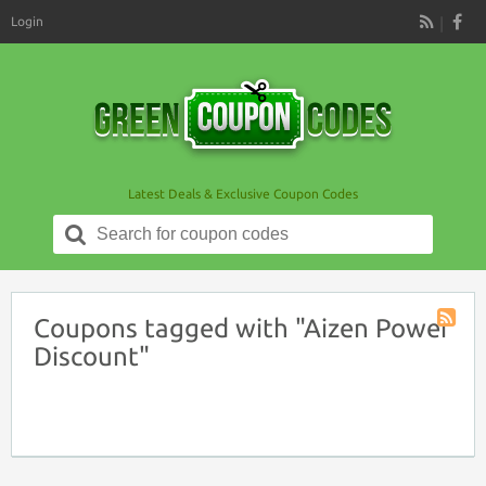
Login
RSS
Latest Deals & Exclusive Coupon Codes
Search
for:
Coupons tagged with "Aizen Power
Coupon
Discount"
Tag
RSS