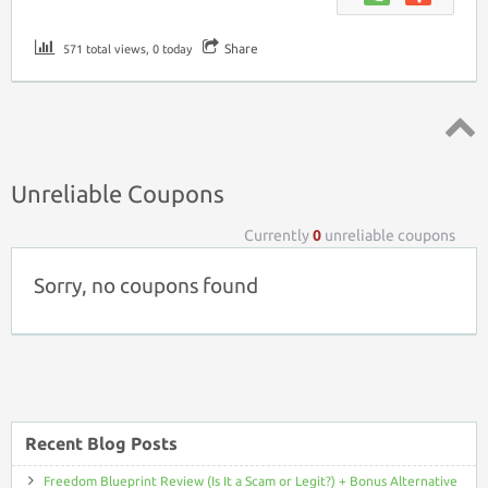
Share
571 total views, 0 today
Top ↑
Unreliable Coupons
Currently
0
unreliable coupons
Sorry, no coupons found
Recent Blog Posts
Freedom Blueprint Review (Is It a Scam or Legit?) + Bonus Alternative