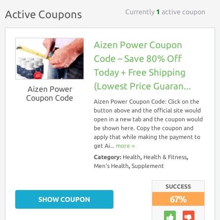
Currently
1
active coupon
Active Coupons
Aizen Power Coupon
Code – Save 80% Off
Today + Free Shipping
(Lowest Price Guaran...
Aizen Power
Coupon Code
Aizen Power Coupon Code: Click on the
button above and the official site would
open in a new tab and the coupon would
be shown here. Copy the coupon and
apply that while making the payment to
get Ai...
more ››
Category:
Health
,
Health & Fitness
,
Men's Health
,
Supplement
SUCCESS
67%
SHOW COUPON