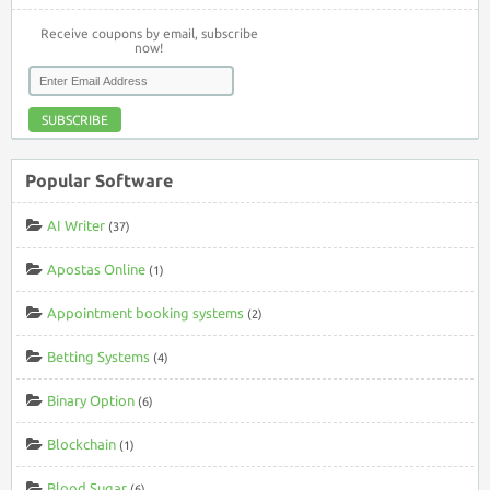
Receive coupons by email, subscribe
now!
SUBSCRIBE
Popular Software
AI Writer
(37)
Apostas Online
(1)
Appointment booking systems
(2)
Betting Systems
(4)
Binary Option
(6)
Blockchain
(1)
Blood Sugar
(6)