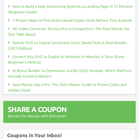
How to Build a High-Converting Systeme.io Landing Page in 15 Minutes
(Beginner Guide)
7 Proven Ways to Find Undervalued Crypto Gems Before They Explode
HD Video Converter Factory Pro vs Competitors: The Real Winner No
One Talks About
Fastest DVD to Digital Conversion Tools: Speed Tests & Real Results
(2025 Edition)
Convert Any DVD to Digital on Windows in Minutes: A Zero-Stress
Beginner’s Method
AI Bonus Builder vs Commission Gorilla (2025 Review): Which Platform
Actually Converts Better?
Save Money Like a Pro: The 2025 Master Guide to Promo Codes and
Hidden Deals
SHARE A COUPON
Spread the Savings with Everyone!
Coupons in Your Inbox!