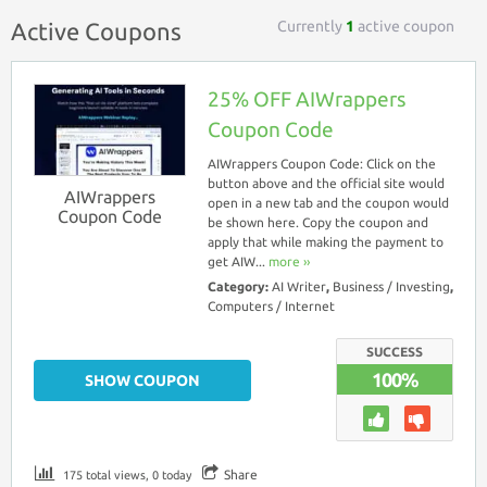
Currently
1
active coupon
Active Coupons
25% OFF AIWrappers
Coupon Code
AIWrappers Coupon Code: Click on the
button above and the official site would
AIWrappers
open in a new tab and the coupon would
Coupon Code
be shown here. Copy the coupon and
apply that while making the payment to
get AIW...
more ››
Category:
AI Writer
,
Business / Investing
,
Computers / Internet
SUCCESS
100%
SHOW COUPON
Share
175 total views, 0 today