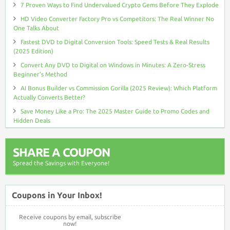
7 Proven Ways to Find Undervalued Crypto Gems Before They Explode
HD Video Converter Factory Pro vs Competitors: The Real Winner No
One Talks About
Fastest DVD to Digital Conversion Tools: Speed Tests & Real Results
(2025 Edition)
Convert Any DVD to Digital on Windows in Minutes: A Zero-Stress
Beginner’s Method
AI Bonus Builder vs Commission Gorilla (2025 Review): Which Platform
Actually Converts Better?
Save Money Like a Pro: The 2025 Master Guide to Promo Codes and
Hidden Deals
SHARE A COUPON
Spread the Savings with Everyone!
Coupons in Your Inbox!
Receive coupons by email, subscribe
now!