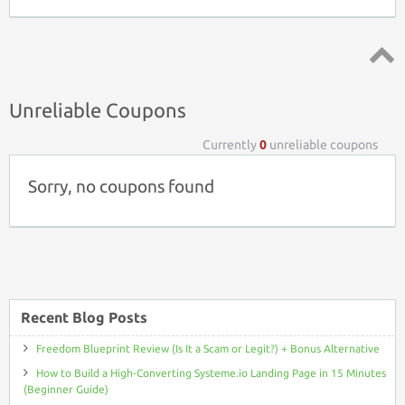
Top ↑
Unreliable Coupons
Currently
0
unreliable coupons
Sorry, no coupons found
Recent Blog Posts
Freedom Blueprint Review (Is It a Scam or Legit?) + Bonus Alternative
How to Build a High-Converting Systeme.io Landing Page in 15 Minutes
(Beginner Guide)