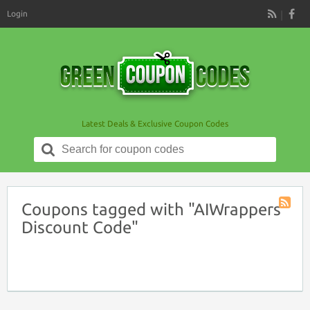
Login
RSS
Latest Deals & Exclusive Coupon Codes
Search
for:
Coupons tagged with "AIWrappers
Coupon
Discount Code"
Tag
RSS