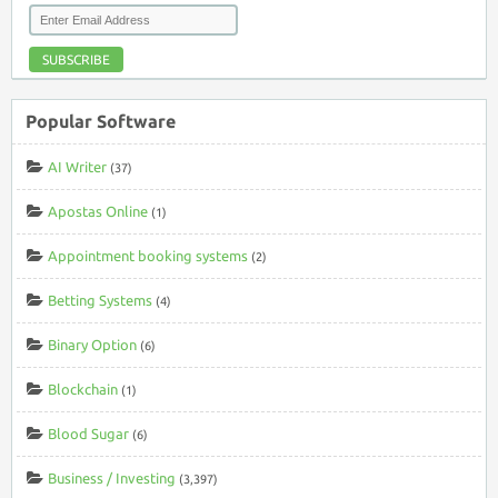
SUBSCRIBE
Popular Software
AI Writer
(37)
Apostas Online
(1)
Appointment booking systems
(2)
Betting Systems
(4)
Binary Option
(6)
Blockchain
(1)
Blood Sugar
(6)
Business / Investing
(3,397)