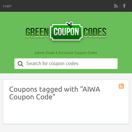
Login
RSS
Latest Deals & Exclusive Coupon Codes
Search
for:
Coupons tagged with "AIWA
Coupon
Coupon Code"
Tag
RSS