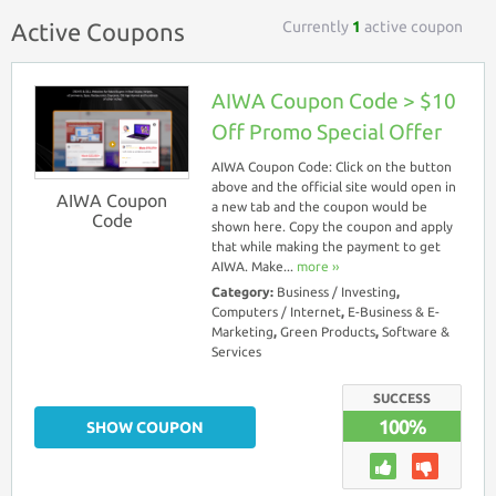
Currently
1
active coupon
Active Coupons
AIWA Coupon Code > $10
Off Promo Special Offer
AIWA Coupon Code: Click on the button
above and the official site would open in
AIWA Coupon
a new tab and the coupon would be
Code
shown here. Copy the coupon and apply
that while making the payment to get
AIWA. Make...
more ››
Category:
Business / Investing
,
Computers / Internet
,
E-Business & E-
Marketing
,
Green Products
,
Software &
Services
SUCCESS
100%
SHOW COUPON