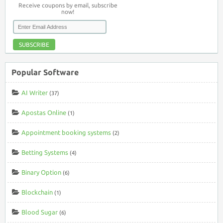
Receive coupons by email, subscribe
now!
SUBSCRIBE
Popular Software
AI Writer
(37)
Apostas Online
(1)
Appointment booking systems
(2)
Betting Systems
(4)
Binary Option
(6)
Blockchain
(1)
Blood Sugar
(6)