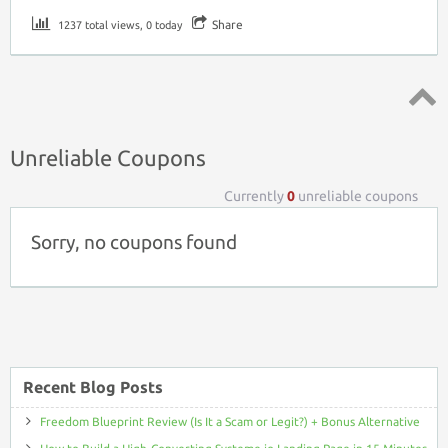
Share
1237 total views, 0 today
Top ↑
Unreliable Coupons
Currently
0
unreliable coupons
Sorry, no coupons found
Recent Blog Posts
Freedom Blueprint Review (Is It a Scam or Legit?) + Bonus Alternative