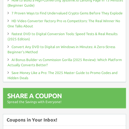
How to Build a High-Converting Systeme.io Landing Page in 15 Minutes
(Beginner Guide)
7 Proven Ways to Find Undervalued Crypto Gems Before They Explode
HD Video Converter Factory Pro vs Competitors: The Real Winner No
One Talks About
Fastest DVD to Digital Conversion Tools: Speed Tests & Real Results
(2025 Edition)
Convert Any DVD to Digital on Windows in Minutes: A Zero-Stress
Beginner’s Method
AI Bonus Builder vs Commission Gorilla (2025 Review): Which Platform
Actually Converts Better?
Save Money Like a Pro: The 2025 Master Guide to Promo Codes and
Hidden Deals
SHARE A COUPON
Spread the Savings with Everyone!
Coupons in Your Inbox!