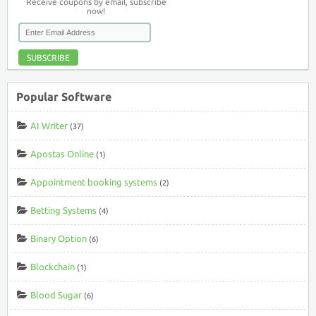
Receive coupons by email, subscribe
now!
SUBSCRIBE
Popular Software
AI Writer
(37)
Apostas Online
(1)
Appointment booking systems
(2)
Betting Systems
(4)
Binary Option
(6)
Blockchain
(1)
Blood Sugar
(6)