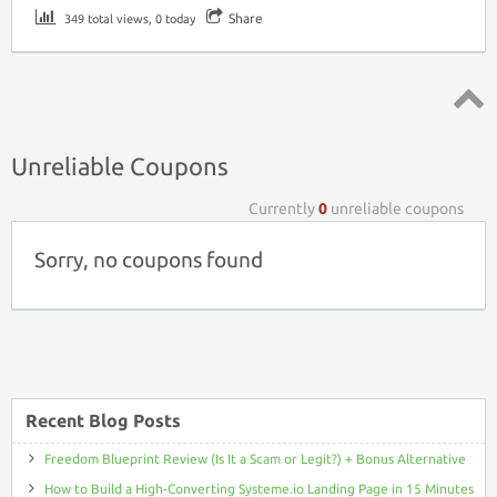
Share
349 total views, 0 today
Top ↑
Unreliable Coupons
Currently
0
unreliable coupons
Sorry, no coupons found
Recent Blog Posts
Freedom Blueprint Review (Is It a Scam or Legit?) + Bonus Alternative
How to Build a High-Converting Systeme.io Landing Page in 15 Minutes