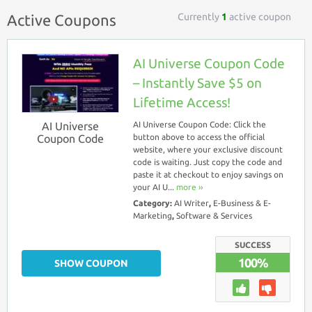
Currently
1
active coupon
Active Coupons
AI Universe Coupon Code
– Instantly Save $5 on
Lifetime Access!
AI Universe
AI Universe Coupon Code: Click the
Coupon Code
button above to access the official
website, where your exclusive discount
code is waiting. Just copy the code and
paste it at checkout to enjoy savings on
your AI U...
more ››
Category:
AI Writer
,
E-Business & E-
Marketing
,
Software & Services
SUCCESS
100%
SHOW COUPON