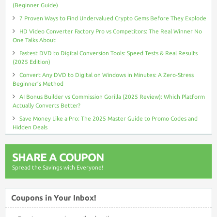
(Beginner Guide)
7 Proven Ways to Find Undervalued Crypto Gems Before They Explode
HD Video Converter Factory Pro vs Competitors: The Real Winner No
One Talks About
Fastest DVD to Digital Conversion Tools: Speed Tests & Real Results
(2025 Edition)
Convert Any DVD to Digital on Windows in Minutes: A Zero-Stress
Beginner’s Method
AI Bonus Builder vs Commission Gorilla (2025 Review): Which Platform
Actually Converts Better?
Save Money Like a Pro: The 2025 Master Guide to Promo Codes and
Hidden Deals
SHARE A COUPON
Spread the Savings with Everyone!
Coupons in Your Inbox!