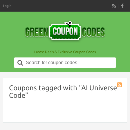
Login
RSS
Latest Deals & Exclusive Coupon Codes
Search
for:
Coupons tagged with "AI Universe
Coupon
Code"
Tag
RSS