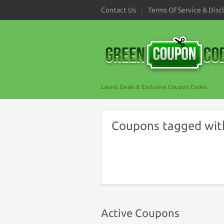
Contact Us
Terms Of Service & Disc
Latest Deals & Exclusive Coupon Codes
Coupons tagged wit
Active Coupons