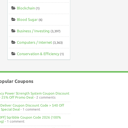
Blockchain
(1)
Blood Sugar
(6)
Business / Investing
(3,397)
Computers / Internet
(3,363)
Conservation & Efficiency
(1)
opular Coupons
ncy Power Strength System Coupon Discount
> 25% Off Promo Deal
- 2 comments
Deliver Coupon Discount Code > $40 Off
Special Deal
- 1 comment
OFF] Sqribble Coupon Code 2026 (100%
ng)
- 1 comment