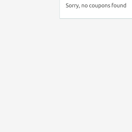
Sorry, no coupons found