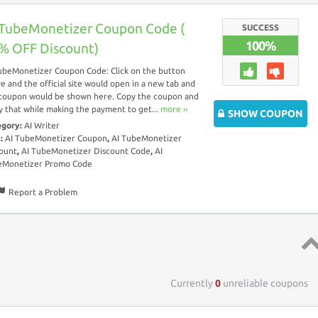
 TubeMonetizer Coupon Code (
SUCCESS
100%
% OFF Discount)
ubeMonetizer Coupon Code: Click on the button
e and the official site would open in a new tab and
coupon would be shown here. Copy the coupon and
y that while making the payment to get...
more ››
SHOW COUPON
egory:
AI Writer
s:
AI TubeMonetizer Coupon
,
AI TubeMonetizer
ount
,
AI TubeMonetizer Discount Code
,
AI
eMonetizer Promo Code
Report a Problem
Top 
Currently
0
unreliable coupons