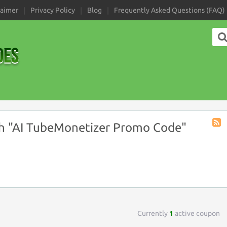
laimer
Privacy Policy
Blog
Frequently Asked Questions (FAQ)
h "AI TubeMonetizer Promo Code"
Coup
Tag
RSS
Currently
1
active coupon