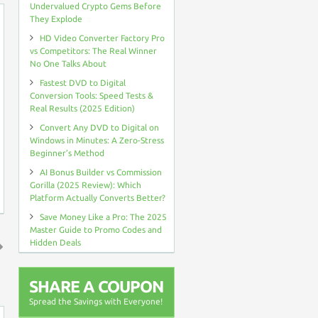
Undervalued Crypto Gems Before
They Explode
HD Video Converter Factory Pro
vs Competitors: The Real Winner
No One Talks About
Fastest DVD to Digital
Conversion Tools: Speed Tests &
Real Results (2025 Edition)
Convert Any DVD to Digital on
Windows in Minutes: A Zero-Stress
Beginner’s Method
AI Bonus Builder vs Commission
Gorilla (2025 Review): Which
Platform Actually Converts Better?
Save Money Like a Pro: The 2025
Master Guide to Promo Codes and
Hidden Deals
↑
SHARE A COUPON
Spread the Savings with Everyone!