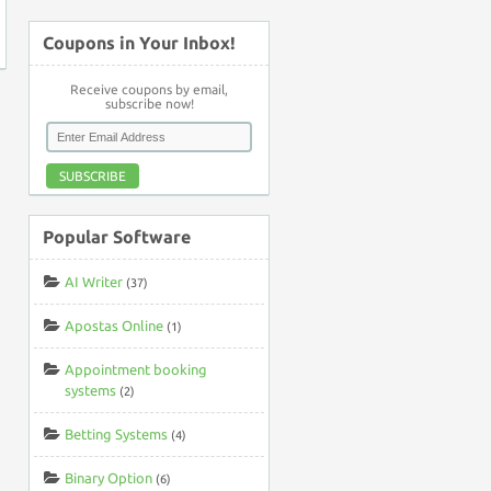
Coupons in Your Inbox!
Receive coupons by email,
subscribe now!
SUBSCRIBE
Popular Software
AI Writer
(37)
Apostas Online
(1)
Appointment booking
systems
(2)
Betting Systems
(4)
Binary Option
(6)