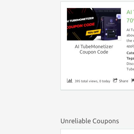
AI
70
AI T
abov
the 
AI TubeMonetizer
appl
Coupon Code
Cat
Tag
Disc
Tub
Share
395 total views, 0 today
Unreliable Coupons