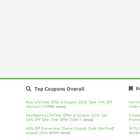
Top Coupons Overall
P
Rytr LifeTime Offer & Coupon 2026: Save 74% OFF
Curre
Discount
(10906 views)
Code 
Intelligynce LifeTime Offer & Coupon 2026: Get
Create
50% OFF One Time Offer
(10411 views)
Promo 
60% Off Konversion Theme Coupon Code (Verified)
[97% 
August 2026
(6994 views)
Worki