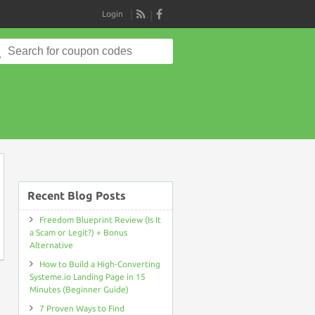
Login
RSS
Search
for:
on
Recent Blog Posts
Freedom Blueprint Review (Is It
a Scam or Legit?) + Bonus
Alternative
How to Build a High-Converting
Systeme.io Landing Page in 15
Minutes (Beginner Guide)
7 Proven Ways to Find