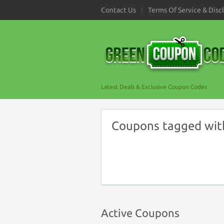
Contact Us
Terms Of Service & Disc
Latest Deals & Exclusive Coupon Codes
Coupons tagged with
Active Coupons