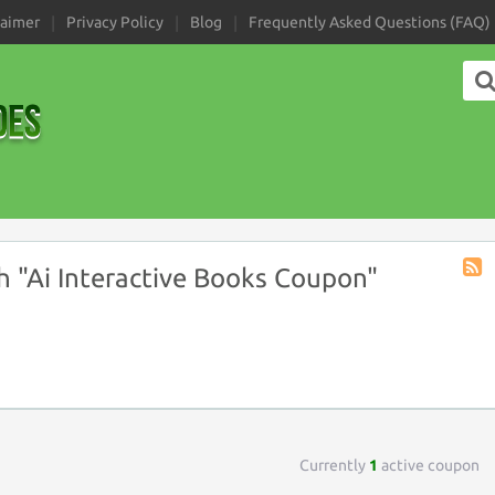
laimer
Privacy Policy
Blog
Frequently Asked Questions (FAQ)
 "Ai Interactive Books Coupon"
Coup
Tag
RSS
Currently
1
active coupon