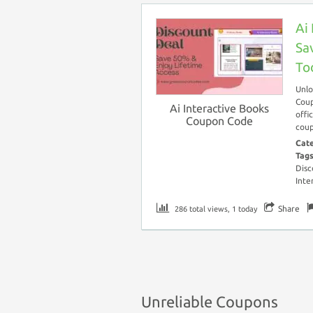
Ai
Sa
To
Unlo
Coup
Ai Interactive Books
offi
Coupon Code
coup
Cat
Tag
Disc
Inte
Share
286 total views, 1 today
Unreliable Coupons