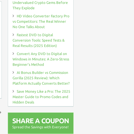
Undervalued Crypto Gems Before
They Explode
HD Video Converter Factory Pro
vs Competitors: The Real Winner
No One Talks About
Fastest DVD to Digital
Conversion Tools: Speed Tests &
Real Results (2025 Edition)
Convert Any DVD to Digital on
Windows in Minutes: A Zero-Stress
Beginner’s Method
AI Bonus Builder vs Commission
Gorilla (2025 Review): Which
Platform Actually Converts Better?
Save Money Like a Pro: The 2025
Master Guide to Promo Codes and
Hidden Deals
SHARE A COUPON
↑
Spread the Savings with Everyone!