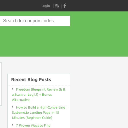
Login
RSS
Search
for:
on
Recent Blog Posts
Freedom Blueprint Review (Is It
a Scam or Legit?) + Bonus
Alternative
How to Build a High-Converting
Systeme.io Landing Page in 15
Minutes (Beginner Guide)
7 Proven Ways to Find