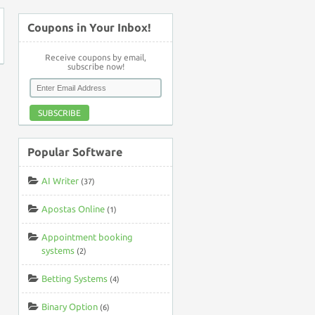
Coupons in Your Inbox!
Receive coupons by email,
subscribe now!
SUBSCRIBE
Popular Software
AI Writer
(37)
Apostas Online
(1)
Appointment booking
systems
(2)
Betting Systems
(4)
Binary Option
(6)