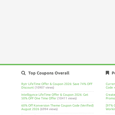
Top Coupons Overall
P
Rytr LifeTime Offer & Coupon 2026: Save 74% OFF
Curre
Discount
(10907 views)
Code 
Intelligynce LifeTime Offer & Coupon 2026: Get
Create
50% OFF One Time Offer
(10411 views)
Promo 
60% Off Konversion Theme Coupon Code (Verified)
[97% 
August 2026
(6994 views)
Worki