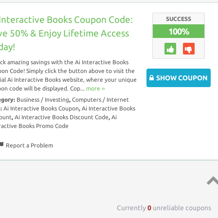
 Interactive Books Coupon Code:
SUCCESS
100%
ve 50% & Enjoy Lifetime Access
day!
ck amazing savings with the Ai Interactive Books
on Code! Simply click the button above to visit the
SHOW COUPON
cial Ai Interactive Books website, where your unique
on code will be displayed. Cop...
more ››
egory:
Business / Investing
,
Computers / Internet
s:
Ai Interactive Books Coupon
,
Ai Interactive Books
ount
,
Ai Interactive Books Discount Code
,
Ai
ractive Books Promo Code
Report a Problem
Top 
Currently
0
unreliable coupons