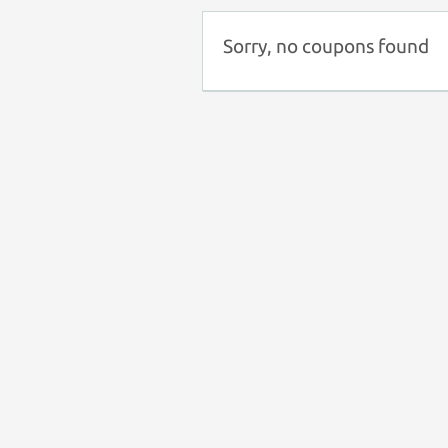
Sorry, no coupons found