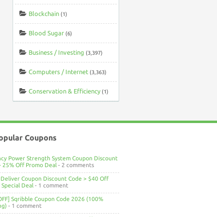
Blockchain
(1)
Blood Sugar
(6)
Business / Investing
(3,397)
Computers / Internet
(3,363)
Conservation & Efficiency
(1)
opular Coupons
ncy Power Strength System Coupon Discount
> 25% Off Promo Deal
- 2 comments
Deliver Coupon Discount Code > $40 Off
Special Deal
- 1 comment
OFF] Sqribble Coupon Code 2026 (100%
ng)
- 1 comment