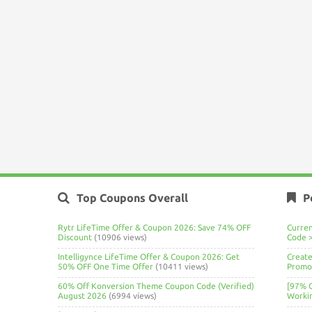
Top Coupons Overall
P
Rytr LifeTime Offer & Coupon 2026: Save 74% OFF
Curre
Discount
(10906 views)
Code 
Intelligynce LifeTime Offer & Coupon 2026: Get
Create
50% OFF One Time Offer
(10411 views)
Promo 
60% Off Konversion Theme Coupon Code (Verified)
[97% 
August 2026
(6994 views)
Worki