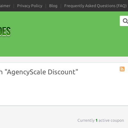
laimer
Privacy Policy
Blog
Frequently Asked Questions (FAQ)
h "AgencyScale Discount"
Coup
Tag
RSS
Currently
1
active coupon