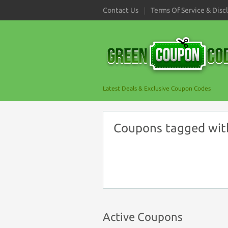
Contact Us
Terms Of Service & Disc
Latest Deals & Exclusive Coupon Codes
Coupons tagged wit
Active Coupons