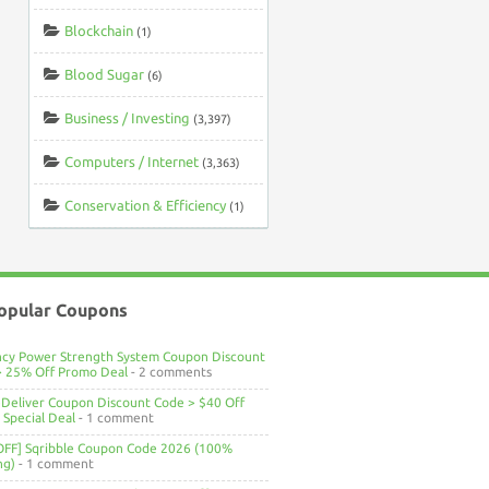
Blockchain
(1)
Blood Sugar
(6)
Business / Investing
(3,397)
Computers / Internet
(3,363)
Conservation & Efficiency
(1)
opular Coupons
ncy Power Strength System Coupon Discount
> 25% Off Promo Deal
- 2 comments
Deliver Coupon Discount Code > $40 Off
Special Deal
- 1 comment
OFF] Sqribble Coupon Code 2026 (100%
ng)
- 1 comment