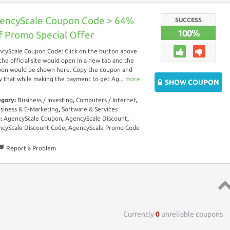
encyScale Coupon Code > 64%
SUCCESS
100%
f Promo Special Offer
cyScale Coupon Code: Click on the button above
the official site would open in a new tab and the
on would be shown here. Copy the coupon and
y that while making the payment to get Ag...
more
SHOW COUPON
egory:
Business / Investing
,
Computers / Internet
,
siness & E-Marketing
,
Software & Services
s:
AgencyScale Coupon
,
AgencyScale Discount
,
cyScale Discount Code
,
AgencyScale Promo Code
Report a Problem
Top 
Currently
0
unreliable coupons