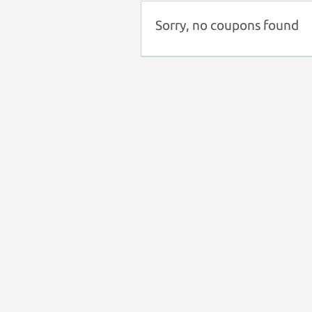
Sorry, no coupons found