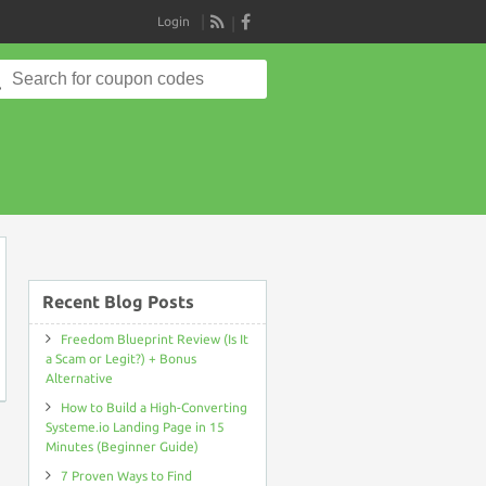
Login
RSS
Search
for:
on
Recent Blog Posts
Freedom Blueprint Review (Is It
a Scam or Legit?) + Bonus
Alternative
How to Build a High-Converting
Systeme.io Landing Page in 15
Minutes (Beginner Guide)
7 Proven Ways to Find