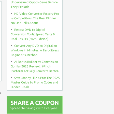
Undervalued Crypto Gems Before
They Explode
HD Video Converter Factory Pro
vs Competitors: The Real Winner
No One Talks About
Fastest DVD to Digital
Conversion Tools: Speed Tests &
Real Results (2025 Edition)
Convert Any DVD to Digital on
Windows in Minutes: A Zero-Stress
Beginner’s Method
AI Bonus Builder vs Commission
Gorilla (2025 Review): Which
Platform Actually Converts Better?
Save Money Like a Pro: The 2025
Master Guide to Promo Codes and
Hidden Deals
↑
SHARE A COUPON
Spread the Savings with Everyone!