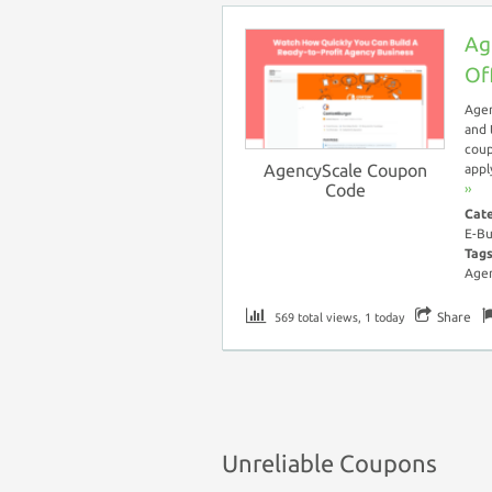
Ag
Of
Agen
and 
coup
AgencyScale Coupon
appl
Code
››
Cat
E-Bu
Tag
Agen
Share
569 total views, 1 today
Unreliable Coupons