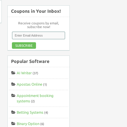
Coupons in Your Inbox!
Receive coupons by email,
subscribe now!
SUBSCRIBE
Popular Software
AI Writer
(37)
Apostas Online
(1)
Appointment booking
systems
(2)
Betting Systems
(4)
Binary Option
(6)